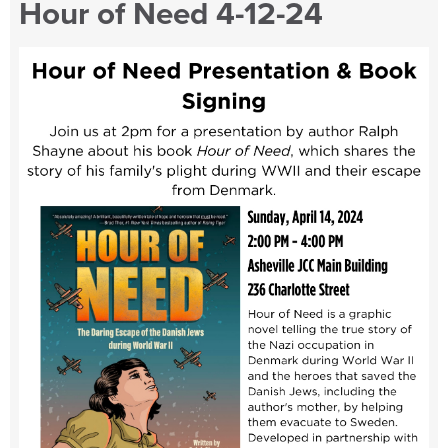
Hour of Need 4-12-24