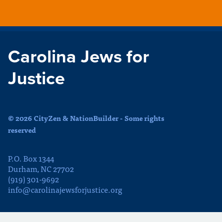
Carolina Jews for
Justice
© 2026 CityZen & NationBuilder - Some rights
reserved
P.O. Box 1344
Durham, NC 27702
(919) 301-9692
info@carolinajewsforjustice.org