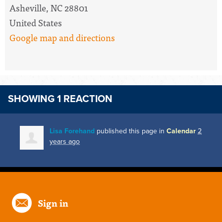
Asheville, NC 28801
United States
Google map and directions
SHOWING 1 REACTION
Lisa Forehand
published this page in
Calendar
2
years ago
Sign in