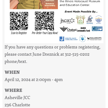
If you have any questions or problems registering,
please contact June Dreznick at 312-515-0202
phone/text.
WHEN
April 12, 2024 at 2:00pm - 4pm
WHERE
Asheville JCC
236 Charlotte