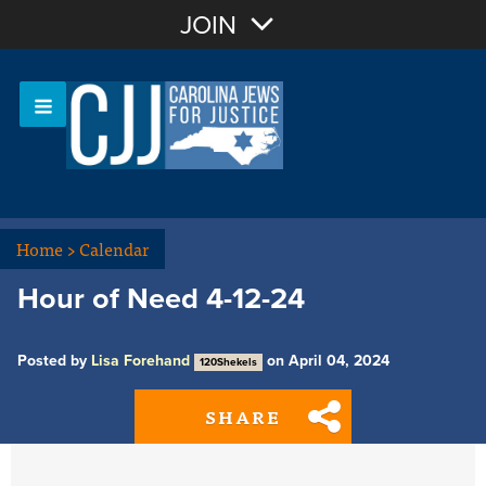
Join with Email
JOIN
OR
Sign In
Or login with:
Home
>
Calendar
Hour of Need 4-12-24
Posted by
Lisa Forehand
on April 04, 2024
120Shekels
SHARE