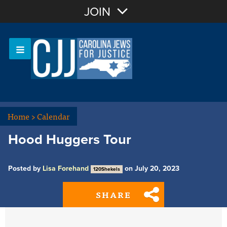
Join with Email
JOIN
OR
Sign In
Or login with:
Home
>
Calendar
Hood Huggers Tour
Posted by
Lisa Forehand
on July 20, 2023
120Shekels
SHARE