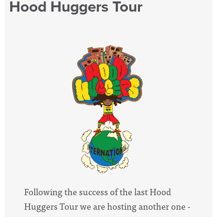
Hood Huggers Tour
Following the success of the last Hood
Huggers Tour we are hosting another one -