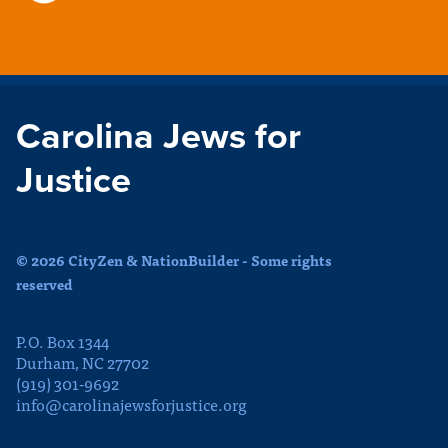
Carolina Jews for
Justice
© 2026 CityZen & NationBuilder - Some rights
reserved
P.O. Box 1344
Durham, NC 27702
(919) 301-9692
info@carolinajewsforjustice.org