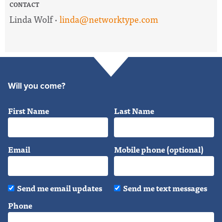
CONTACT
Linda Wolf ·
linda@networktype.com
Will you come?
First Name
Last Name
Email
Mobile phone (optional)
Send me email updates
Send me text messages
Phone