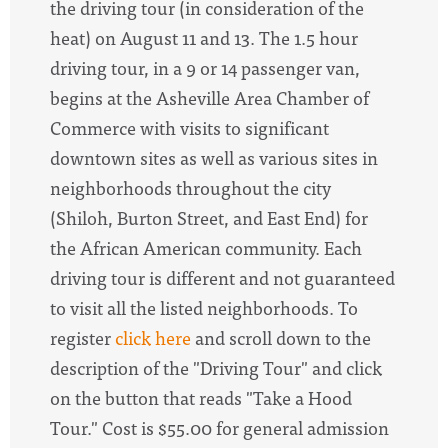
the driving tour (in consideration of the
heat) on August 11 and 13.
The 1.5 hour
driving tour, in a 9 or 14 passenger van,
begins at the Asheville Area Chamber of
Commerce with visits to significant
downtown sites as well as various sites in
neighborhoods throughout the city
(Shiloh, Burton Street, and East End) for
the African American community. Each
driving tour is different and not guaranteed
to visit all the listed neighborhoods. To
register
click here
and scroll down to the
description of the "Driving Tour" and click
on the button that reads "Take a Hood
Tour." Cost is $55.00 for general admission