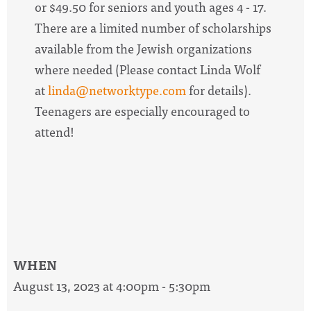
or $49.50 for seniors and youth ages 4 - 17.
There are a limited number of scholarships
available from the Jewish organizations
where needed (Please contact Linda Wolf
at
linda@networktype.com
for details).
Teenagers are especially encouraged to
attend!
WHEN
August 13, 2023 at 4:00pm - 5:30pm