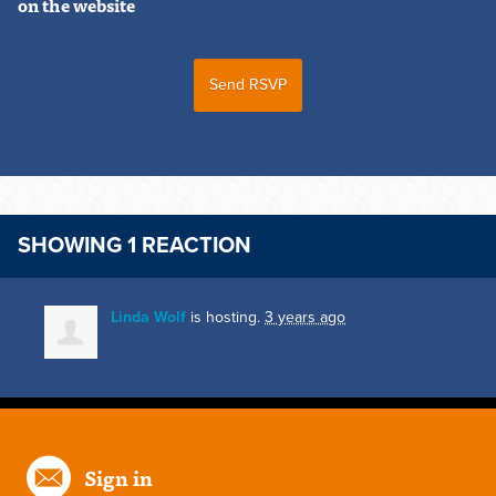
on the website
SHOWING 1 REACTION
Linda Wolf
is hosting.
3 years ago
Sign in