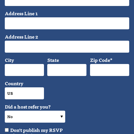
Address Line 1
Address Line 2
City
State
Zip Code*
Country
Did a host refer you?
Don't publish my RSVP