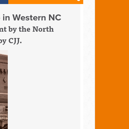
fe in Western NC
t by t
he North
by CJJ.