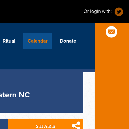
Or login with:
Ritual
Calendar
Donate
estern NC
SHARE