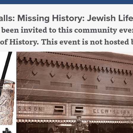
lls: Missing History: Jewish Li
been invited to this community even
 of
History
. This event is not hosted 