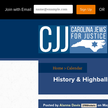
Join with Email
OR
Home
>
Calendar
History & Highball
Posted by
Alanna Davis
on May
270Shekels