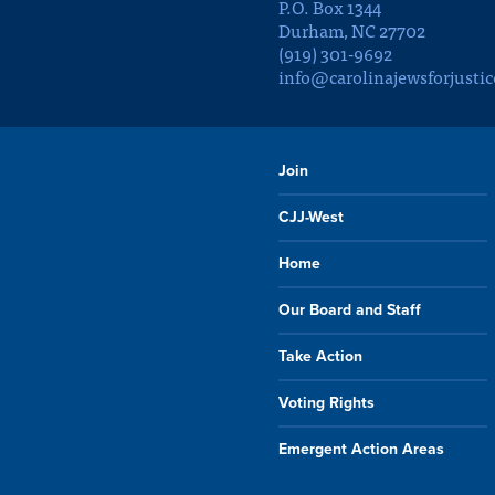
P.O. Box 1344
Durham, NC 27702
(919) 301-9692
info@carolinajewsforjustic
Join
CJJ-West
Home
Our Board and Staff
Take Action
Voting Rights
Emergent Action Areas