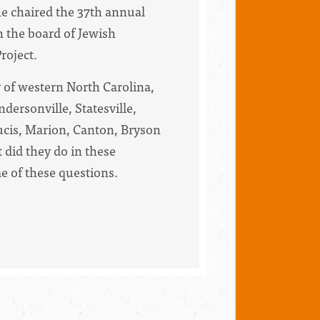
he chaired the 37th annual
n the board of Jewish
roject.
 of western North Carolina,
dersonville, Statesville,
rucis, Marion, Canton, Bryson
 did they do in these
e of these questions.