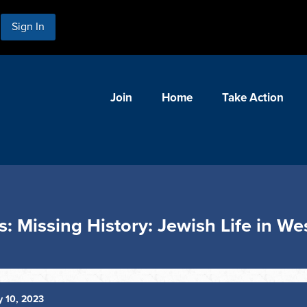
Sign In
Join
Home
Take Action
s: Missing History: Jewish Life in W
 10, 2023