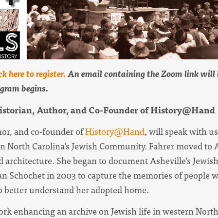
ck here to register.
An email containing the Zoom link will b
ogram begins.
Historian, Author, and Co-Founder of History@Hand
hor, and co-founder of
History
@Hand
, will speak with u
n North Carolina’s Jewish Community. Fahrer moved to As
 architecture. She began to document Asheville’s Jewis
 Schochet in 2003 to capture the memories of people w
o better understand her adopted home.
rk enhancing an archive on Jewish life in western North