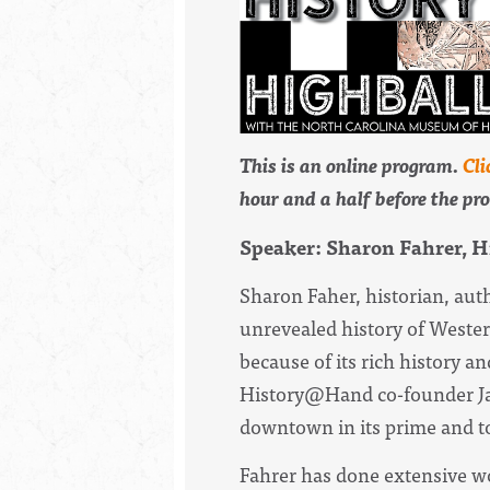
This is an online program.
Cli
hour and a half before the pr
Speaker: Sharon Fahrer, 
Sharon Faher, historian, aut
unrevealed
history
of Wester
because of its rich
history
and
History
@Hand co-founder Jan
downtown in its prime and t
Fahrer has done extensive wo