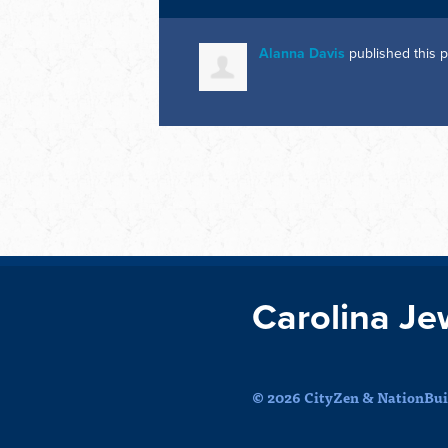
Alanna Davis
published this 
Carolina Je
© 2026 CityZen & NationBuil