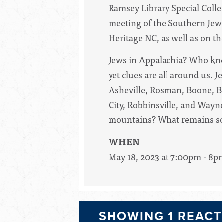
Ramsey Library Special Collec
meeting of the Southern Je
Heritage NC, as well as on 
Jews in Appalachia? Who kne
yet clues are all around us. 
Asheville, Rosman, Boone, Bl
City, Robbinsville, and Wayn
mountains? What remains so l
WHEN
May 18, 2023 at 7:00pm - 8p
SHOWING 1 REAC