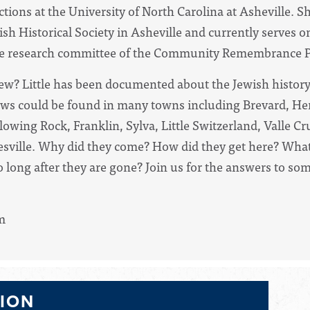
tions at the University of North Carolina at Asheville. S
wish
Historical
Society in Asheville and currently serves o
the research committee of the Community Remembrance P
w? Little has been documented about the Jewish history
Jews could be found in many towns including Brevard, Hen
owing Rock, Franklin, Sylva, Little Switzerland, Valle C
esville. Why did they come? How did they get here? What
ong after they are gone? Join us for the answers to som
m
TION