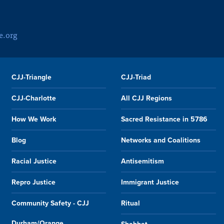
e.org
CJJ-Triangle
CJJ-Triad
CJJ-Charlotte
All CJJ Regions
How We Work
Sacred Resistance in 5786
Blog
Networks and Coalitions
Racial Justice
Antisemitism
Repro Justice
Immigrant Justice
Community Safety - CJJ
Ritual
Durham/Orange