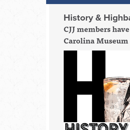
History & Highba
CJJ members have 
Carolina Museum