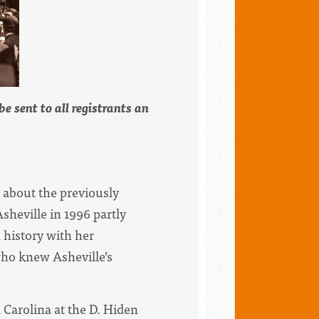
e sent to all registrants an
s about the previously
heville in 1996 partly
h
history
with her
ho knew Asheville’s
 Carolina at the D. Hiden