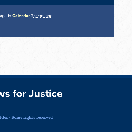
page in
Calendar
3 years ago
ws for Justice
der - Some rights reserved