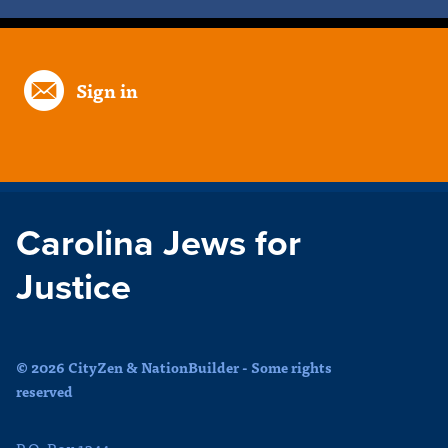
Sign in
Carolina Jews for
Justice
© 2026 CityZen & NationBuilder - Some rights
reserved
P.O. Box 1344