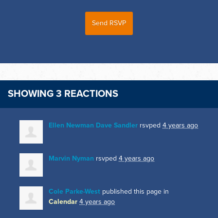
SHOWING 3 REACTIONS
Ellen Newman Dave Sandler
rsvped
4 years ago
Marvin Nyman
rsvped
4 years ago
Cole Parke-West
published this page in
Calendar
4 years ago