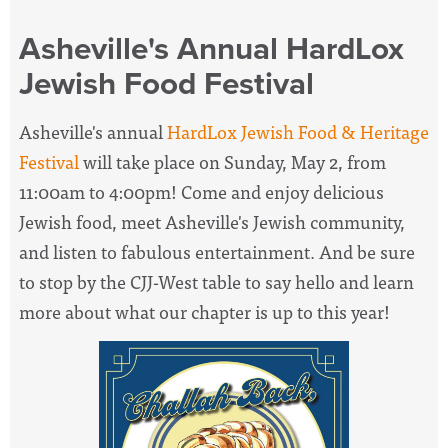
Asheville's Annual HardLox
Jewish Food Festival
Asheville's annual
HardLox Jewish Food & Heritage
Festival
will take place on Sunday, May 2, from
11:00am to 4:00pm! Come and enjoy delicious
Jewish food, meet Asheville's Jewish community,
and listen to fabulous entertainment. And be sure
to stop by the CJJ-West table to say hello and learn
more about what our chapter is up to this year!