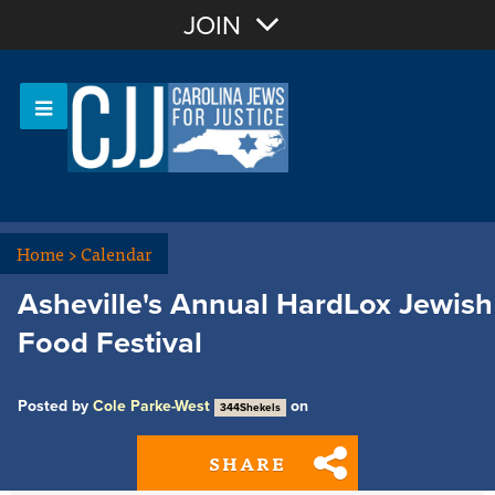
Join with Email
JOIN
OR
Sign In
Or login with:
Home
>
Calendar
Asheville's Annual HardLox Jewish
Food Festival
Posted by
Cole Parke-West
on
344Shekels
SHARE