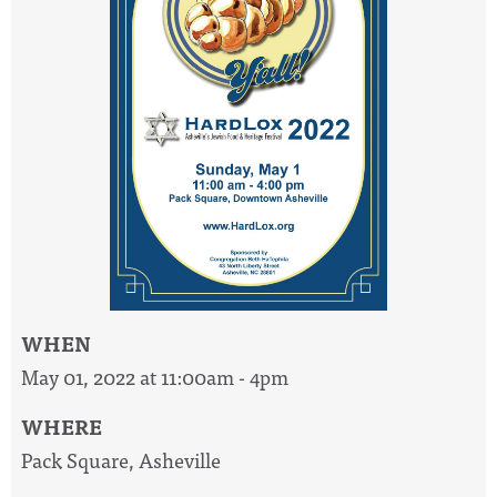
WHEN
May 01, 2022 at 11:00am - 4pm
WHERE
Pack Square, Asheville