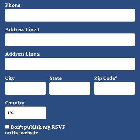
Phone
Address Line 1
Address Line 2
City
State
Zip Code*
Country
Don't publish my RSVP
on the website