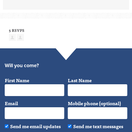
5 RSVPS
Will you come?
First Name
Last Name
Email
Mobile phone (optional)
Send me email updates
Send me text messages