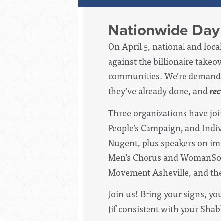
Nationwide Day 
On April 5, national and loc
against the billionaire tak
communities. We’re demandi
they’ve already done, and
re
Three organizations have jo
People’s Campaign, and Indiv
Nugent, plus speakers on imm
Men’s Chorus and WomanSong 
Movement Asheville, and the
Join us! Bring your signs, y
(if consistent with your Shab