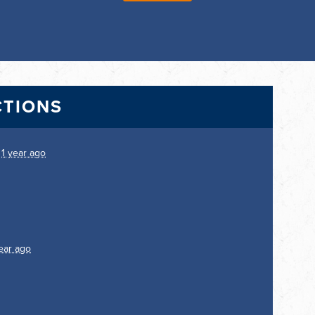
CTIONS
.
1 year ago
ear ago