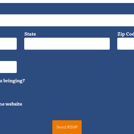
State
Zip Co
u bringing?
he website