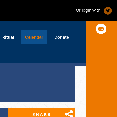
Or login with:
Ritual
Calendar
Donate
SHARE