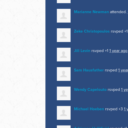
Marianne Newman
attended.
Zeke Christopoulos
rsvped +
Jill Levin
rsvped +1
1 year ago
Sam Hausfather
rsvped
1 yea
Wendy Capelouto
rsvped
1 y
Michael Hoeben
rsvped +3
1 