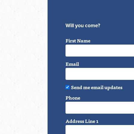
Will you come?
First Name
Email
Send me email updates
Phone
Address Line 1