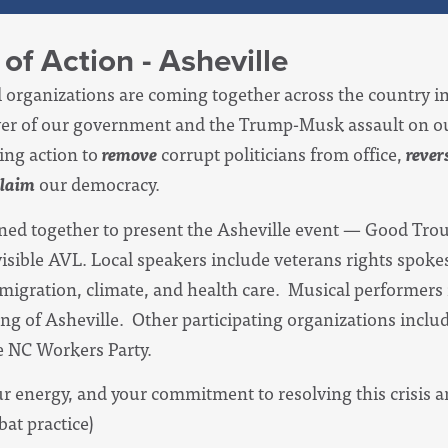
of Action - Asheville
al organizations are coming together across the country i
eover of our government and the Trump-Musk assault on 
ng action to
remove
corrupt politicians from office,
rever
claim
our democracy.
ined together to present the Asheville event — Good Tr
isible AVL. L
ocal speakers include veterans rights spok
igration, climate, and health care. Musical performers 
of Asheville. Other participating organizations includ
 NC Workers Party.
our energy, and your commitment to resolving this crisis 
bat practice)