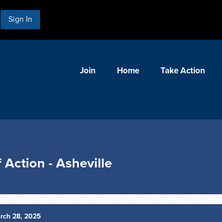
Sign In
Join
Home
Take Action
Action - Asheville
rch 28, 2025