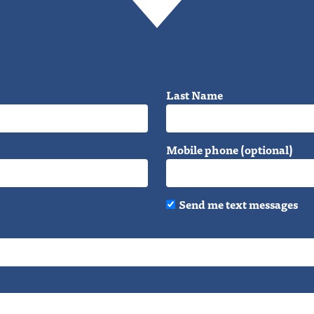
Last Name
Mobile phone (optional)
Send me text messages