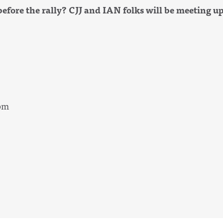
before the rally? CJJ and IAN folks will be meeting up
1pm