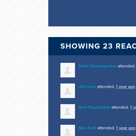
SHOWING 23 REA
Zeke Christopoulos
attended
Jill Levin
attended.
1 year ago
Sam Hausfather
attended.
1 y
Ron Katz
attended.
1 year ago