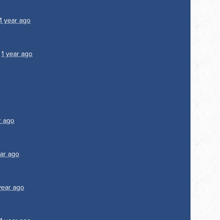
1 year ago
1
1 year ago
r ago
ear ago
year ago