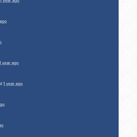
1 year ago
 ago
o
1 year ago
ed
1 year ago
ago
go