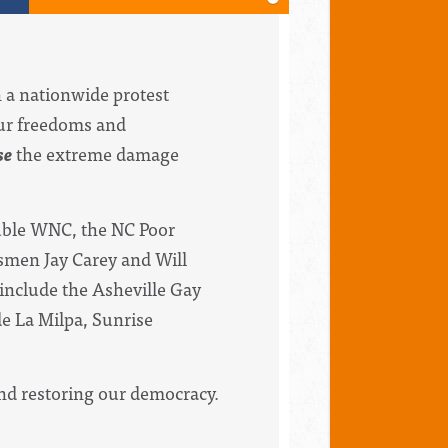
n a nationwide protest
our freedoms and
se
the extreme damage
ouble WNC, the NC Poor
esmen Jay Carey and Will
include the Asheville Gay
e La Milpa, Sunrise
and restoring our democracy.