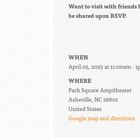
Want to visit with friends 
be shared upon RSVP.
WHEN
April 05, 2025 at 11:00am - 
WHERE
Pack Square Ampitheater
Asheville, NC 28801
United States
Google map and directions