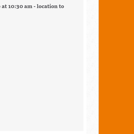
 at 10:30 am - location to