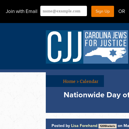
Join with Email
OR
Home
>
Calendar
Nationwide Day of 
Posted by
Lisa Forehand
on Ma
120Shekels