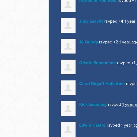
Adrienne Hollifield
rsvped +1
Judy Leavitt
rsvped +4
1 year
Al Quiery
rsvped +2
1 year ag
Cristie Supremena
rsvped +1
Carol Rogoff Hallstrom
rsvp
Rick kuenning
rsvped
1 year 
Edwin Castro
rsvped
1 year a