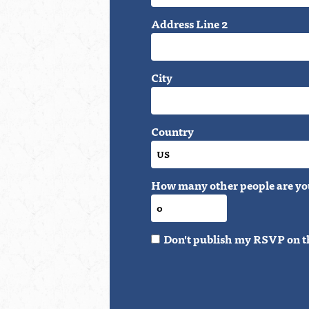
Address Line 2
City
Country
How many other people are yo
Don't publish my RSVP on t