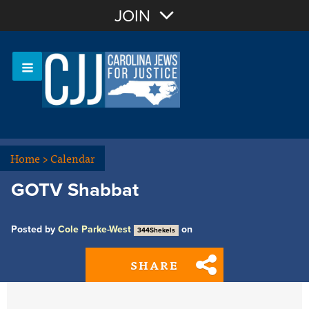
Join with Email
JOIN
OR
Sign In
Or login with:
Home
>
Calendar
GOTV Shabbat
Posted by
Cole Parke-West
on
344Shekels
SHARE