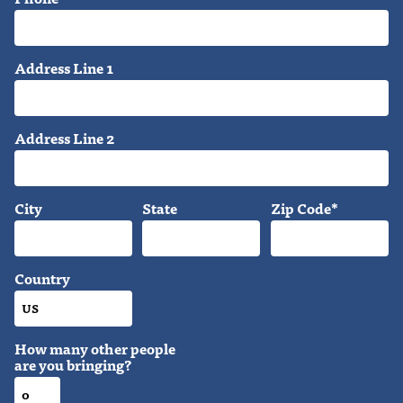
Address Line 1
Address Line 2
City
State
Zip Code*
Country
How many other people
are you bringing?