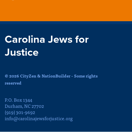
Carolina Jews for
Justice
© 2026 CityZen & NationBuilder - Some rights
reserved
P.O. Box 1344
Durham, NC 27702
(919) 301-9692
info@carolinajewsforjustice.org