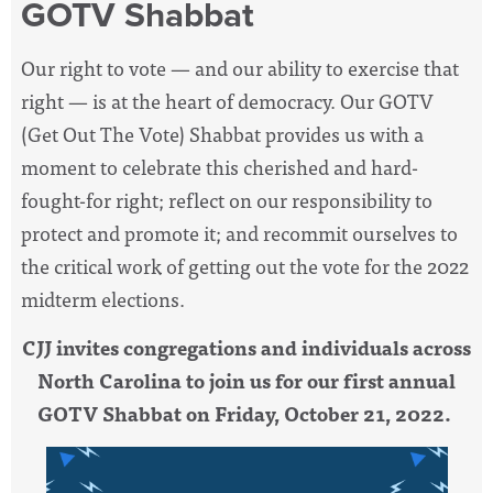
GOTV Shabbat
Our right to vote — and our ability to exercise that
right — is at the heart of democracy. Our GOTV
(Get Out The Vote) Shabbat provides us with a
moment to celebrate this cherished and hard-
fought-for right; reflect on our responsibility to
protect and promote it; and recommit ourselves to
the critical work of getting out the vote for the 2022
midterm elections.
CJJ invites congregations and individuals across
North Carolina to join us for our first annual
GOTV Shabbat on Friday, October 21, 2022.