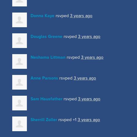
Donna Kaye
rsvped
3 years ago
Douglas Greene
rsvped
3 years ago
Neshama Littman
rsvped
3 years ago
Anne Parsons
rsvped
3 years ago
Sam Hausfather
rsvped
3 years ago
Sherrill Zoller
rsvped +1
3 years ago