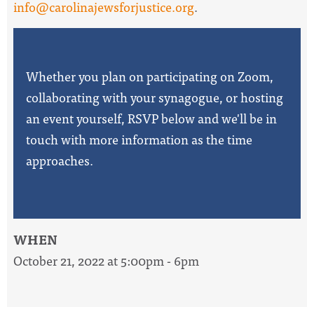
info@carolinajewsforjustice.org
.
Whether you plan on participating on Zoom,
collaborating with your synagogue, or hosting
an event yourself, RSVP below and we'll be in
touch with more information as the time
approaches.
WHEN
October 21, 2022 at 5:00pm - 6pm