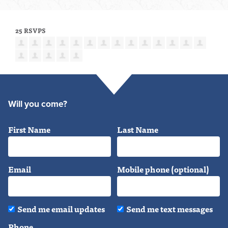
25 RSVPS
Will you come?
First Name
Last Name
Email
Mobile phone (optional)
Send me email updates
Send me text messages
Phone