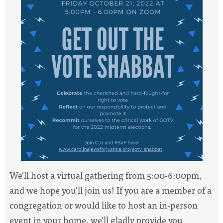
We'll host a virtual gathering from 5:00-6:00pm,
and we hope you'll join us! If you are a member of a
congregation or would like to host an in-person
event in your home, we'll gladly provide you