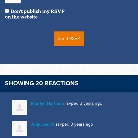
Don't publish my RSVP
on the website
SHOWING 20 REACTIONS
Marilyn Hartman
rsvped
3 years ago
Judy Leavitt
rsvped
3 years ago