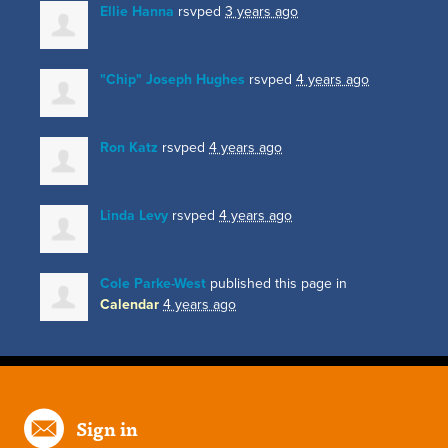
Ellie Hanna
rsvped
3 years ago
"Chip" Joseph Hughes
rsvped
4 years ago
Ron Katz
rsvped
4 years ago
Linda Levy
rsvped
4 years ago
Cole Parke-West
published this page in
Calendar
4 years ago
Sign in