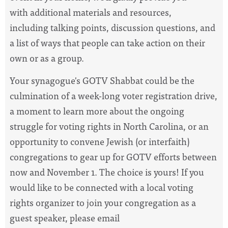
with additional materials and resources,
including talking points, discussion questions, and
a list of ways that people can take action on their
own or as a group.
Your synagogue's GOTV Shabbat could be the
culmination of a week-long voter registration drive,
a moment to learn more about the ongoing
struggle for voting rights in North Carolina, or an
opportunity to convene Jewish (or interfaith)
congregations to gear up for GOTV efforts between
now and November 1. The choice is yours! If you
would like to be connected with a local voting
rights organizer to join your congregation as a
guest speaker, please email