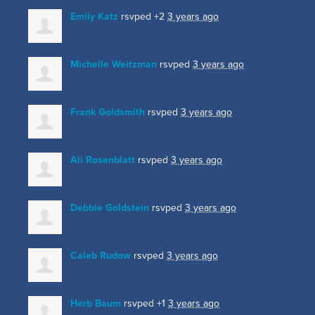
Emily Katz
rsvped +2
3 years ago
Michelle Weitzman
rsvped
3 years ago
Frank Goldsmith
rsvped
3 years ago
Ali Rosenblatt
rsvped
3 years ago
Debbie Goldstein
rsvped
3 years ago
Caleb Rudow
rsvped
3 years ago
Herb Baum
rsvped +1
3 years ago