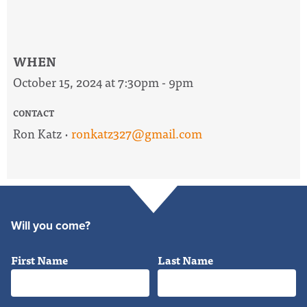
WHEN
October 15, 2024 at 7:30pm - 9pm
CONTACT
Ron Katz ·
ronkatz327@gmail.com
Will you come?
First Name
Last Name