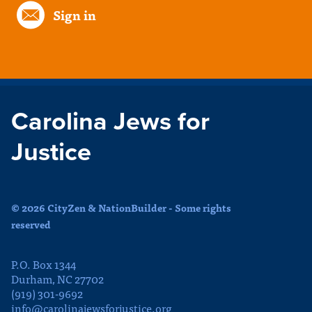
Sign in
Carolina Jews for
Justice
© 2026 CityZen & NationBuilder - Some rights
reserved
P.O. Box 1344
Durham, NC 27702
(919) 301-9692
info@carolinajewsforjustice.org