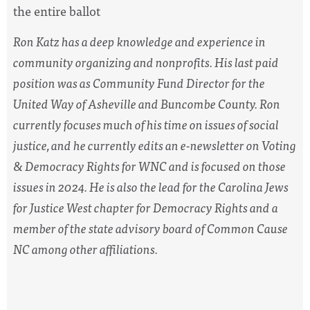
the entire ballot
Ron Katz has a deep knowledge and experience in
community organizing and nonprofits. His last paid
position was as Community Fund Director for the
United Way of Asheville and Buncombe County. Ron
currently focuses much of his time on issues of social
justice, and he currently edits an e-newsletter on Voting
& Democracy Rights for WNC and is focused on those
issues in 2024. He is also the lead for the Carolina Jews
for Justice West chapter for Democracy Rights and a
member of the state advisory board of Common Cause
NC among other affiliations.