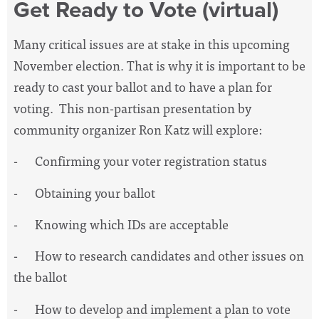
Get Ready to Vote (virtual)
Many critical issues are at stake in this upcoming
November election. That is why it is important to be
ready to cast your ballot and to have a plan for
voting. This non-partisan presentation by
community organizer Ron Katz will explore:
- Confirming your voter registration status
- Obtaining your ballot
- Knowing which IDs are acceptable
- How to research candidates and other issues on
the ballot
- How to develop and implement a plan to vote