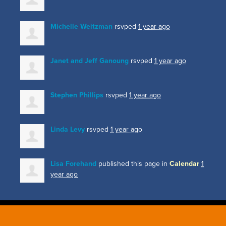
Michelle Weitzman
rsvped
1 year ago
Janet and Jeff Ganoung
rsvped
1 year ago
Stephen Phillips
rsvped
1 year ago
Linda Levy
rsvped
1 year ago
Lisa Forehand
published this page in
Calendar
1
year ago