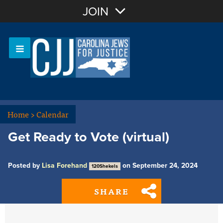
Join with Email
JOIN
OR
Sign In
Or login with:
Home
>
Calendar
Get Ready to Vote (virtual)
Posted by
Lisa Forehand
on September 24, 2024
120Shekels
SHARE