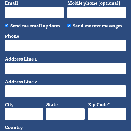
Email
Mobile phone (optional)
Send me email updates
Send me text messages
Phone
Address Line 1
Address Line 2
City
State
Zip Code*
Country