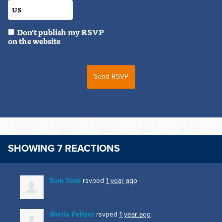
Don't publish my RSVP
on the website
SHOWING 7 REACTIONS
Sam Todd
rsvped
1 year ago
Sheila Peltzer
rsvped
1 year ago