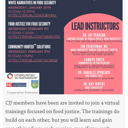
CJJ members have been are invited to join 4 virtual
trainings focused on food justice. The trainings do
build on each other, but you will learn and gain