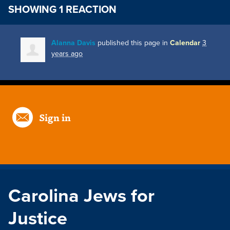
SHOWING 1 REACTION
Alanna Davis
published this page in
Calendar
3
years ago
Sign in
Carolina Jews for
Justice