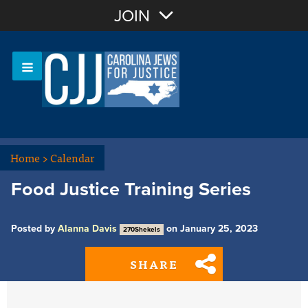
Join with Email
JOIN
OR
Sign In
Or login with:
Home
>
Calendar
Food Justice Training Series
Posted by
Alanna Davis
on January 25, 2023
270Shekels
SHARE