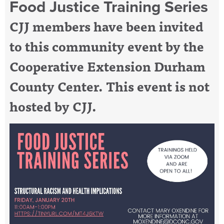
Food Justice Training Series
CJJ members have been invited
to this community event by the
Cooperative Extension Durham
County Center. This event is not
hosted by CJJ.