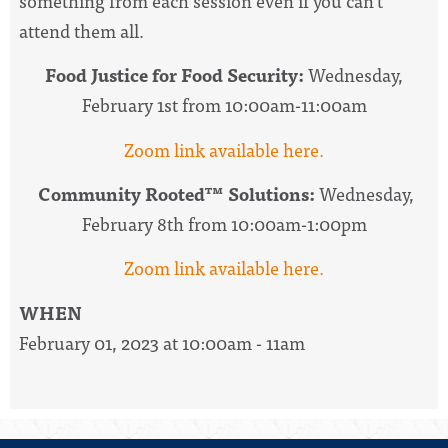
something from each session even if you can’t
attend them all.
Food Justice for Food Security:
Wednesday,
February 1st from
10:00am-11:00am
Zoom link available here.
Community Rooted™ Solutions:
Wednesday,
February 8th from
10:00am-1:00pm
Zoom link available here.
WHEN
February 01, 2023 at 10:00am - 11am