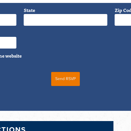
State
Zip Co
he website
CTIONS