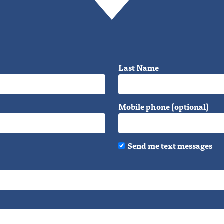
Last Name
Mobile phone (optional)
Send me text messages