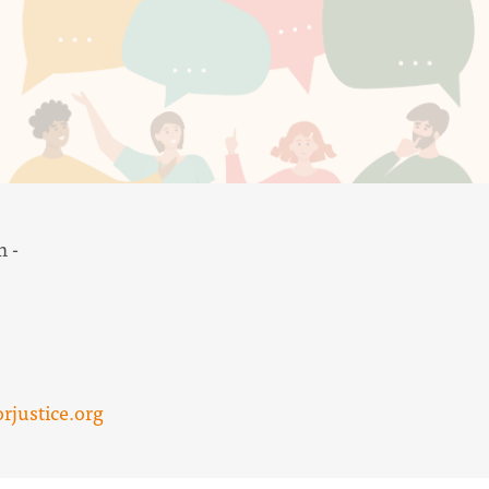
m -
justice.org