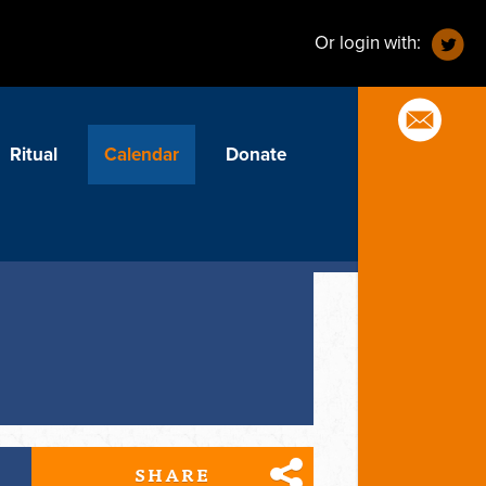
Or login with:
Ritual
Calendar
Donate
SHARE