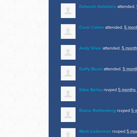
Deborah Goldstein
attended.
Carol Cohen
attended.
5 mon
Andy Silver
attended.
5 month
Duffy Baum
attended.
5 mont
Edea Bailey
rsvped
5 months
Elaine Rothenberg
rsvped
5 
Mark Lieberman
rsvped
5 mo