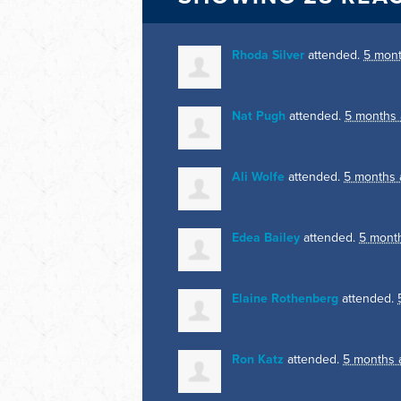
Rhoda Silver
attended.
5 mon
Nat Pugh
attended.
5 months
Ali Wolfe
attended.
5 months 
Edea Bailey
attended.
5 mont
Elaine Rothenberg
attended.
Ron Katz
attended.
5 months 