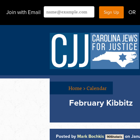
Join with Email
OR
Home
>
Calendar
February Kibbitz
Posted by
Mark Bochkis
on Janu
90Shekels