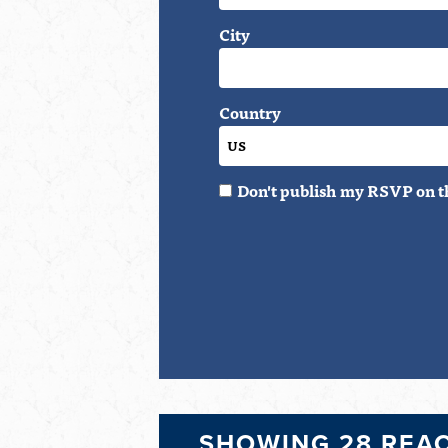
City
Country
Don't publish my RSVP on t
SHOWING 28 REA