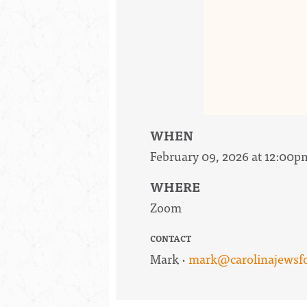
WHEN
February 09, 2026 at 12:00p
WHERE
Zoom
CONTACT
Mark ·
mark@carolinajewsfor