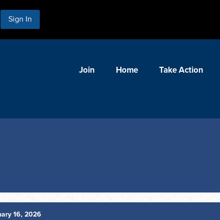
Sign In
Join
Home
Take Action
ary 16, 2026