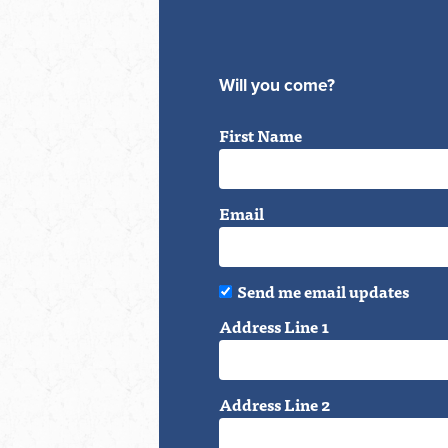
Will you come?
First Name
Email
Send me email updates
Address Line 1
Address Line 2