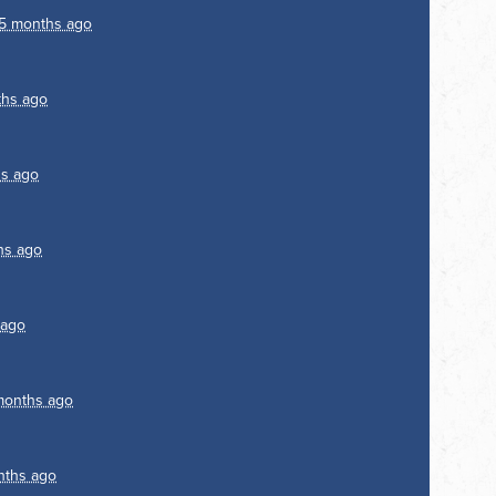
5 months ago
ths ago
s ago
hs ago
 ago
months ago
nths ago