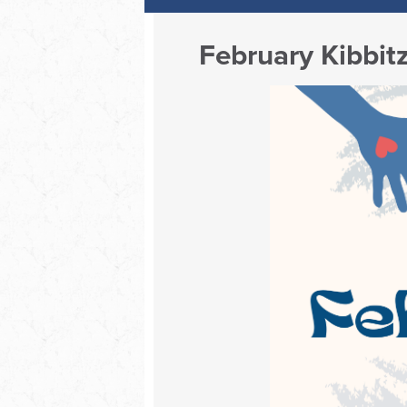
February Kibbit