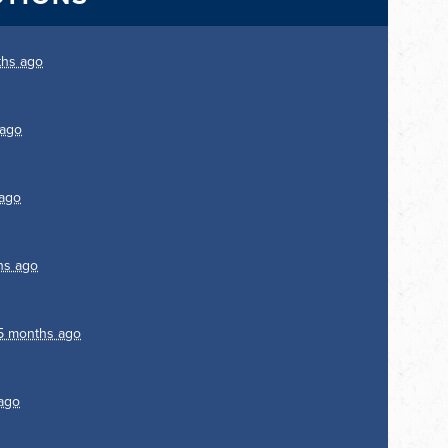
ths ago
 ago
ago
hs ago
5 months ago
ago