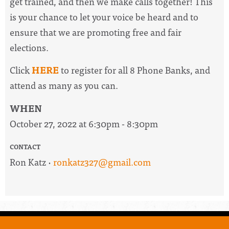
get trained, and then we make calls together! This
is your chance to let your voice be heard and to
ensure that we are promoting free and fair
elections.
Click
HERE
to register for all 8 Phone Banks, and
attend as many as you can.
WHEN
October 27, 2022 at 6:30pm - 8:30pm
CONTACT
Ron Katz ·
ronkatz327@gmail.com