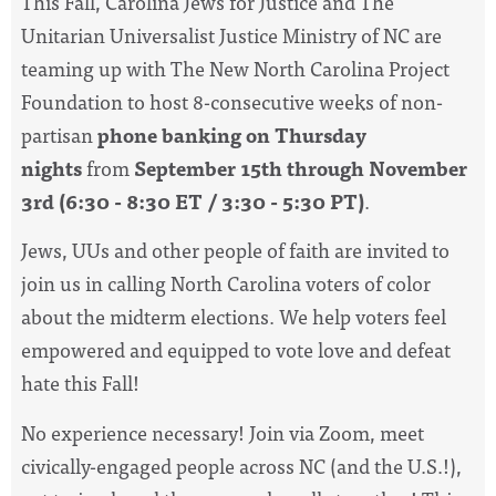
This Fall, Carolina Jews for Justice and The
Unitarian Universalist Justice Ministry of NC are
teaming up with The New North Carolina Project
Foundation to host 8-consecutive weeks of non-
partisan
phone banking on Thursday
nights
from
September 15th through November
3rd (6:30 - 8:30 ET / 3:30 - 5:30 PT)
.
Jews, UUs and other people of faith are invited to
join us in calling North Carolina voters of color
about the midterm elections. We help voters feel
empowered and equipped to vote love and defeat
hate this Fall!
No experience necessary! Join via Zoom, meet
civically-engaged people across NC (and the U.S.!),