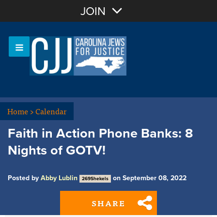
Join with Email
JOIN
OR
Sign In
Or login with:
Home
>
Calendar
Faith in Action Phone Banks: 8
Nights of GOTV!
Posted by
Abby Lublin
on September 08, 2022
269Shekels
SHARE