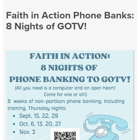
Faith in Action Phone Banks:
8 Nights of GOTV!