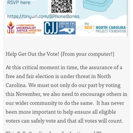
Help Get Out the Vote! (From your computer!)
At this critical moment in time, the assurance of a
free and fair election is under threat in North
Carolina. We must not only do our part by voting
this November, we also need to encourage others in
our wider community to do the same. It has never
been more important to help ensure all eligible
voters can safely vote and that all votes will count.