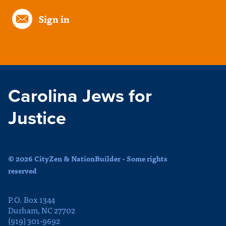
Sign in
Carolina Jews for
Justice
© 2026 CityZen & NationBuilder - Some rights
reserved
P.O. Box 1344
Durham, NC 27702
(919) 301-9692