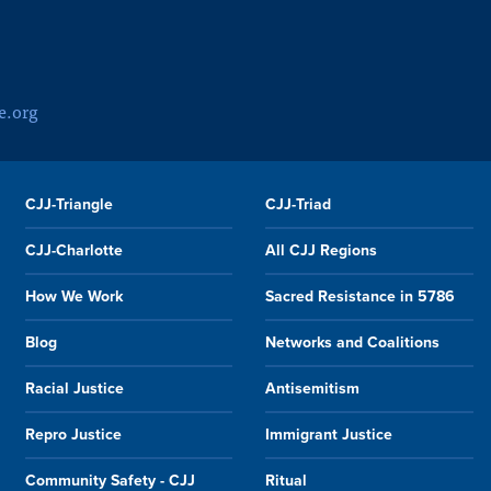
e.org
CJJ-Triangle
CJJ-Triad
CJJ-Charlotte
All CJJ Regions
How We Work
Sacred Resistance in 5786
Blog
Networks and Coalitions
Racial Justice
Antisemitism
Repro Justice
Immigrant Justice
Community Safety - CJJ
Ritual