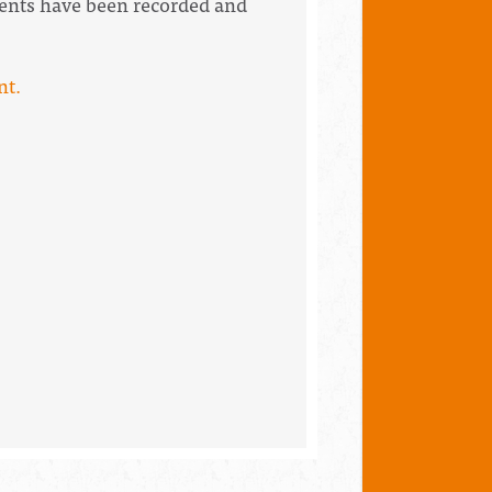
events have been recorded and
nt.