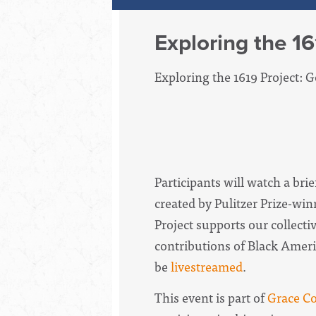
Exploring the 16
Exploring the 1619 Project: 
Participants will watch a bri
created by Pulitzer Prize-w
Project supports our collecti
contributions of Black Americ
be
livestreamed
.
This event is part of
Grace Co