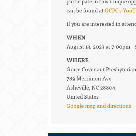
participate in this unique o
can be found at
GCPC's YouT
If you are interested in atten
WHEN
August 13, 2023 at 7:00pm -
WHERE
Grace Covenant Presbyteria
789 Merrimon Ave
Asheville, NC 28804
United States
Google map and directions