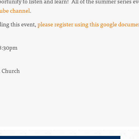
pportunity to listen and learn! All of the summer series 
ube channel
.
ding this event,
please register using this google docume
 8:30pm
n Church