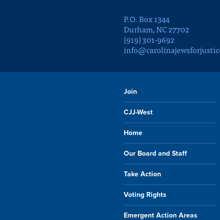
P.O. Box 1344
Durham, NC 27702
(919) 301-9692
info@carolinajewsforjustic
Join
CJJ-West
Home
Our Board and Staff
Take Action
Voting Rights
Emergent Action Areas