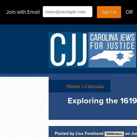
Join with Email
OR
Home
>
Calendar
Exploring the 1619
Posted by
Lisa Forehand
on Jun
120Shekels