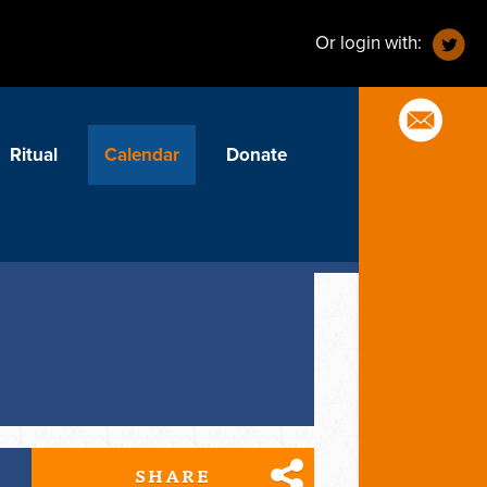
Or login with:
Ritual
Calendar
Donate
SHARE