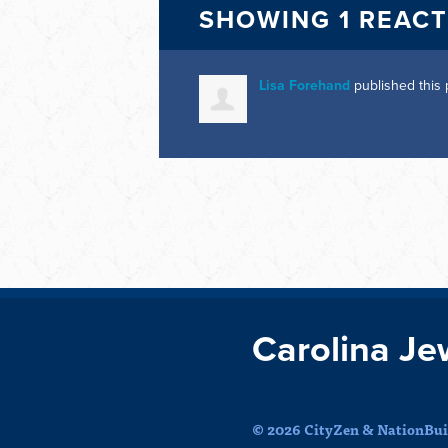
SHOWING 1 REAC
Lisa Forehand
published this
Carolina Je
© 2026 CityZen & NationBuil