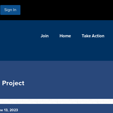
Sign In
Join
Home
Take Action
 Project
e 13, 2023