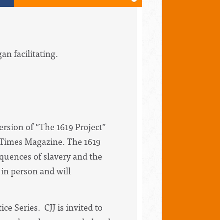
an facilitating.
version of “The 1619 Project”
 Times Magazine. The 1619
equences of slavery and the
 in person and will
ce Series. CJJ is invited to