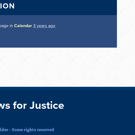
TION
 page in
Calendar
3 years ago
ws for Justice
der - Some rights reserved