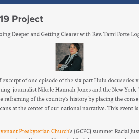
19 Project
Going Deeper and Getting Clearer with Rev. Tami Forte Log
ef excerpt of one episode of the six part Hulu docuseries 
inning journalist Nikole Hannah-Jones and the New York
ve reframing of the country’s history by placing the cons
ans at the center of our national narrative. This event is
venant Presbyterian Church'
s (GCPC) summer Racial Justi