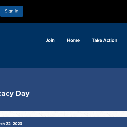
Sign In
Join
Home
Take Action
cacy Day
ch 22, 2023