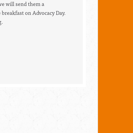
 we will send them a
he breakfast on Advocacy Day.
g.