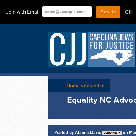
Join with Email
OR
Home
>
Calendar
Equality NC Advo
Posted by
Alanna Davis
on Mar
270Shekels