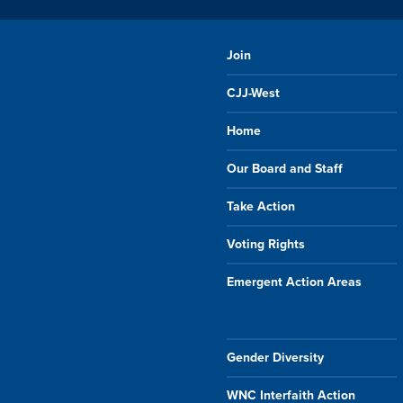
Join
CJJ-West
Home
Our Board and Staff
Take Action
Voting Rights
Emergent Action Areas
Gender Diversity
WNC Interfaith Action