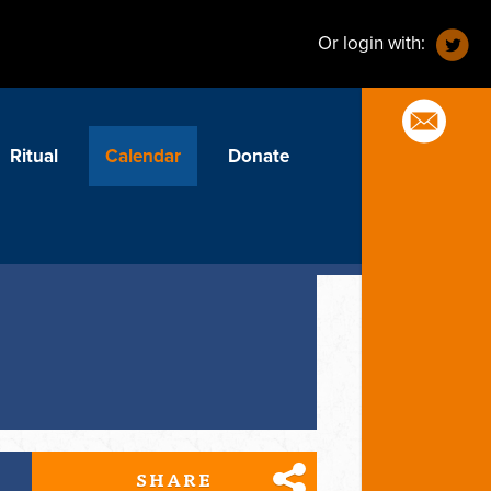
Or login with:
Ritual
Calendar
Donate
SHARE