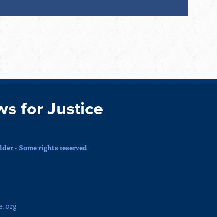
ws for Justice
der - Some rights reserved
e.org