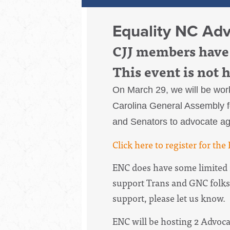
Equality NC Ad
CJJ members have 
This event is not 
On March 29, we will be work
Carolina General Assembly fo
and Senators to advocate aga
Click here to register for th
ENC does have some limited r
support Trans and GNC folks
support, please let us know.
ENC will be hosting 2 Advoc