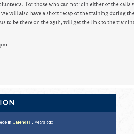
olunteers. For those who can not join either of the calls
 we will also have a short recap of the training during t
s to be there on the 29th, will get the link to the trainin
4pm
TION
page in
Calendar
3 years ago