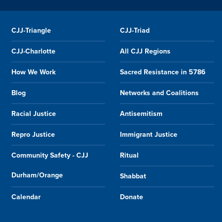
CJJ-Triangle
CJJ-Triad
CJJ-Charlotte
All CJJ Regions
How We Work
Sacred Resistance in 5786
Blog
Networks and Coalitions
Racial Justice
Antisemitism
Repro Justice
Immigrant Justice
Community Safety - CJJ
Ritual
Durham/Orange
Shabbat
Calendar
Donate