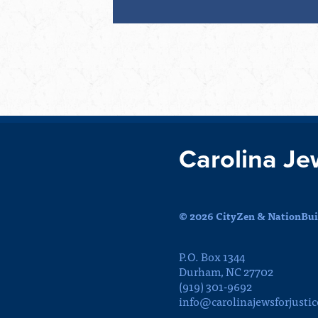
Carolina Je
© 2026 CityZen & NationBuil
P.O. Box 1344
Durham, NC 27702
(919) 301-9692
info@carolinajewsforjustic