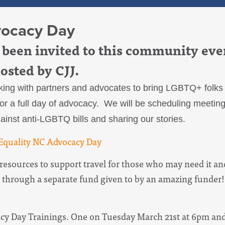
vocacy Day
been invited to this community eve
hosted by CJJ.
ing with partners and advocates to bring LGBTQ+ folks a
r a full day of advocacy. We will be scheduling meetin
inst anti-LGBTQ bills and sharing our stories.
e Equality NC Advocacy Day
esources to support travel for those who may need it and
 through a separate fund given to by an amazing funder!
acy Day Trainings. One on Tuesday March 21st at 6pm a