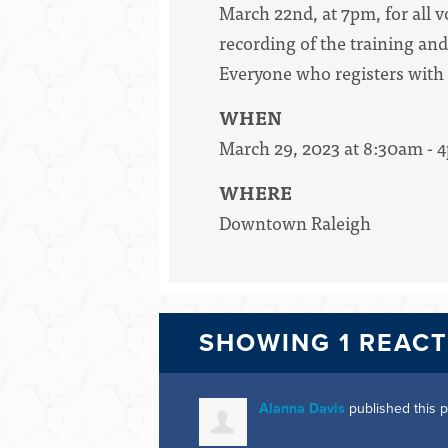
March 22nd, at 7pm, for all v
recording of the training and
Everyone who registers with u
WHEN
March 29, 2023 at 8:30am - 
WHERE
Downtown Raleigh
SHOWING 1 REAC
Alanna Davis
published this 