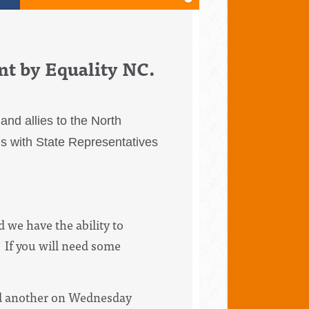
nt by Equality NC.
nd allies to the North
gs with State Representatives
 we have the ability to
 If you will need some
nd another on Wednesday