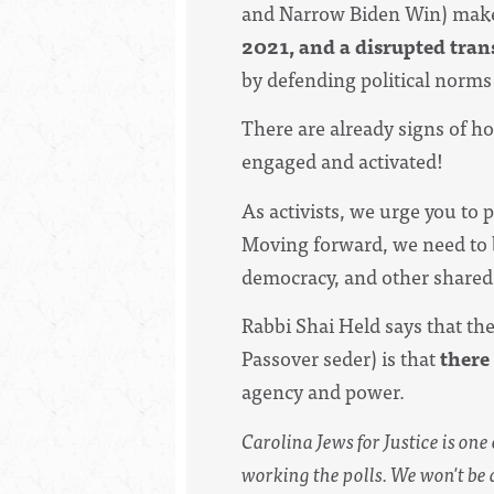
and
Narrow Biden Win
)
make
2021, and a disrupted tran
by defending political norms 
There are already signs of ho
engaged and activated!
As activists, we urge you to p
Moving forward, we need to b
democracy, and other shared
Rabbi Shai Held says that th
Passover seder) is that
there
agency and power.
Carolina Jews for Justice is one
working the polls. We won't be 