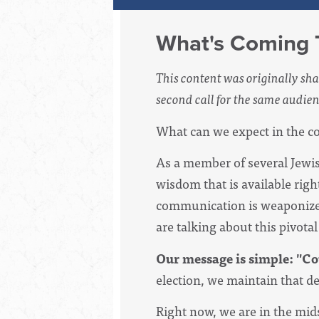
What's Coming T
This content was originally sha
second call for the same audien
What can we expect in the co
As a member of several Jewish
wisdom that is available rig
communication is weaponized
are talking about this pivot
Our message is simple: "Co
election, we maintain that d
Right now, we are in the mids