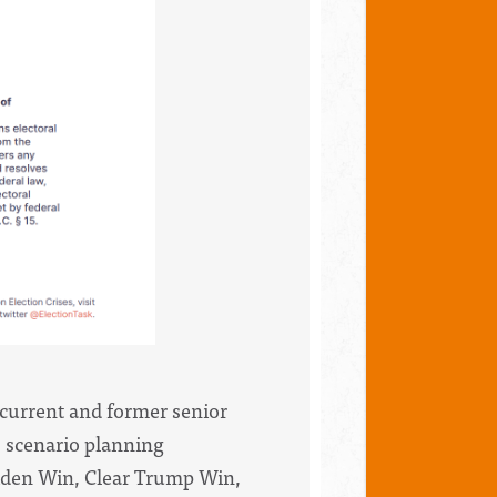
 current and former senior
s scenario planning
iden Win,
Clear Trump Win,