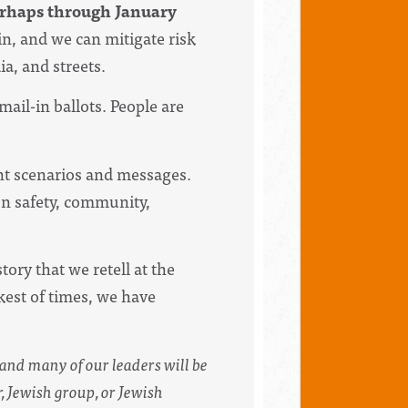
perhaps through January
in, and we can mitigate risk
a, and streets.
ail-in ballots. People are
ent scenarios and messages.
on safety, community,
ory that we retell at the
rkest of times, we have
f and many of our leaders will be
, Jewish group, or Jewish