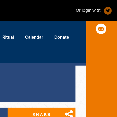
Or login with:
Ritual
Calendar
Donate
SHARE