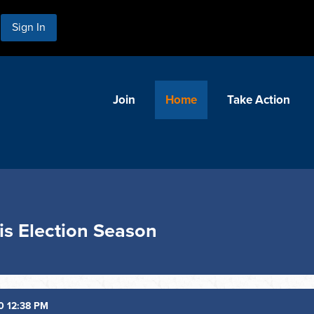
Sign In
Join
Home
Take Action
s Election Season
0 12:38 PM