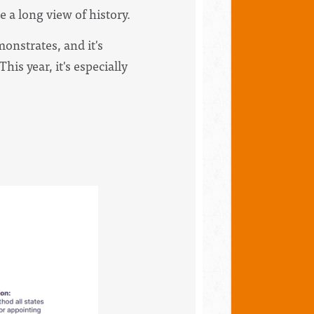
 a long view of history.
monstrates, and it's
his year, it's especially