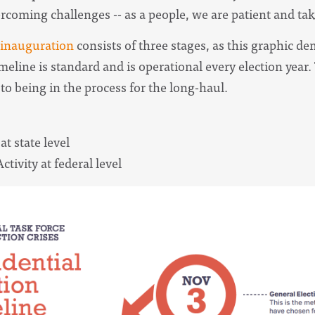
rcoming challenges -- as a people, we are patient and take
 inauguration
consists of three stages, as this graphic de
meline is standard and is operational every election year. T
to being in the process for the long-haul.
 at state level
ctivity at federal level