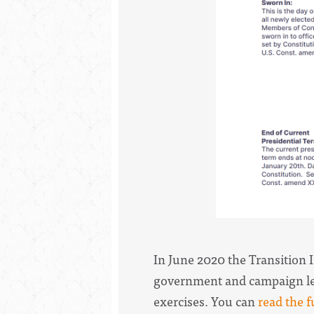
In June 2020 the Transition 
government and campaign lead
exercises. You can
read the f