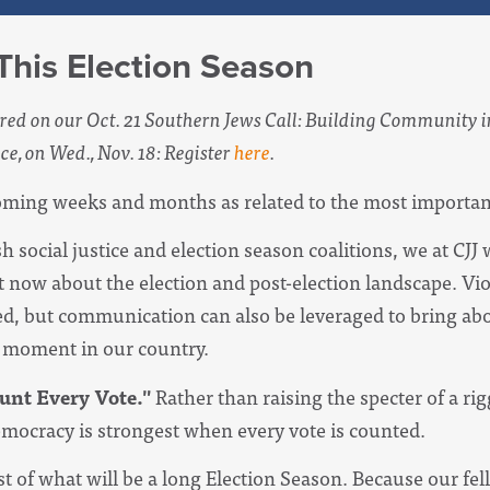
his Election Season
red on our Oct. 21 Southern Jews Call: Building Community in
ce, on Wed., Nov. 18: Register
here
.
ming weeks and months as related to the most important 
 social justice and election season coalitions, we at CJJ 
ht now about the election and post-election landscape. Vi
, but communication can also be leveraged to bring abo
al moment in our country.
unt Every Vote."
Rather than raising the specter of a rig
emocracy is strongest when every vote is counted.
t of what will be a long Election Season. Because our fel