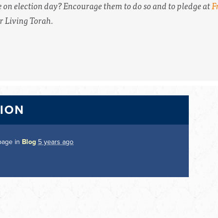
e on election day? Encourage them to do so and to pledge at
F
 Living Torah.
TION
page in
Blog
5 years ago