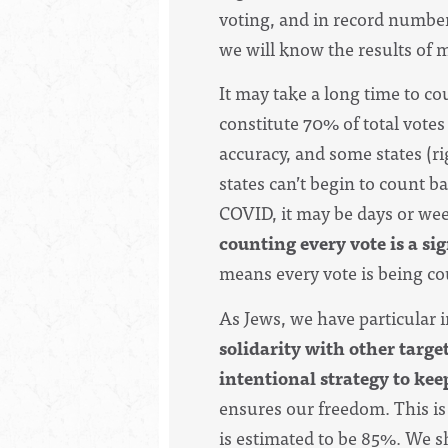
voting, and in record number
we will know the results of 
It may take a long time to cou
constitute 70% of total votes
accuracy, and some states (ri
states can’t begin to count ba
COVID, i
t may be days or wee
counting every vote is a s
means every vote is being cou
As Jews, we have particular 
solidarity with other targe
intentional strategy to kee
ensures our freedom.
T
his i
is estimated to be 85%. We sh