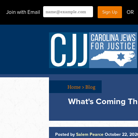
Join with Email
OR
Home
>
Blog
What's Coming Thi
Posted by
Salem Pearce
October 22, 202