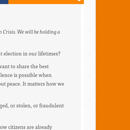
 Crisis. We will be holding a
election in our lifetimes?
want to share the best
olence is possible when
ut peace. It matters how we
ged, or stolen, or fraudulent
low citizens are already