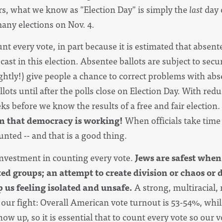
s, what we know as "Election Day" is simply the
last
day o
many elections on Nov. 4.
nt every vote, in part because it is estimated that absente
 cast in this election. Absentee ballots
are subject to sec
ghtly!) give people a chance to correct problems with abse
llots until after the polls close on Election Day. With r
edu
ks before we know the results of a free and fair election.
ign that democracy is working!
When officials take time 
nted -- and that is a good thing.
investment in counting every vote.
Jews
are safest when
ted groups; an attempt to create division or chaos or d
p us feeling isolated and unsafe.
A strong, multiracial,
s our fight: Overall American vote turnout is 53-54%, wh
ow up, so it is essential that to count every vote so our 