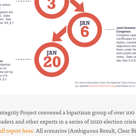
Integrity Project convened a bipartisan group of over 100
ers and other experts in a series of 2020 election crisi
ull report here
. All scenarios (
Ambiguous Result,
Clear B