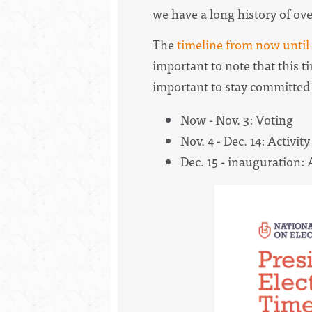
we have a long history of ove
The
timeline from now until
important to note that this ti
important to stay committed 
Now - Nov. 3: Voting
Nov. 4 - Dec. 14: Activity
Dec. 15 - inauguration: A