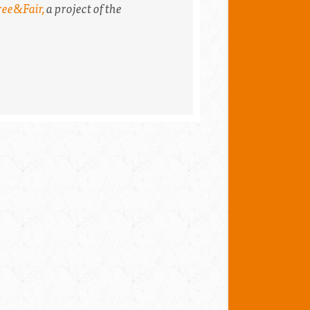
ree&Fair,
a project of the