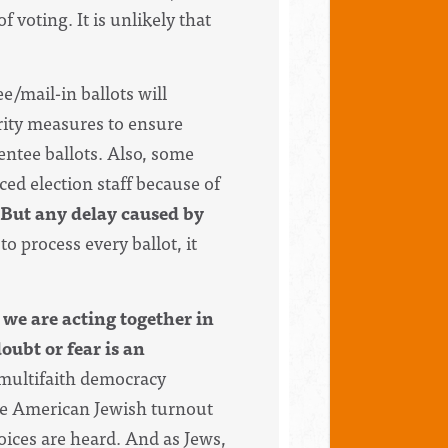
f voting. It is unlikely that
e/mail-in ballots will
urity measures to ensure
ntee ballots. Also, s
ome
ced election staff because of
But any delay caused by
to process every ballot, it
 we are acting together in
oubt or fear is an
 multifaith democracy
ile American Jewish turnout
voices are heard. And as Jews,