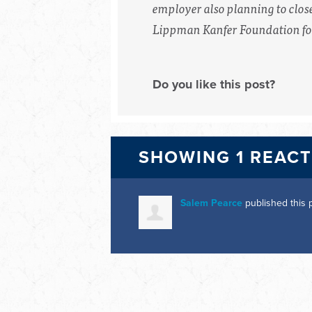
employer also planning to clos
Lippman Kanfer Foundation for
Do you like this post?
SHOWING 1 REAC
Salem Pearce
published this 