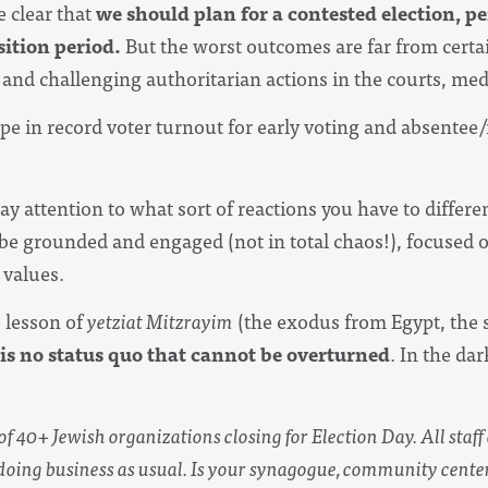
 clear that
we should plan for a contested election, 
sition period.
But the worst outcomes are far from certa
and challenging authoritarian actions in the courts, medi
pe in record voter turnout for early voting and absentee/m
ay attention to what sort of reactions you have to differ
e grounded and engaged (not in total chaos!), focused 
 values.
e lesson of
yetziat Mitzrayim
(the exodus from Egypt, the st
 is no status quo that cannot be overturned
. In the da
 of 40+ Jewish organizations closing for Election Day. All staf
doing business as usual. Is your synagogue, community center