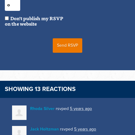
Don't publish my RSVP
on the website
SHOWING 13 REACTIONS
Rhoda Silver
rsvped
5 years ago
Jack Holtzman
rsvped
5 years ago