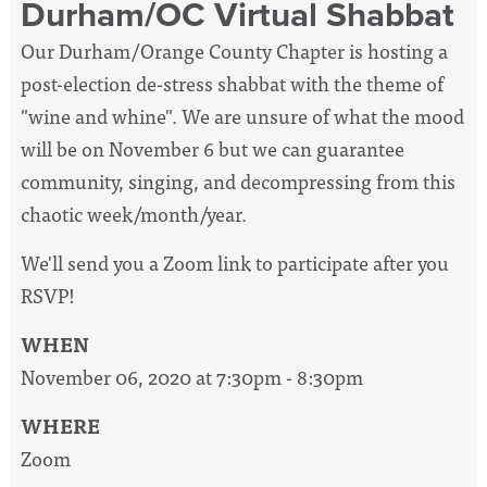
Durham/OC Virtual Shabbat
Our Durham/Orange County Chapter is hosting a
post-election de-stress shabbat with the theme of
"wine and whine". We are unsure of what the mood
will be on November 6 but we can guarantee
community, singing, and decompressing from this
chaotic week/month/year.
We'll send you a Zoom link to participate after you
RSVP!
WHEN
November 06, 2020 at 7:30pm - 8:30pm
WHERE
Zoom