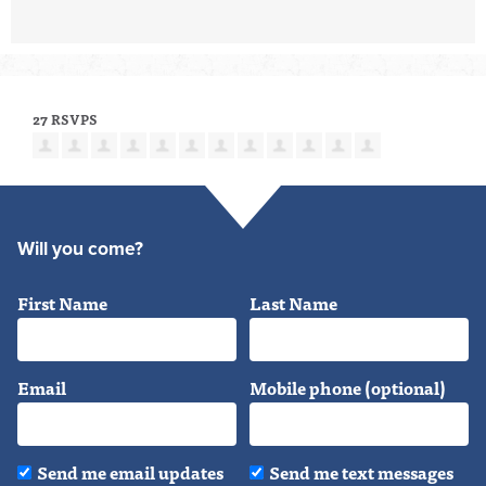
27 RSVPS
Will you come?
First Name
Last Name
Email
Mobile phone (optional)
Send me email updates
Send me text messages