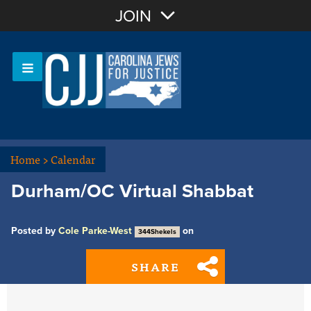
Join with Email
JOIN
OR
Sign In
Or login with:
Home
>
Calendar
Durham/OC Virtual Shabbat
Posted by
Cole Parke-West
on
344Shekels
SHARE