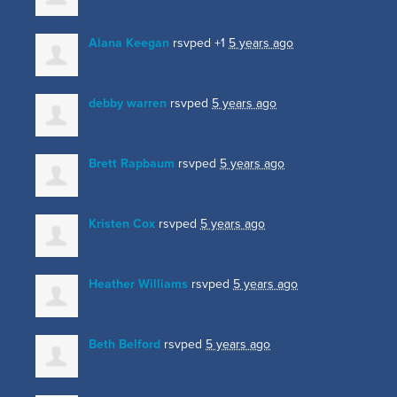
Alana Keegan
rsvped +1
5 years ago
debby warren
rsvped
5 years ago
Brett Rapbaum
rsvped
5 years ago
Kristen Cox
rsvped
5 years ago
Heather Williams
rsvped
5 years ago
Beth Belford
rsvped
5 years ago