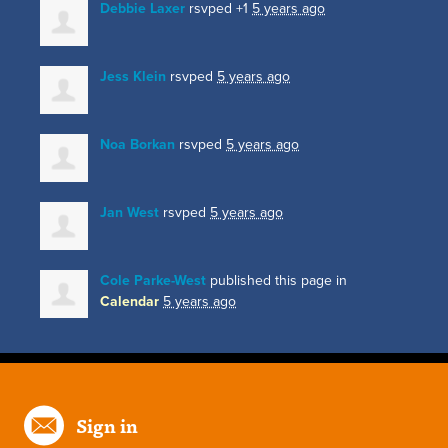
Debbie Laxer
rsvped +1
5 years ago
Jess Klein
rsvped
5 years ago
Noa Borkan
rsvped
5 years ago
Jan West
rsvped
5 years ago
Cole Parke-West
published this page in
Calendar
5 years ago
Sign in