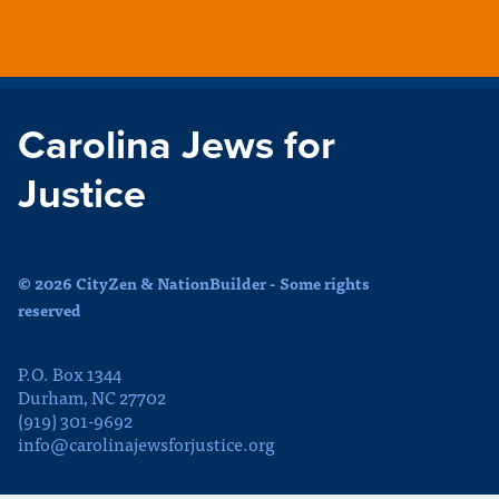
Carolina Jews for
Justice
© 2026 CityZen & NationBuilder - Some rights
reserved
P.O. Box 1344
Durham, NC 27702
(919) 301-9692
info@carolinajewsforjustice.org