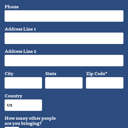
Phone
Address Line 1
Address Line 2
City
State
Zip Code*
Country
How many other people
are you bringing?