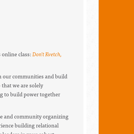
s online class:
Don't Kvetch,
n our communities and build
 that we are solely
g to build power together
tice and community organizing
rience building relational