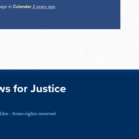
page in
Calendar
2 years ago
ws for Justice
der - Some rights reserved