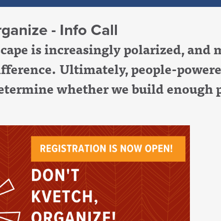
ganize - Info Call
dscape is increasingly polarized, an
ifference. Ultimately, people-power
termine whether we build enough p