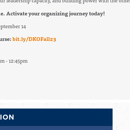
ur leadership capacity, and building power with the other
ne. Activate your organizing journey today!
ptember 14
urse:
bit.ly/DKOFall23
pm - 12:45pm
TION