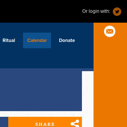
Or login with:
Ritual
Calendar
Donate
SHARE