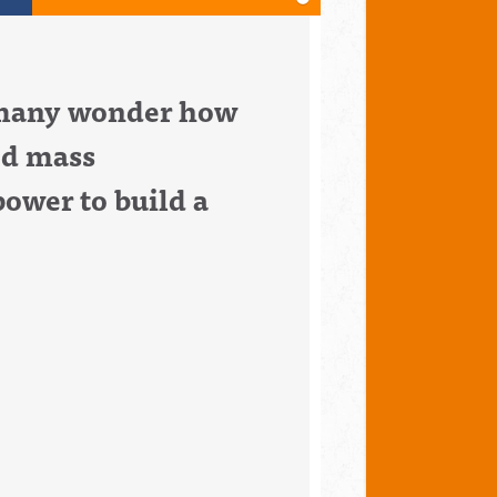
d many wonder how
ed mass
ower to build a