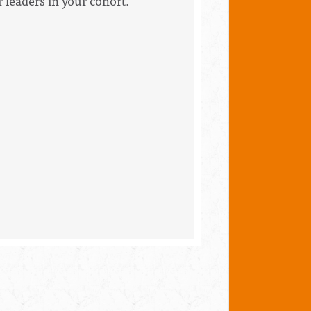
 leaders in your cohort.