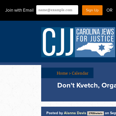
Join with Email
OR
Home
>
Calendar
Don't Kvetch, Orga
Posted by
Alanna Davis
on Sep
270Shekels