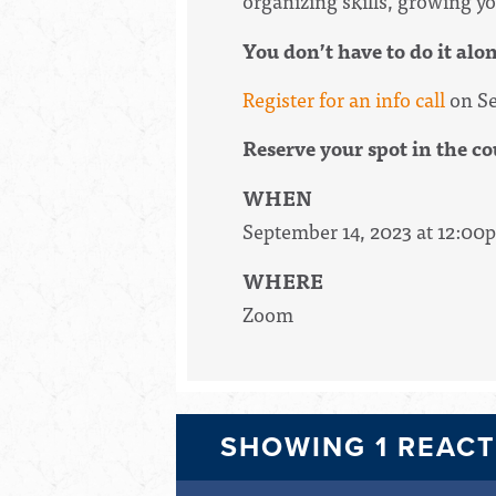
organizing skills, growing yo
You don’t have to do it alo
Register for an info call
on Se
Reserve your spot in the co
WHEN
September 14, 2023 at 12:00
WHERE
Zoom
SHOWING 1 REAC