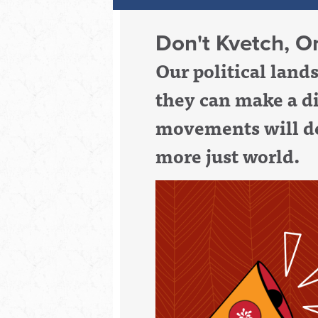
Don't Kvetch, Or
Our political lan
they can make a d
movements will de
more just world.