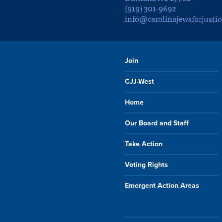
(919) 301-9692
info@carolinajewsforjustic
Join
CJJ-West
Home
Our Board and Staff
Take Action
Voting Rights
Emergent Action Areas