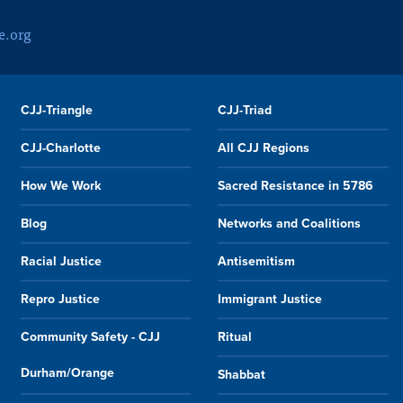
e.org
CJJ-Triangle
CJJ-Triad
CJJ-Charlotte
All CJJ Regions
How We Work
Sacred Resistance in 5786
Blog
Networks and Coalitions
Racial Justice
Antisemitism
Repro Justice
Immigrant Justice
Community Safety - CJJ
Ritual
Durham/Orange
Shabbat