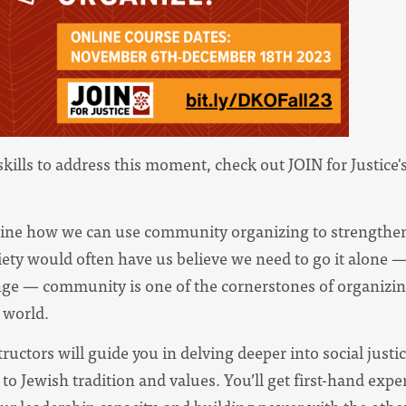
skills to address this moment, check out
JOIN for Justice'
mine how we can use community organizing to strengthe
ety would often have us believe we need to go it alone —
nge — community is one of the cornerstones of organizin
 world.
tructors will guide you in delving deeper into social jus
o Jewish tradition and values. You’ll get first-hand expe