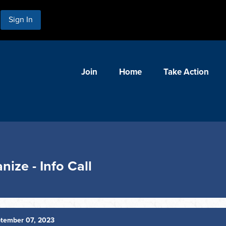
Sign In
Join
Home
Take Action
nize - Info Call
tember 07, 2023