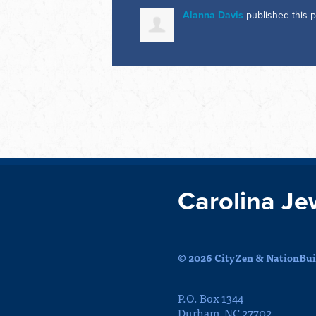
Alanna Davis
published this 
Carolina Je
© 2026 CityZen & NationBuil
P.O. Box 1344
Durham, NC 27702