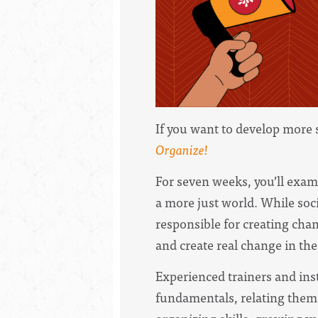
If you want to develop more 
Organize!
For seven weeks, you’ll exa
a more just world. While soci
responsible for creating cha
and create real change in the
Experienced trainers and ins
fundamentals, relating them t