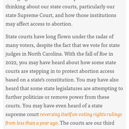
thinking about our state courts, particularly our
state Supreme Court, and how those institutions
may affect access to abortion.
State courts have long flown under the radar of
many voters, despite the fact that we vote for state
judges in North Carolina. With the fall of
Roe
in
2022, you may have heard about how some state
courts are stepping in to protect abortion access
based on a state’s constitution. You may have also
heard that some state legislatures are attempting to
further politicize or remove power from these
courts. You may have even heard of a state
supreme court
reversing itself on voting rights rulings
from less than a year ago
.
The courts are our third