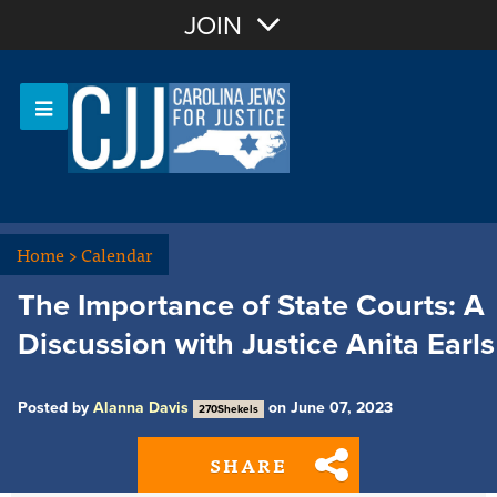
Join with Email
JOIN
OR
Sign In
Or login with:
Home
>
Calendar
The Importance of State Courts: A
Discussion with Justice Anita Earls
Posted by
Alanna Davis
on June 07, 2023
270Shekels
SHARE