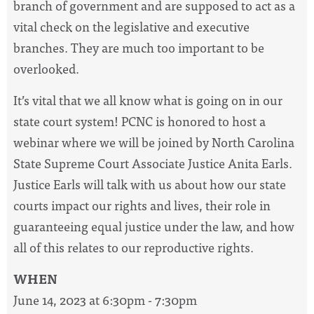
branch of government and are supposed to act as a
vital check on the legislative and executive
branches. They are much too important to be
overlooked.
It’s vital that we all know what is going on in our
state court system! PCNC is honored to host a
webinar where we will be joined by North Carolina
State Supreme Court Associate
Justice
Anita
Earls
.
Justice
Earls
will talk with us about how our state
courts impact our rights and lives, their role in
guaranteeing equal
justice
under the law, and how
all of this relates to our reproductive rights.
WHEN
June 14, 2023 at 6:30pm - 7:30pm