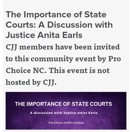
The Importance of State
Courts: A Discussion with
Justice Anita Earls
CJJ members have been invited
to this community event by Pro
Choice NC. This event is not
hosted by CJJ.