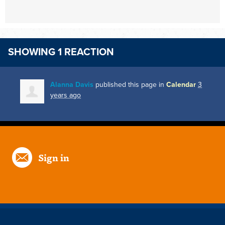
SHOWING 1 REACTION
Alanna Davis
published this page in
Calendar
3
years ago
Sign in