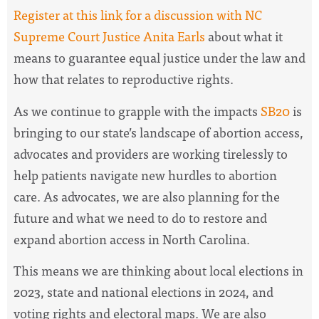
Register at this link for a discussion with NC
Supreme Court Justice Anita Earls
about what it
means to guarantee equal justice under the law and
how that relates to reproductive rights.
As we continue to grapple with the impacts
SB20
is
bringing to our state’s landscape of abortion access,
advocates and providers are working tirelessly to
help patients navigate new hurdles to abortion
care. As advocates, we are also planning for the
future and what we need to do to restore and
expand abortion access in North Carolina.
This means we are thinking about local elections in
2023, state and national elections in 2024, and
voting rights and electoral maps. We are also