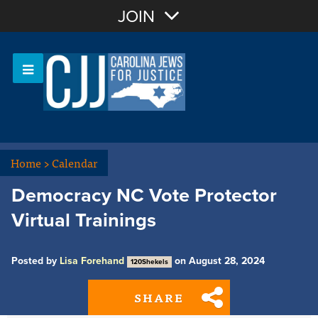
Join with Email
JOIN
OR
Sign In
Or login with:
Home
>
Calendar
Democracy NC Vote Protector
Virtual Trainings
Posted by
Lisa Forehand
on August 28, 2024
120Shekels
SHARE