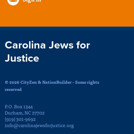
Carolina Jews for
Justice
© 2026 CityZen & NationBuilder - Some rights
reserved
P.O. Box 1344
Durham, NC 27702
(919) 301-9692
info@carolinajewsforjustice.org