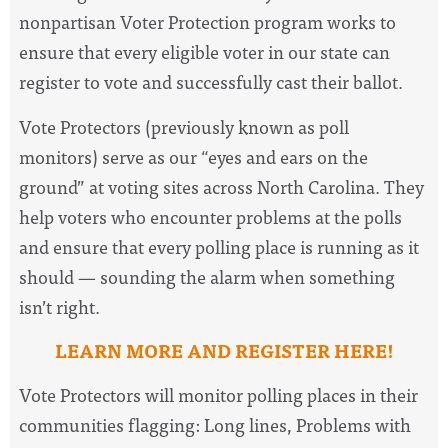
nonpartisan Voter Protection program works to
ensure that every eligible voter in our state can
register to vote and successfully cast their ballot.
Vote Protectors (previously known as poll
monitors) serve as our “eyes and ears on the
ground” at voting sites across North Carolina. They
help voters who encounter problems at the polls
and ensure that every polling place is running as it
should — sounding the alarm when something
isn’t right.
LEARN MORE AND REGISTER HERE!
Vote Protectors will monitor polling places in their
communities flagging: Long lines, Problems with