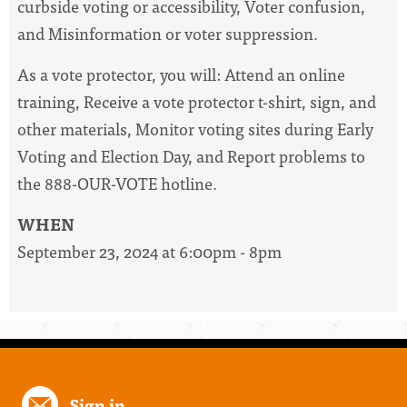
curbside voting or accessibility, Voter confusion,
and Misinformation or voter suppression.
As a vote protector, you will: Attend an online
training, Receive a vote protector t-shirt, sign, and
other materials, Monitor voting sites during Early
Voting and Election Day, and Report problems to
the 888-OUR-VOTE hotline.
WHEN
September 23, 2024 at 6:00pm - 8pm
Sign in