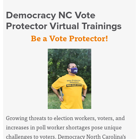
Democracy NC Vote
Protector Virtual Trainings
Be a Vote Protector!
Growing threats to election workers, voters, and
increases in poll worker shortages pose unique
challenges to voters. Democracy North Carolina’s