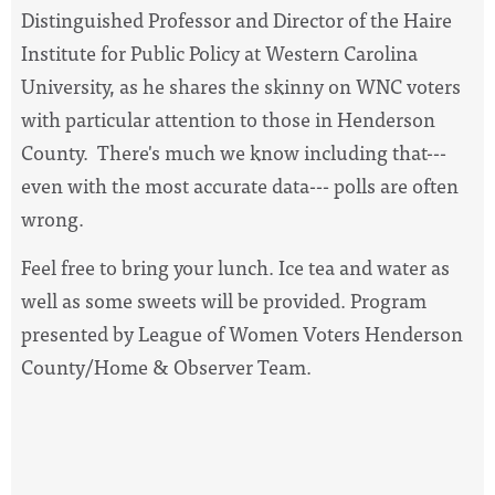
Distinguished Professor and Director of the Haire
Institute for Public Policy at Western Carolina
University, as he shares the skinny on WNC voters
with particular attention to those in Henderson
County. There's much we know including that---
even with the most accurate data--- polls are often
wrong.
Feel free to bring your lunch. Ice tea and water as
well as some sweets will be provided. Program
presented by League of Women Voters Henderson
County/Home & Observer Team.