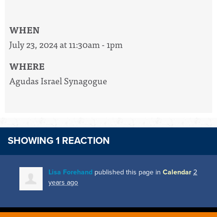
WHEN
July 23, 2024 at 11:30am - 1pm
WHERE
Agudas Israel Synagogue
SHOWING 1 REACTION
Lisa Forehand
published this page in
Calendar
2
years ago