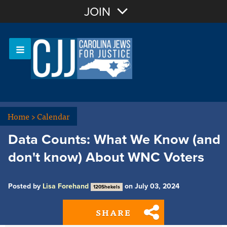
Join with Email
JOIN
OR
Sign In
Or login with:
Home
>
Calendar
Data Counts: What We Know (and
don't know) About WNC Voters
Posted by
Lisa Forehand
on July 03, 2024
120Shekels
SHARE