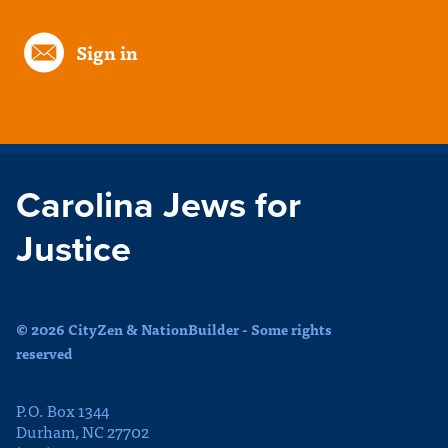
Sign in
Carolina Jews for
Justice
© 2026 CityZen & NationBuilder - Some rights
reserved
P.O. Box 1344
Durham, NC 27702