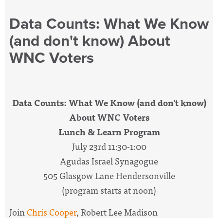
Data Counts: What We Know
(and don't know) About
WNC Voters
Data Counts: What We Know (and don't know)
About WNC Voters
Lunch & Learn Program
July 23rd 11:30-1:00
Agudas Israel Synagogue
505 Glasgow Lane Hendersonville
(program starts at noon)
Join
Chris Cooper
, Robert Lee Madison