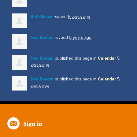
Beth Bruch
rsvped
5 years ago
Noa Borkan
rsvped
5 years ago
Noa Borkan
published this page in
Calendar
5
years ago
Noa Borkan
published this page in
Calendar
5
years ago
Sign in