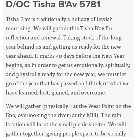
D/OC Tisha B'Av 5781
Tisha B'av is traditionally a holiday of Jewish
mourning. We will gather this Tisha B'av for
reflection and renewal. Taking stock of the long
year behind us and getting us ready for the new
year ahead. It marks 40 days before the New Year
begins, so in order to get us emotionally, spiritually,
and physically ready for the new year, we must let
go of the year that has passed and think of what we
have learned, lost, gained, and overcome.
We will gather (physically!) at the West Point on the
Eno, overlooking the river (at the Mill). The rain
location will be at the small picnic shelter. We will
gather together, giving people space to be socially