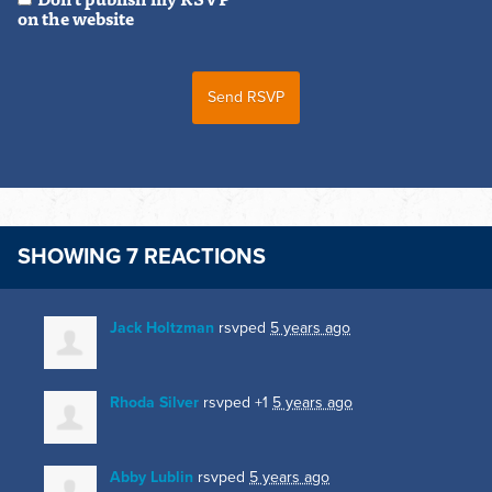
on the website
SHOWING 7 REACTIONS
Jack Holtzman
rsvped
5 years ago
Rhoda Silver
rsvped +1
5 years ago
Abby Lublin
rsvped
5 years ago