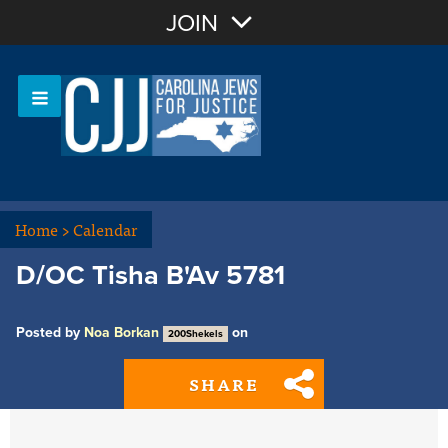
Join with Email
JOIN
OR
Sign In
Or login with:
Home
>
Calendar
D/OC Tisha B'Av 5781
Posted by
Noa Borkan
on
200Shekels
SHARE