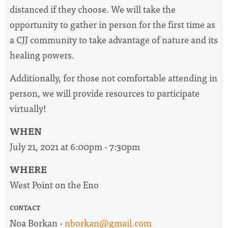
distanced if they choose. We will take the
opportunity to gather in person for the first time as
a CJJ community to take advantage of nature and its
healing powers.
Additionally, for those not comfortable attending in
person, we will provide resources to participate
virtually!
WHEN
July 21, 2021 at 6:00pm - 7:30pm
WHERE
West Point on the Eno
CONTACT
Noa Borkan ·
nborkan@gmail.com