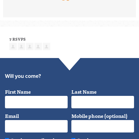
7 RSVPS
Will you come?
First Name
Last Name
Email
Mobile phone (optional)