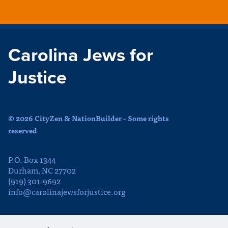
Carolina Jews for
Justice
© 2026 CityZen & NationBuilder - Some rights
reserved
P.O. Box 1344
Durham, NC 27702
(919) 301-9692
info@carolinajewsforjustice.org