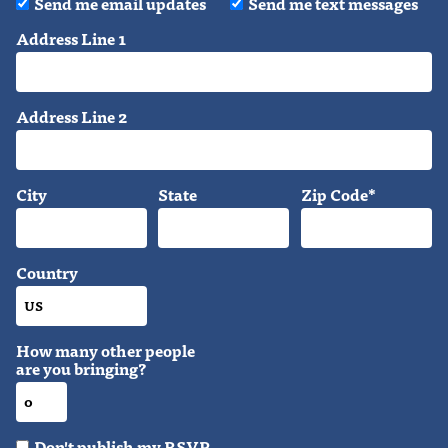
Send me email updates
Send me text messages
Address Line 1
Address Line 2
City
State
Zip Code*
Country
How many other people
are you bringing?
Don't publish my RSVP