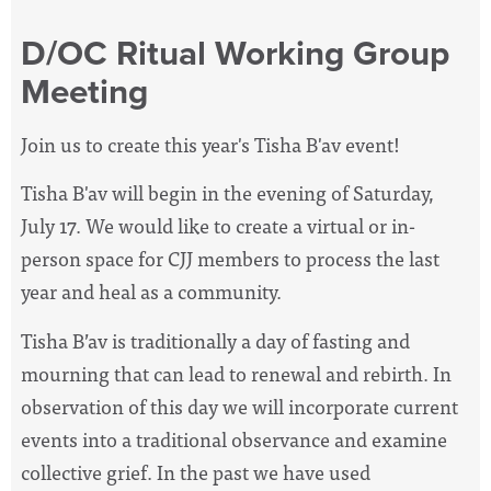
D/OC Ritual Working Group
Meeting
Join us to create this year's Tisha B'av event!
Tisha B'av will begin in the evening of Saturday,
July 17. We would like to create a virtual or in-
person space for CJJ members to process the last
year and heal as a community.
Tisha B’av is traditionally a day of fasting and
mourning that can lead to renewal and rebirth. In
observation of this day we will incorporate current
events into a traditional observance and examine
collective grief. In the past we have used