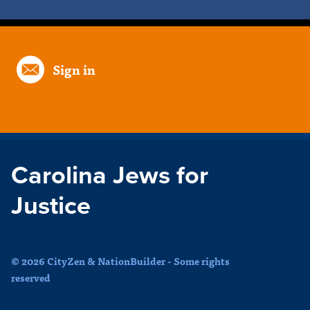
Sign in
Carolina Jews for
Justice
© 2026 CityZen & NationBuilder - Some rights
reserved