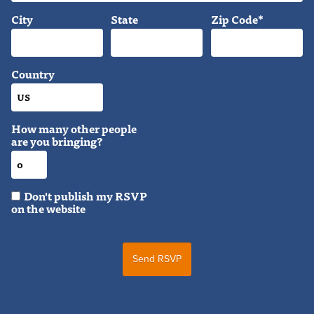
City
State
Zip Code*
Country
How many other people
are you bringing?
Don't publish my RSVP
on the website