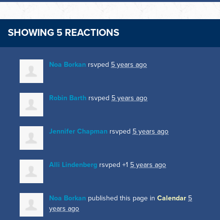
SHOWING 5 REACTIONS
Noa Borkan
rsvped
5 years ago
Robin Barth
rsvped
5 years ago
Jennifer Chapman
rsvped
5 years ago
Alli Lindenberg
rsvped +1
5 years ago
Noa Borkan
published this page in
Calendar
5
years ago