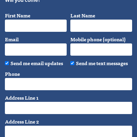
Will you come?
First Name
Last Name
Email
Mobile phone (optional)
Send me email updates
Send me text messages
Phone
Address Line 1
Address Line 2