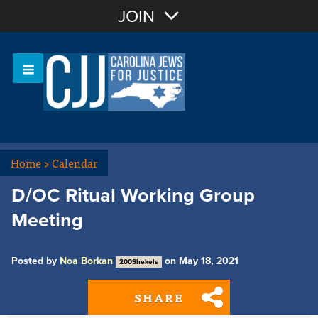
Join with Email
JOIN
OR
Sign In
Or login with:
Home
>
Calendar
D/OC Ritual Working Group
Meeting
Posted by
Noa Borkan
on May 18, 2021
200Shekels
SHARE