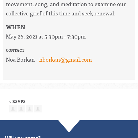
movement, song, and meditation to examine our
collective grief of this time and seek renewal.
WHEN
May 26, 2021 at 5:30pm - 7:30pm
CONTACT
Noa Borkan ·
nborkan@gmail.com
5 RSVPS