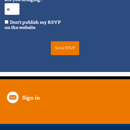
Don't publish my RSVP
on the website
Sign in