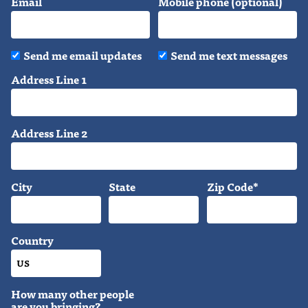
Email
Mobile phone (optional)
Send me email updates
Send me text messages
Address Line 1
Address Line 2
City
State
Zip Code*
Country
How many other people
are you bringing?