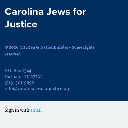
Carolina Jews for
Justice
© 2026 CityZen & NationBuilder - Some rights
reserved
P.O. Box 1344
Durham, NC 27702
(919) 301-9692
info@carolinajewsforjustice.org
Sign in with
email