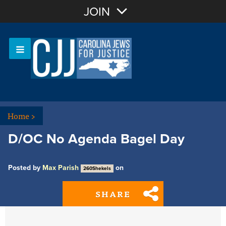
Join with Email
JOIN
OR
Sign In
Or login with:
Home
>
D/OC No Agenda Bagel Day
Posted by
Max Parish
on
260Shekels
SHARE