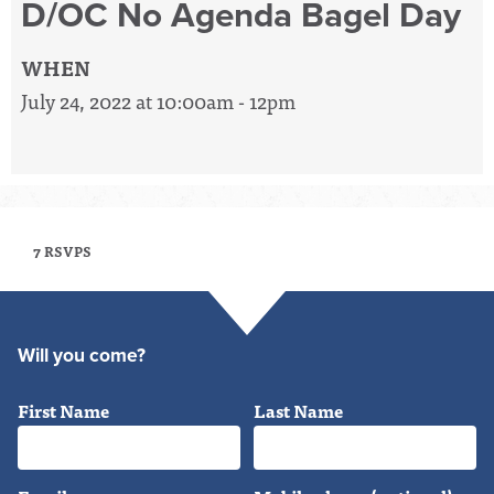
D/OC No Agenda Bagel Day
WHEN
July 24, 2022 at 10:00am - 12pm
7 RSVPS
Will you come?
First Name
Last Name