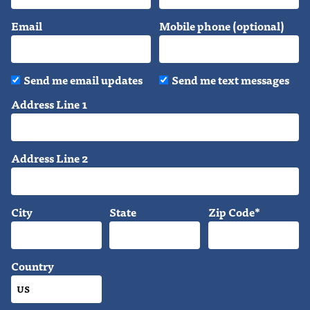
Email
Mobile phone (optional)
Send me email updates
Send me text messages
Address Line 1
Address Line 2
City
State
Zip Code*
Country