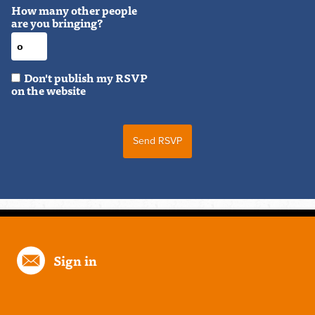
How many other people
are you bringing?
Don't publish my RSVP
on the website
Sign in