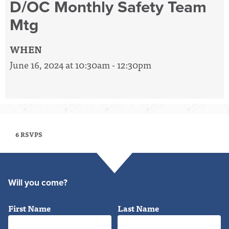
D/OC Monthly Safety Team
Mtg
WHEN
June 16, 2024 at 10:30am - 12:30pm
6 RSVPS
Will you come?
First Name
Last Name