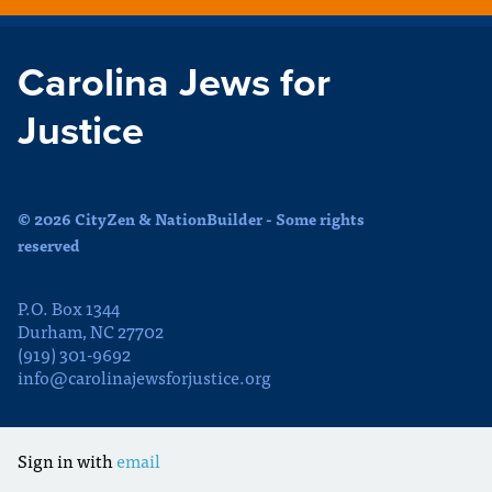
Carolina Jews for
Justice
© 2026 CityZen & NationBuilder - Some rights
reserved
P.O. Box 1344
Durham, NC 27702
(919) 301-9692
info@carolinajewsforjustice.org
Sign in with
email