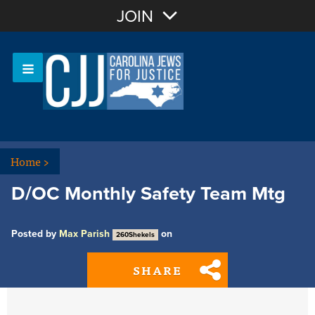
Join with Email
JOIN
OR
Sign In
Or login with:
Home
>
D/OC Monthly Safety Team Mtg
Posted by
Max Parish
on
260Shekels
SHARE