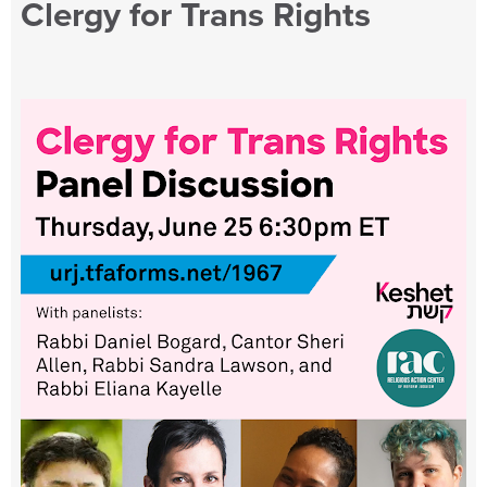
Clergy for Trans Rights