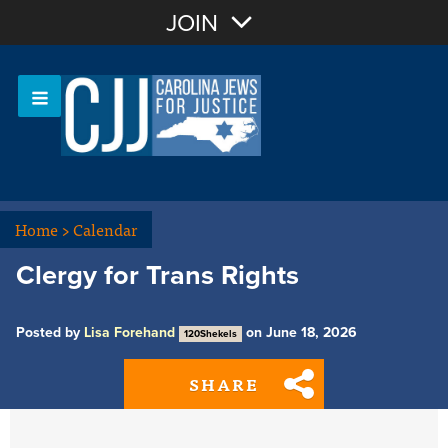
Join with Email
JOIN
OR
Sign In
Or login with:
Home
>
Calendar
Clergy for Trans Rights
Posted by
Lisa Forehand
on June 18, 2026
120Shekels
SHARE