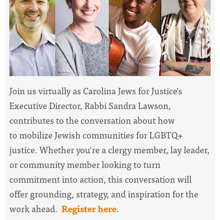
Join us virtually as Carolina Jews for Justice's
Executive Director, Rabbi Sandra Lawson,
contributes to the conversation about how
to
mobilize Jewish communities for LGBTQ+
justice. Whether you're a clergy member, lay leader,
or community member looking to turn
commitment into action, this conversation will
offer grounding, strategy, and inspiration for the
work ahead.
Register here.