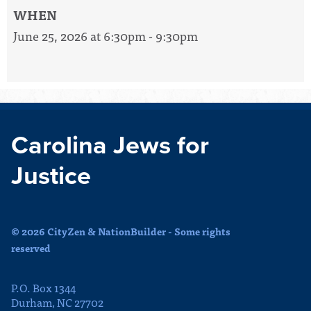
WHEN
June 25, 2026 at 6:30pm - 9:30pm
Carolina Jews for
Justice
© 2026 CityZen & NationBuilder - Some rights
reserved
P.O. Box 1344
Durham, NC 27702