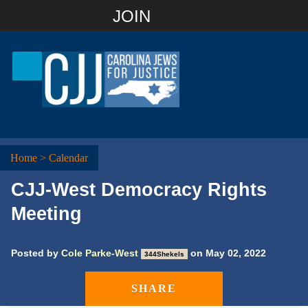
Join with Email
JOIN
OR
Sign In
Or login with:
Home
>
Calendar
CJJ-West Democracy Rights
Meeting
Posted by
Cole Parke-West
on May 02, 2022
344Shekels
SHARE