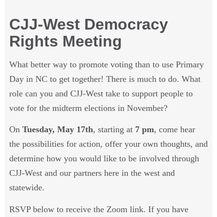
CJJ-West Democracy Rights
Meeting
What better way to promote voting than to use
Primary Day in NC to get together! There is much to
do. What role can you and CJJ-West take to support
people to vote for the midterm elections in
November?
On
Tuesday, May 17th
, starting at
7 pm
, come
hear the possibilities for action, offer your own
thoughts, and determine how you would like to be
involved through CJJ-West and our partners here in
the west and statewide.