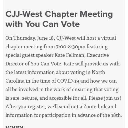
CJJ-West Chapter Meeting
with You Can Vote
On Thursday, June 18, CJJ-West will host a virtual
chapter meeting from 7:00-8:30pm featuring
special guest speaker Kate Fellman, Executive
Director of You Can Vote. Kate will provide us with
the latest information about voting in North
Carolina in the time of COVID-19 and how we can
all be involved in the work of ensuring that
voting
is safe, secure, and accessible for all. Please join us!
After you register, we'll send out a Zoom link and
information for participation in advance of the 18th.
WHEN