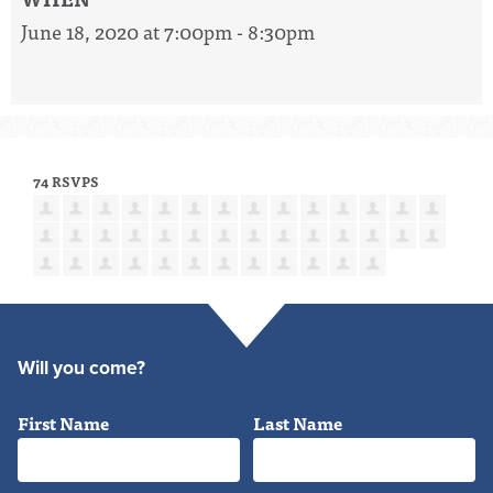
June 18, 2020 at 7:00pm - 8:30pm
74 RSVPS
Will you come?
First Name
Last Name