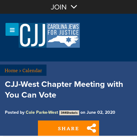
Join with Email
JOIN
OR
Sign In
Or login with:
Home
>
Calendar
CJJ-West Chapter Meeting with
You Can Vote
Posted by
Cole Parke-West
on June 02, 2020
344Shekels
SHARE