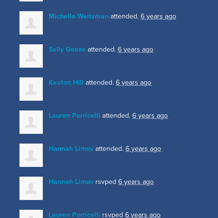
Michelle Weitzman
attended.
6 years ago
Sally Gooze
attended.
6 years ago
Keaton Hill
attended.
6 years ago
Lauren Porricelli
attended.
6 years ago
Hannah Limov
attended.
6 years ago
Hannah Limov
rsvped
6 years ago
Lauren Porricelli
rsvped
6 years ago