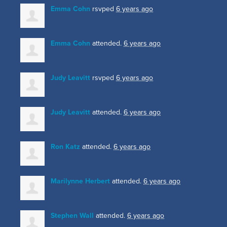
Emma Cohn
rsvped
6 years ago
Emma Cohn
attended.
6 years ago
Judy Leavitt
rsvped
6 years ago
Judy Leavitt
attended.
6 years ago
Ron Katz
attended.
6 years ago
Marilynne Herbert
attended.
6 years ago
Stephen Wall
attended.
6 years ago