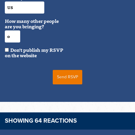
How many other people
are you bringing?
Don't publish my RSVP
on the website
SHOWING 64 REACTIONS