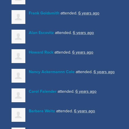
Frank Goldsmith
attended.
6 years ago
Alan Escovitz
attended.
6 years ago
Howard Rock
attended.
6 years ago
Nancy Ackermannn Cole
attended.
6 years ago
Carol Falender
attended.
6 years ago
Barbara Weitz
attended.
6 years ago