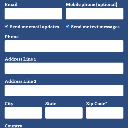
Email
Mobile phone (optional)
Send me email updates
Send me text messages
Phone
Address Line 1
Address Line 2
City
State
Zip Code*
Country