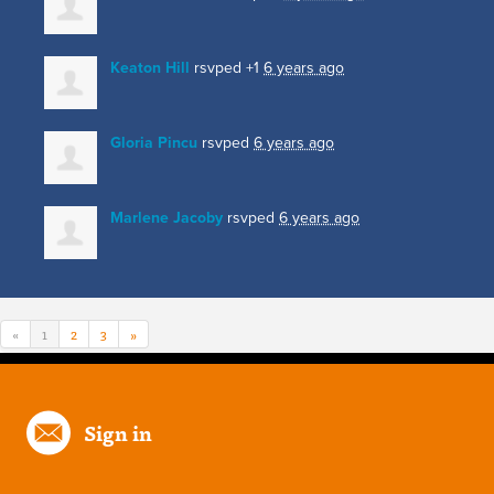
Keaton Hill
rsvped +1
6 years ago
Gloria Pincu
rsvped
6 years ago
Marlene Jacoby
rsvped
6 years ago
«
1
2
3
»
Sign in