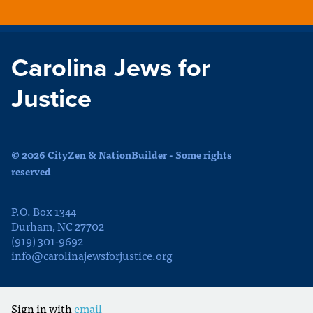
Carolina Jews for
Justice
© 2026 CityZen & NationBuilder - Some rights
reserved
P.O. Box 1344
Durham, NC 27702
(919) 301-9692
info@carolinajewsforjustice.org
Sign in with
email