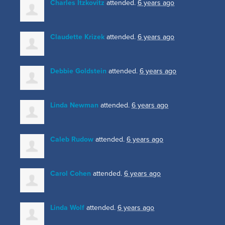
Charles Itzkovitz
attended.
6 years ago
Claudette Krizek
attended.
6 years ago
Debbie Goldstein
attended.
6 years ago
Linda Newman
attended.
6 years ago
Caleb Rudow
attended.
6 years ago
Carol Cohen
attended.
6 years ago
Linda Wolf
attended.
6 years ago