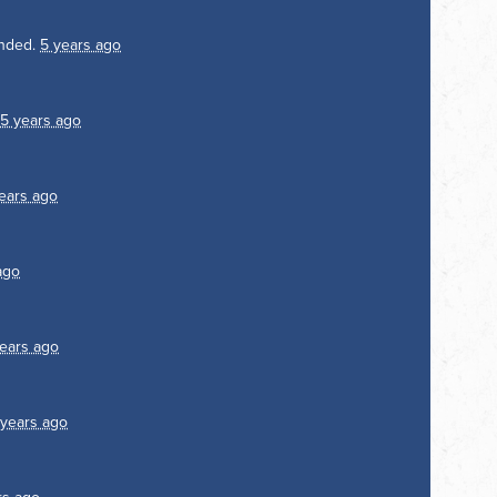
nded.
5 years ago
5 years ago
ears ago
ago
ears ago
 years ago