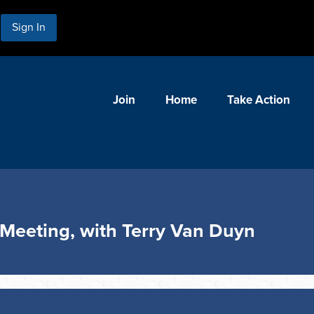
Sign In
Join
Home
Take Action
Meeting, with Terry Van Duyn