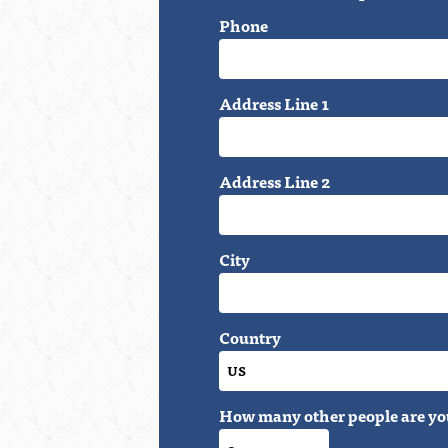
Phone
Address Line 1
Address Line 2
City
Country
How many other people are yo