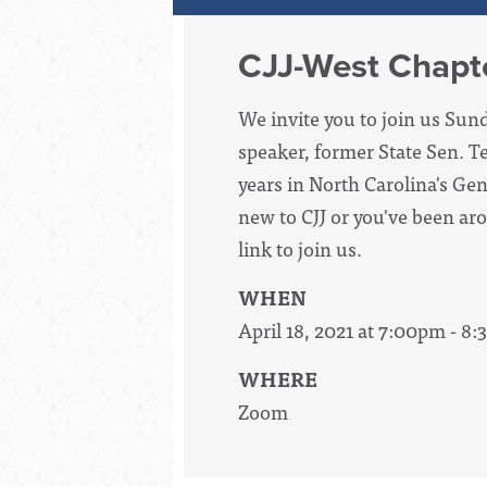
CJJ-West Chapte
We invite you to join us Sun
speaker, former State Sen. 
years in North Carolina's Ge
new to CJJ or you've been ar
link to join us.
WHEN
April 18, 2021 at 7:00pm - 8
WHERE
Zoom