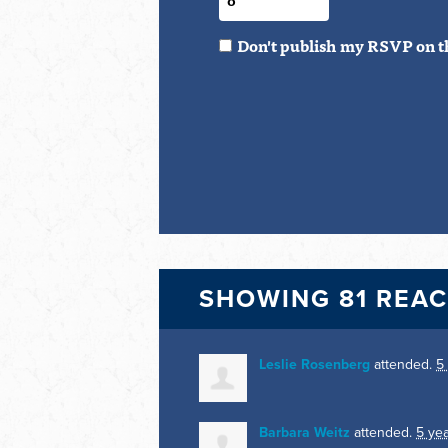
Don't publish my RSVP on t
SHOWING 81 REA
Leslie Rosenberg
attended.
5
Barbara Weitz
attended.
5 ye