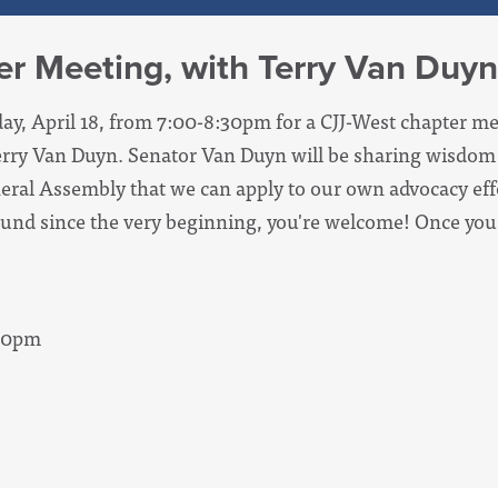
r Meeting, with Terry Van Duyn
day, April 18, from 7:00-8:30pm for a CJJ-West chapter me
Terry Van Duyn. Senator Van Duyn will be sharing wisdom
neral Assembly that we can apply to our own advocacy ef
ound since the very beginning, you're welcome! Once you
:30pm