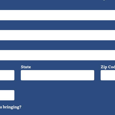
State
Zip Co
u bringing?