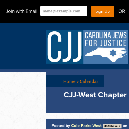
Join with Email
OR
Home
>
Calendar
CJJ-West Chapter 
Posted by
Cole Parke-West
on
344Shekels