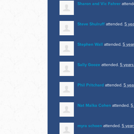
Sharon and Vic Fahrer
attend
Steve Shulruff
attended.
5 ye
Stephen Wall
attended.
5 yea
Sally Gooze
attended.
5 years
Phil Pritchard
attended.
5 yea
Nat Malka Cohen
attended.
5
myra schoen
attended.
5 year