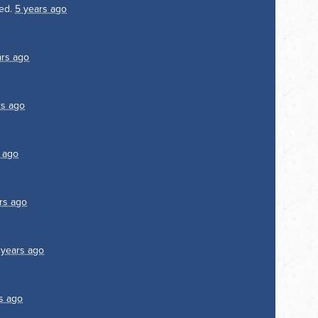
ed.
5 years ago
ars ago
rs ago
 ago
rs ago
 years ago
s ago