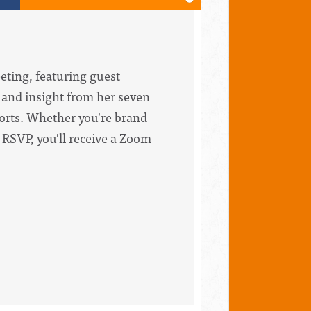
eting, featuring guest
 and insight from her seven
forts. Whether you're brand
 RSVP, you'll receive a Zoom