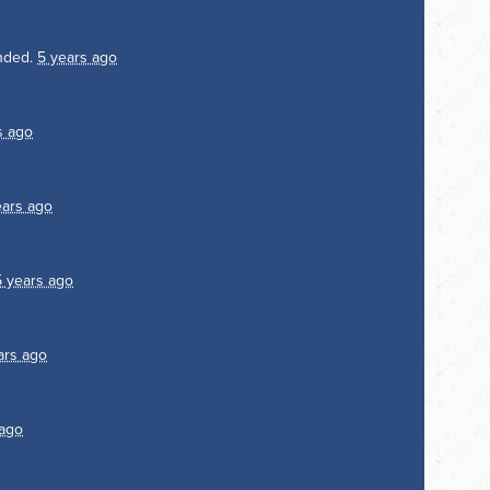
nded.
5 years ago
s ago
ears ago
5 years ago
ars ago
 ago