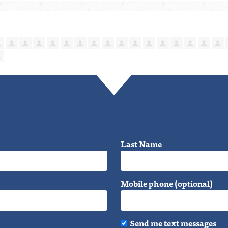
Last Name
Mobile phone (optional)
Send me text messages