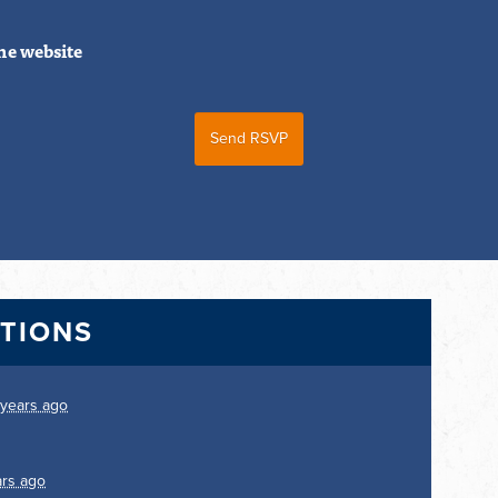
he website
CTIONS
 years ago
ars ago