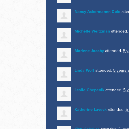
Nancy Ackermannn Cole
atte
Michelle Weitzman
attended.
Marlene Jacoby
attended.
5 y
Linda Wolf
attended.
5 years 
Leslie Chepenik
attended.
5 y
Katherine Laveck
attended.
5