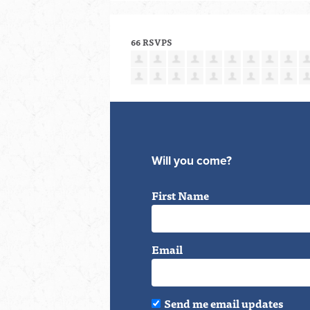
66 RSVPS
Will you come?
First Name
Email
Send me email updates