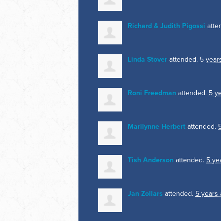
Richard & Judith Pigossi
atte
Linda Stover
attended.
5 year
Roni Freedman
attended.
5 y
Marilynne Herbert
attended.
Tish Anderson
attended.
5 ye
Jan Zollars
attended.
5 years