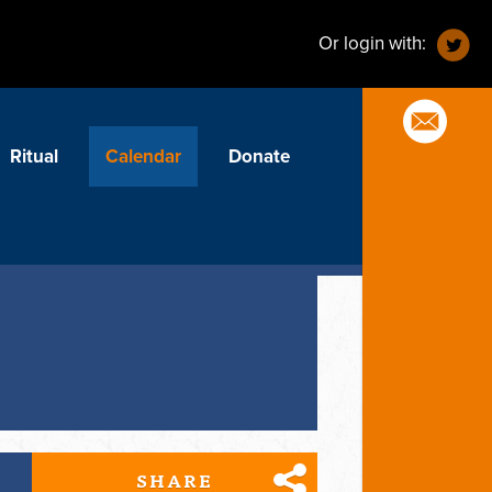
Or login with:
Ritual
Calendar
Donate
SHARE