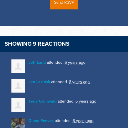
SHOWING 9 REACTIONS
Jeff Land
attended.
6 years ago
Jen Lazinsk
attended.
6 years ago
Terry Grunwald
attended.
6 years ago
Diana Fenves
attended.
6 years ago