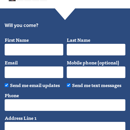
Will you come?
First Name
Last Name
Email
Mobile phone (optional)
Send me email updates
Send me text messages
Phone
Address Line 1