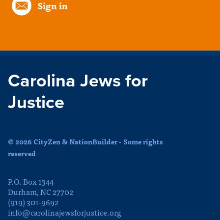
Sign in
Carolina Jews for
Justice
© 2026 CityZen & NationBuilder - Some rights
reserved
P.O. Box 1344
Durham, NC 27702
(919) 301-9692
info@carolinajewsforjustice.org