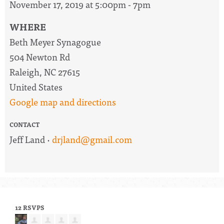
November 17, 2019 at 5:00pm - 7pm
WHERE
Beth Meyer Synagogue
504 Newton Rd
Raleigh, NC 27615
United States
Google map and directions
CONTACT
Jeff Land ·
drjland@gmail.com
12 RSVPS