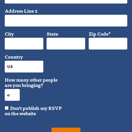
Address Line 2
City
State
Zip Code*
Country
How many other people
are you bringing?
Don't publish my RSVP
on the website