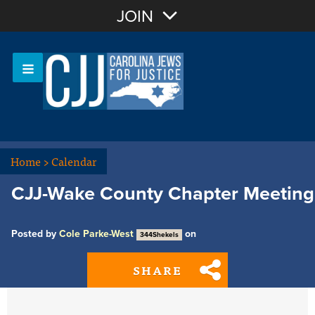
Join with Email
JOIN
OR
Sign In
Or login with:
Home
>
Calendar
CJJ-Wake County Chapter Meeting
Posted by
Cole Parke-West
on
344Shekels
SHARE