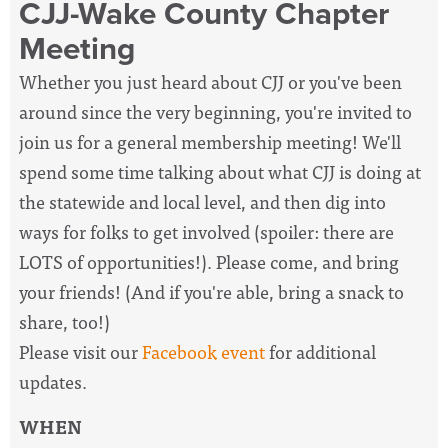
CJJ-Wake County Chapter
Meeting
Whether you just heard about CJJ or you've been
around since the very beginning, you're invited to
join us for a general membership meeting! We'll
spend some time talking about what CJJ is doing at
the statewide and local level, and then dig into
ways for folks to get involved (spoiler: there are
LOTS of opportunities!). Please come, and bring
your friends! (And if you're able, bring a snack to
share, too!)
Please visit our
Facebook event
for additional
updates.
WHEN