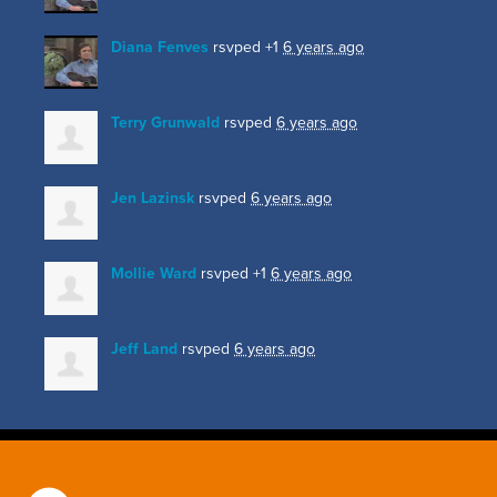
Diana Fenves
rsvped +1
6 years ago
Terry Grunwald
rsvped
6 years ago
Jen Lazinsk
rsvped
6 years ago
Mollie Ward
rsvped +1
6 years ago
Jeff Land
rsvped
6 years ago