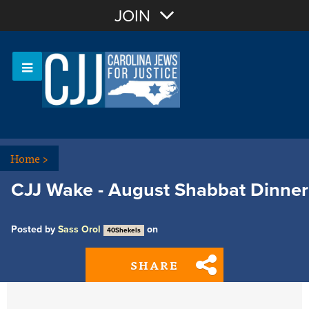
Join with Email
JOIN
OR
Sign In
Or login with:
Home
>
CJJ Wake - August Shabbat Dinner
Posted by
Sass Orol
on
40Shekels
SHARE