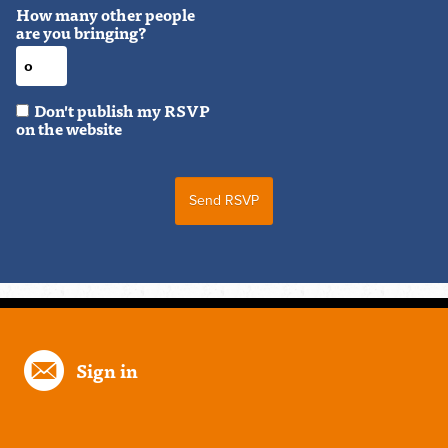
How many other people
are you bringing?
Don't publish my RSVP
on the website
Sign in