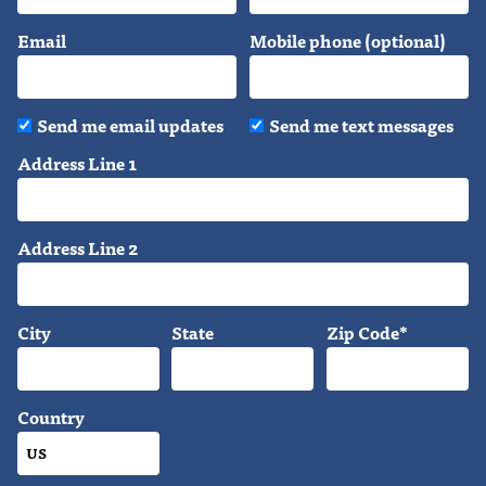
Email
Mobile phone (optional)
Send me email updates
Send me text messages
Address Line 1
Address Line 2
City
State
Zip Code*
Country