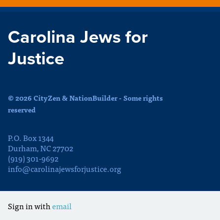
Carolina Jews for
Justice
© 2026 CityZen & NationBuilder - Some rights
reserved
P.O. Box 1344
Durham, NC 27702
(919) 301-9692
info@carolinajewsforjustice.org
Sign in with
email