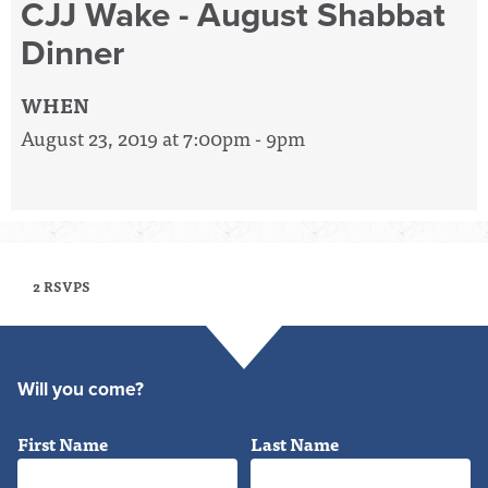
CJJ Wake - August Shabbat
Dinner
WHEN
August 23, 2019 at 7:00pm - 9pm
2 RSVPS
Will you come?
First Name
Last Name