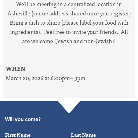
We'll be meeting in a centralized location in
Asheville (venue address shared once you register)
Bring a dish to share (Please label your food with
ingredients). Feel free to invite your friends. All
are welcome (Jewish and non-Jewish)!
WHEN
March 20, 2026 at 6:00pm - 9pm
Will you come?
First Name
Last Name