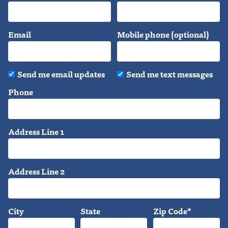
Email
Mobile phone (optional)
Send me email updates
Send me text messages
Phone
Address Line 1
Address Line 2
City
State
Zip Code*