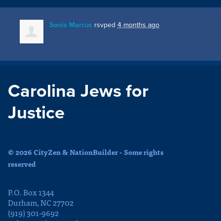
Sonia Marcus
rsvped
4 months ago
Carolina Jews for
Justice
© 2026 CityZen & NationBuilder - Some rights
reserved
P.O. Box 1344
Durham, NC 27702
(919) 301-9692