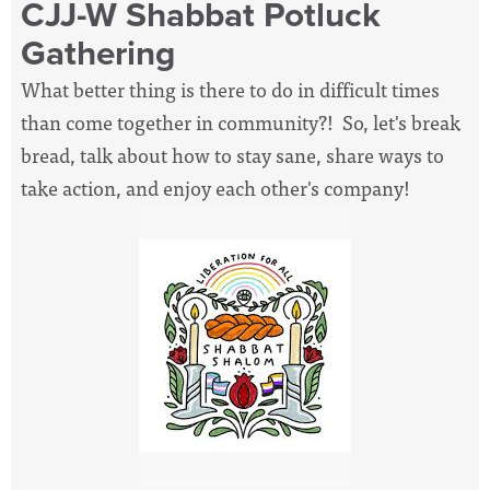
CJJ-W Shabbat Potluck
Gathering
What better thing is there to do in difficult times
than come together in community?! So, let's break
bread, talk about how to stay sane, share ways to
take action, and enjoy each other's company!