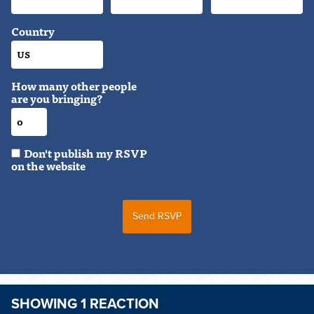
Country
How many other people
are you bringing?
Don't publish my RSVP
on the website
SHOWING 1 REACTION