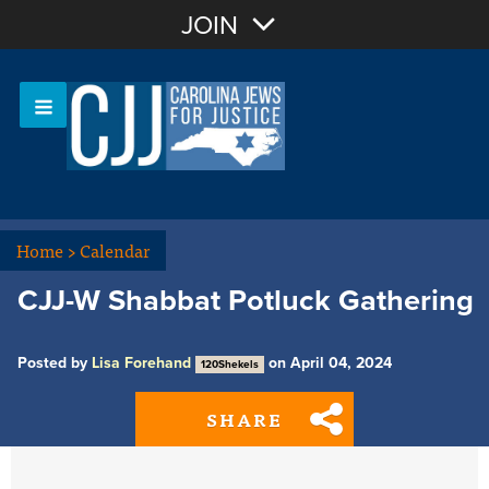
Join with Email
JOIN
OR
Sign In
Or login with:
Home
>
Calendar
CJJ-W Shabbat Potluck Gathering
Posted by
Lisa Forehand
on April 04, 2024
120Shekels
SHARE