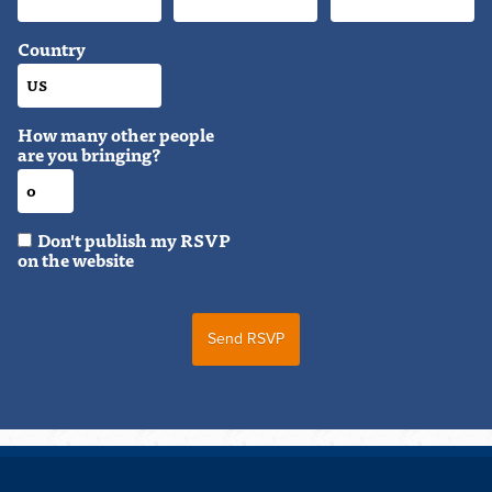
Country
How many other people
are you bringing?
Don't publish my RSVP
on the website