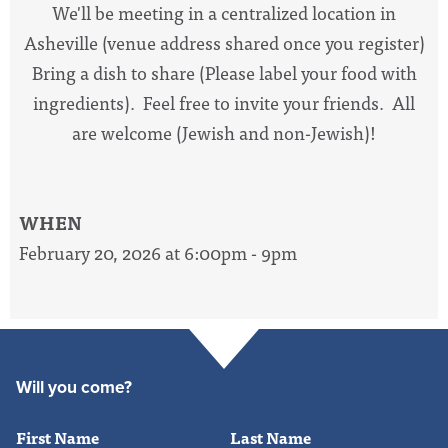
We'll be meeting in a centralized location in
Asheville (venue address shared once you register)
Bring a dish to share (Please label your food with
ingredients). Feel free to invite your friends. All
are welcome (Jewish and non-Jewish)!
WHEN
February 20, 2026 at 6:00pm - 9pm
Will you come?
First Name
Last Name