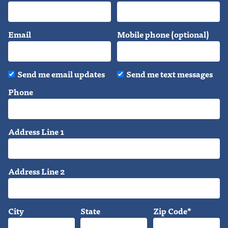
Email
Mobile phone (optional)
Send me email updates
Send me text messages
Phone
Address Line 1
Address Line 2
City
State
Zip Code*