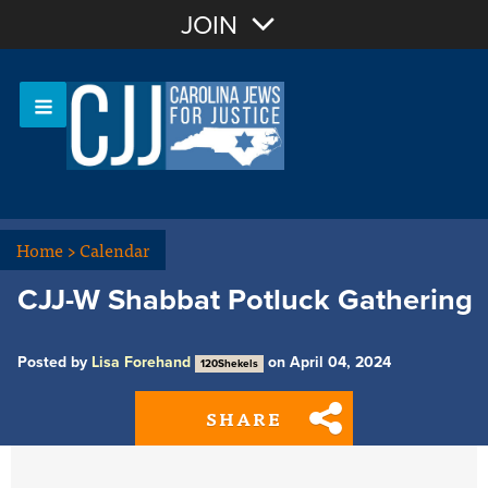
Join with Email
JOIN
OR
Sign In
Or login with:
Home
>
Calendar
CJJ-W Shabbat Potluck Gathering
Posted by
Lisa Forehand
on April 04, 2024
120Shekels
SHARE