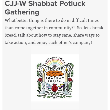
CJJ-W Shabbat Potluck
Gathering
What better thing is there to do in difficult times
than come together in community?! So, let's break
bread, talk about how to stay sane, share ways to
take action, and enjoy each other's company!