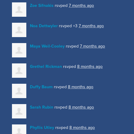
Zoe Sifnakis
rsvped
7 months ago
Noa Dettwyler
rsvped +3
7 months ago
Maya Weil-Cooley
rsvped
7 months ago
Grethel Rickman
rsvped
8 months ago
Duffy Baum
rsvped
8 months ago
Sarah Rubin
rsvped
8 months ago
Phyllis Utley
rsvped
8 months ago