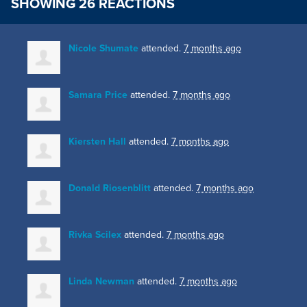
SHOWING 26 REACTIONS
Nicole Shumate
attended.
7 months ago
Samara Price
attended.
7 months ago
Kiersten Hall
attended.
7 months ago
Donald Riosenblitt
attended.
7 months ago
Rivka Scilex
attended.
7 months ago
Linda Newman
attended.
7 months ago