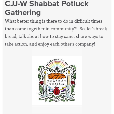
CJJ-W Shabbat Potluck
Gathering
What better thing is there to do in difficult times
than come together in community?! So, let's break
bread, talk about how to stay sane, share ways to
take action, and enjoy each other's company!