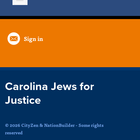
Sign in
Carolina Jews for
Justice
© 2026 CityZen & NationBuilder - Some rights
reserved