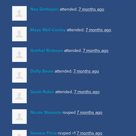
Noa Dettwyler
attended.
7 months ago
Maya Weil-Cooley
attended.
7 months ago
Grethel Rickman
attended.
7 months ago
Duffy Baum
attended.
7 months ago
Sarah Rubin
attended.
7 months ago
Nicole Shumate
rsvped
7 months ago
Samara Price
rsvped +1
7 months ago