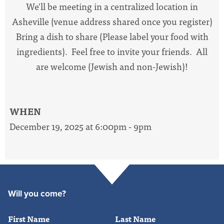
We'll be meeting in a centralized location in
Asheville (venue address shared once you register)
Bring a dish to share (Please label your food with
ingredients). Feel free to invite your friends. All
are welcome (Jewish and non-Jewish)!
WHEN
December 19, 2025 at 6:00pm - 9pm
Will you come?
First Name
Last Name