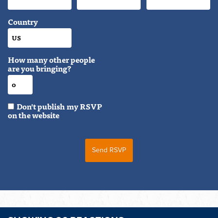
Country
How many other people
are you bringing?
Don't publish my RSVP
on the website