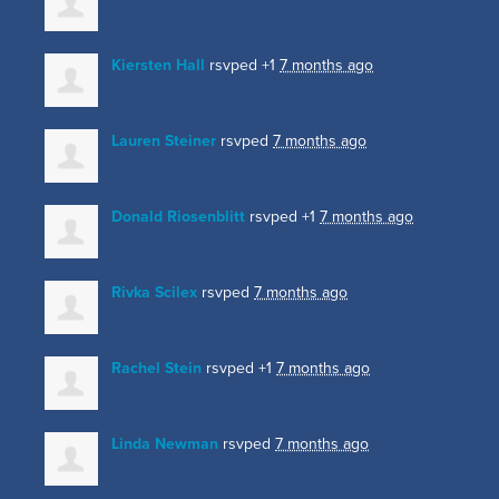
Kiersten Hall
rsvped +1
7 months ago
Lauren Steiner
rsvped
7 months ago
Donald Riosenblitt
rsvped +1
7 months ago
Rivka Scilex
rsvped
7 months ago
Rachel Stein
rsvped +1
7 months ago
Linda Newman
rsvped
7 months ago