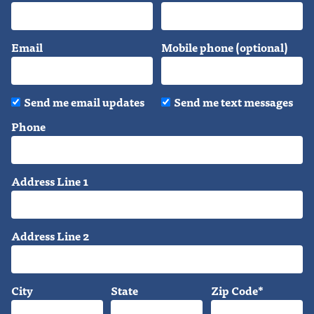
Email
Mobile phone (optional)
Send me email updates
Send me text messages
Phone
Address Line 1
Address Line 2
City
State
Zip Code*