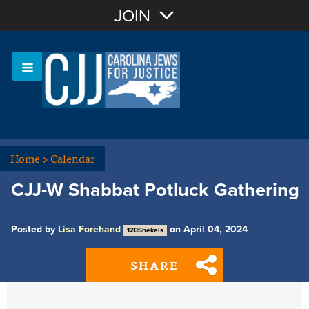
Join with Email
JOIN
OR
Sign In
Or login with:
Home
>
Calendar
CJJ-W Shabbat Potluck Gathering
Posted by
Lisa Forehand
on April 04, 2024
120Shekels
SHARE