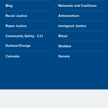
Blog
Networks and Coalitions
Racial Justice
Antisemitism
Repro Justice
Immigrant Justice
Community Safety - CJJ
Ritual
Durham/Orange
Shabbat
Calendar
Donate