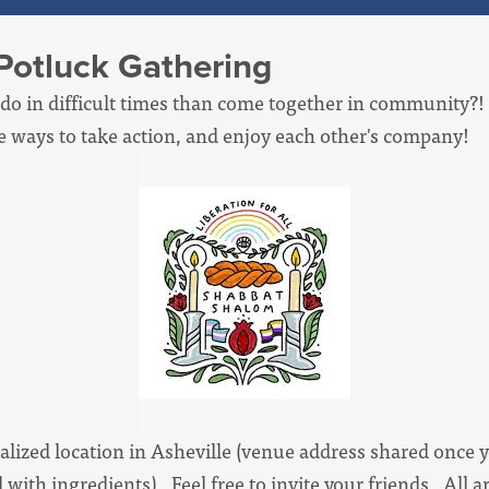
Potluck Gathering
 do in difficult times than come together in community?! S
e ways to take action, and enjoy each other's company!
alized location in Asheville (venue address shared once y
d with ingredients). Feel free to invite your friends. All