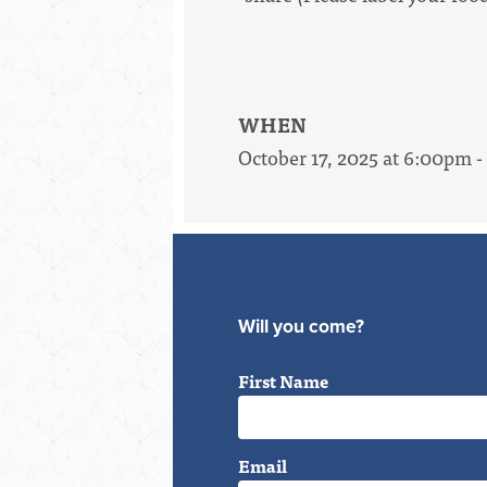
WHEN
October 17, 2025 at 6:00pm 
Will you come?
First Name
Email