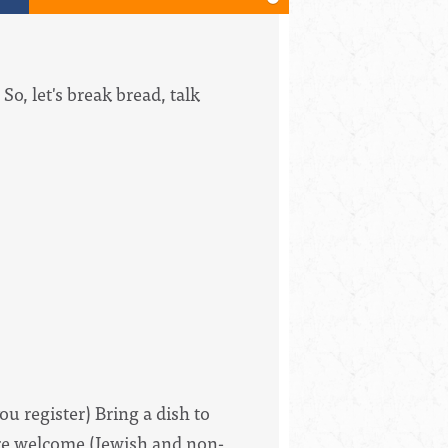
o, let's break bread, talk
ou register) Bring a dish to
 are welcome (Jewish and non-