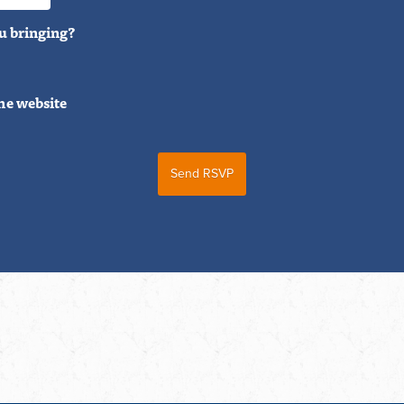
u bringing?
he website