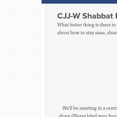
CJJ-W Shabbat 
What better thing is there to
about how to stay sane, shar
We'll be meeting in a centr
share (Please label your foo