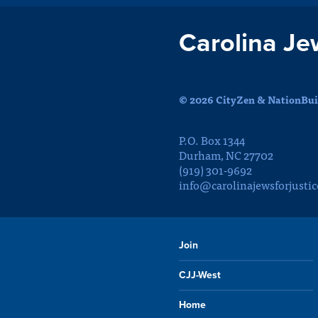
Carolina Je
© 2026 CityZen & NationBuil
P.O. Box 1344
Durham, NC 27702
(919) 301-9692
info@carolinajewsforjustic
Join
CJJ-West
Home