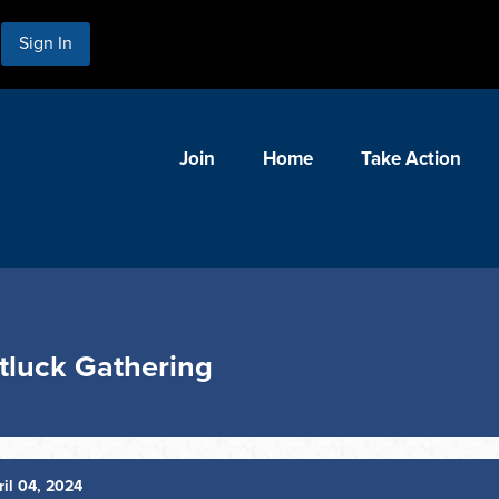
Sign In
Join
Home
Take Action
tluck Gathering
il 04, 2024