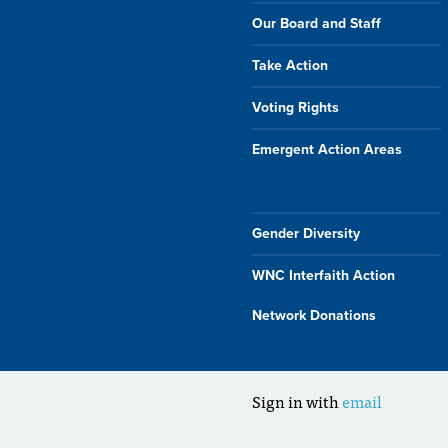
Our Board and Staff
Take Action
Voting Rights
Emergent Action Areas
Gender Diversity
WNC Interfaith Action
Network Donations
Sign in with
email