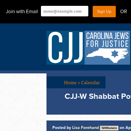
Join with Email
OR
Home
>
Calendar
CJJ-W Shabbat Po
Posted by
Lisa Forehand
on Apr
120Shekels