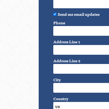
Send me email updates
Phone
Address Line 1
Address Line 2
City
Country