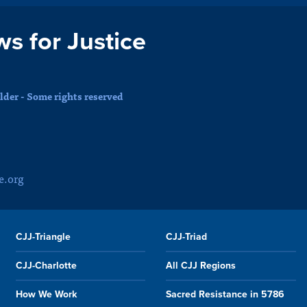
ws for Justice
der - Some rights reserved
e.org
CJJ-Triangle
CJJ-Triad
CJJ-Charlotte
All CJJ Regions
How We Work
Sacred Resistance in 5786