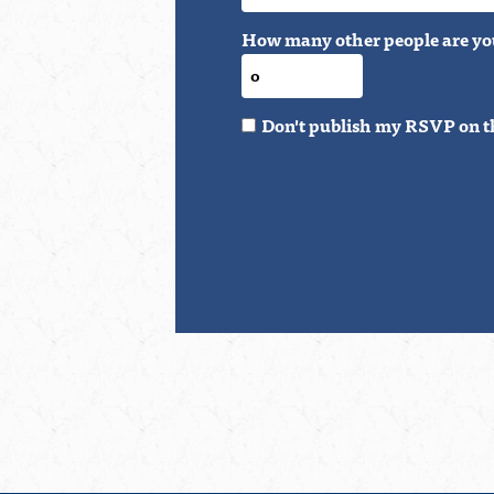
How many other people are yo
Don't publish my RSVP on t