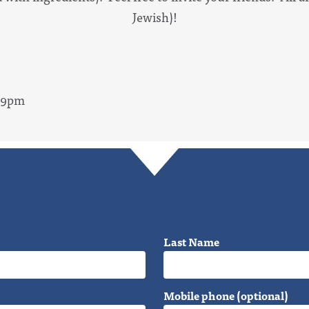
Jewish)!
- 9pm
Last Name
Mobile phone (optional)