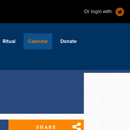
Or login with:
Ritual
Calendar
Donate
SHARE