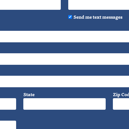
Send me text messages
State
Zip Co