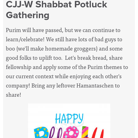
CJJ-W Shabbat Potluck
Gathering
Purim will have passed, but we can continue to
learn/celebrate! We still have lots of bad guys to
boo (we'll make homemade groggers) and some
good folks to uplift too. Let's break bread, share
fellowship and apply some of the Purim themes to
our current context while enjoying each other's
company! Bring any leftover Hamantaschen to
share!