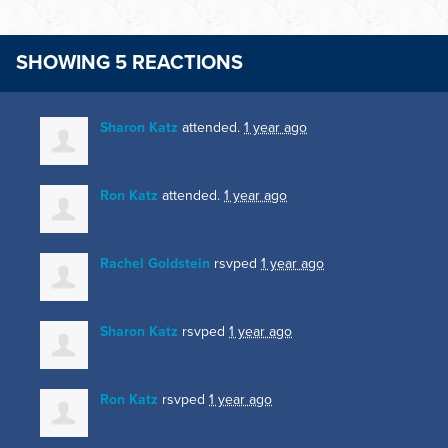
SHOWING 5 REACTIONS
Sharon Katz
attended.
1 year ago
Ron Katz
attended.
1 year ago
Rachel Goldstein
rsvped
1 year ago
Sharon Katz
rsvped
1 year ago
Ron Katz
rsvped
1 year ago