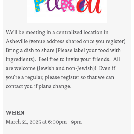
We'll be meeting in a centralized location in
Asheville (venue address shared once you register)
Bring a dish to share (Please label your food with
ingredients). Feel free to invite your friends. All
are welcome (Jewish and non-Jewish)! Even if
you're a regular, please register so that we can
contact you if plans change.
WHEN
March 21, 2025 at 6:00pm - 9pm