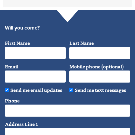
Will you come?
First Name
Last Name
Email
Mobile phone (optional)
Send me email updates
Send me text messages
Phone
Address Line 1