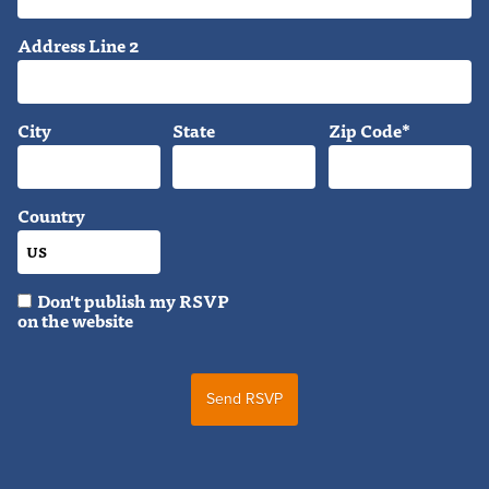
Address Line 2
City
State
Zip Code*
Country
Don't publish my RSVP
on the website