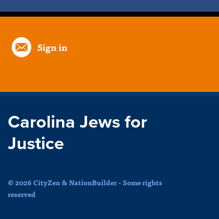
Sign in
Carolina Jews for
Justice
© 2026 CityZen & NationBuilder - Some rights
reserved