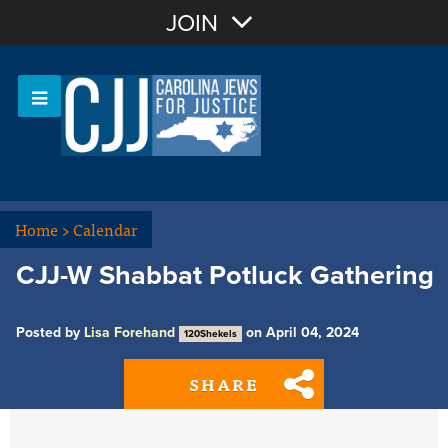
Join with Email
JOIN
OR
Sign In
Or login with:
Home
>
Calendar
CJJ-W Shabbat Potluck Gathering
Posted by
Lisa Forehand
on April 04, 2024
120Shekels
SHARE