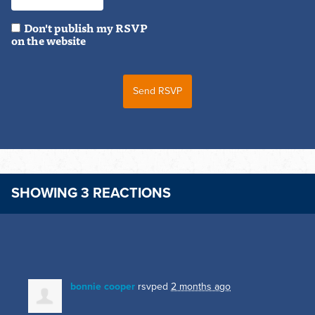
Don't publish my RSVP
on the website
SHOWING 3 REACTIONS
bonnie cooper
rsvped
2 months ago