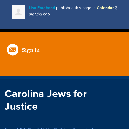
Lisa Forehand
published this page in
Calendar
2
months ago
Sign in
Carolina Jews for
Justice