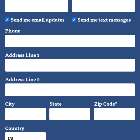
Send me email updates
Send me text messages
Phone
Address Line 1
Address Line 2
City
State
Zip Code*
Country