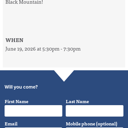
Black Mountain!
WHEN
June 19, 2026 at 5:30pm - 7:30pm
Will you come?
First Name
Last Name
Email
Mobile phone (optional)