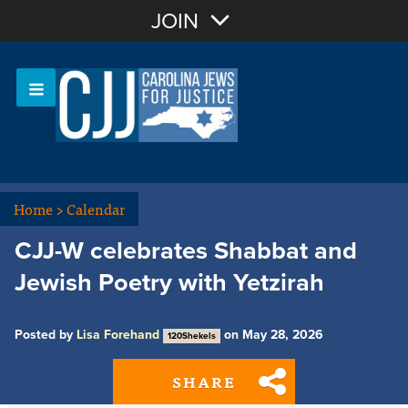
Join with Email
JOIN
OR
Sign In
Or login with:
Home
>
Calendar
CJJ-W celebrates Shabbat and
Jewish Poetry with Yetzirah
Posted by
Lisa Forehand
on May 28, 2026
120Shekels
SHARE