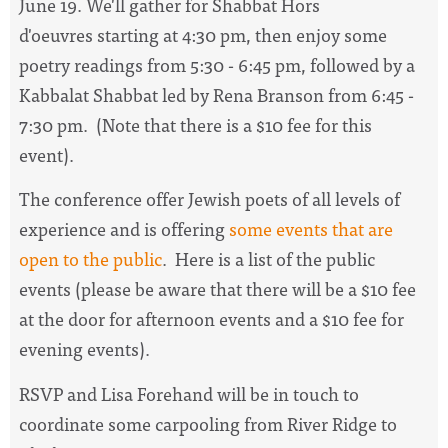
June 19. We'll gather for Shabbat Hors
d'oeuvres
starting at 4:30 pm, then enjoy some
poetry readings from 5:30 - 6:45 pm, followed by a
Kabbalat Shabbat led by Rena Branson from 6:45 -
7:30 pm. (Note that there is a $10 fee for this
event).
The conference offer Jewish poets of all levels of
experience and is offering
some events that are
open to the public
. Here is a list of the public
events (please be aware that
there will be a $10 fee
at the door for afternoon events and a $10 fee for
evening events).
RSVP and Lisa Forehand will be in touch to
coordinate some carpooling from River Ridge to