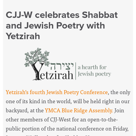
CJJ-W celebrates Shabbat
and Jewish Poetry with
Yetzirah
Yetzirah’s fourth Jewish Poetry Conference
, the only
one of its kind in the world, will be held right in our
backyard, at the
YMCA Blue Ridge Assembly.
Join
other members of CJJ-West for an open-to-the-
public portion of the national conference on Friday,