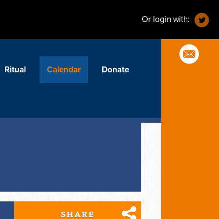
Or login with:
Ritual
Calendar
Donate
SHARE