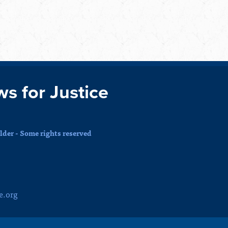
ws for Justice
der - Some rights reserved
e.org