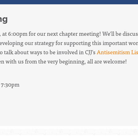
ng
, at 6:00pm for our next chapter meeting! We'll be discus
veloping our strategy for supporting this important wor
o talk about ways to be involved in CJJ's
Antisemitism Lis
n with us from the very beginning, all are welcome!
- 7:30pm