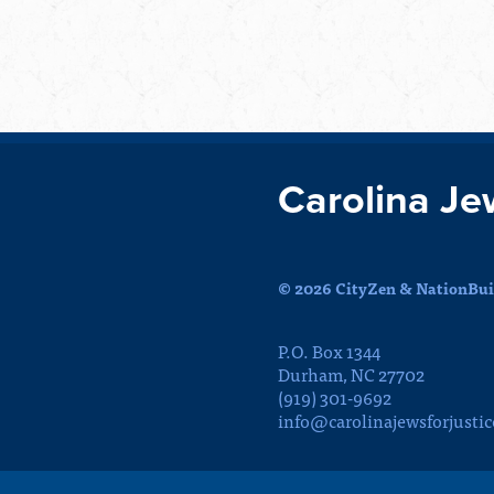
Carolina Je
© 2026 CityZen & NationBuil
P.O. Box 1344
Durham, NC 27702
(919) 301-9692
info@carolinajewsforjustic