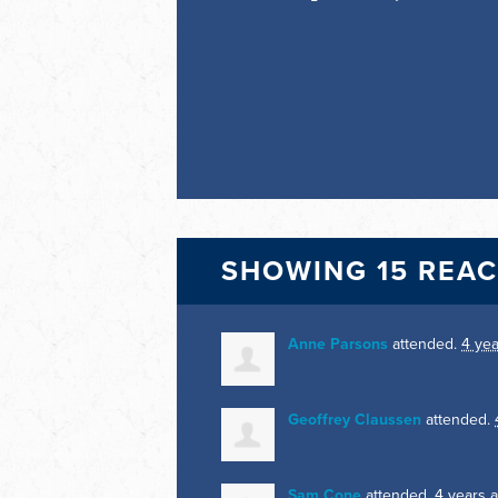
SHOWING 15 REA
Anne Parsons
attended.
4 ye
Geoffrey Claussen
attended.
Sam Cone
attended.
4 years 