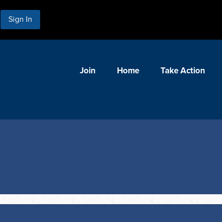
Sign In
Join
Home
Take Action