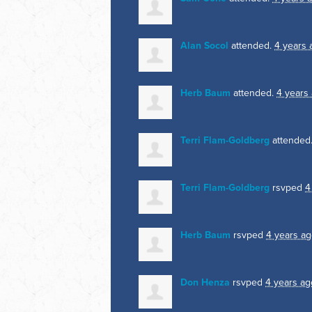
Alan Socol
attended.
4 years 
Herb Baum
attended.
4 years
Terri Flam-Goldberg
attended
Terri Flam-Goldberg
rsvped
4
Herb Baum
rsvped
4 years a
Don Henza
rsvped
4 years ag