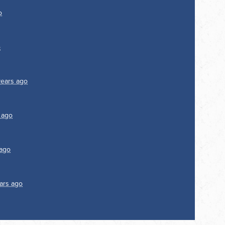
o
o
years ago
 ago
 ago
ars ago