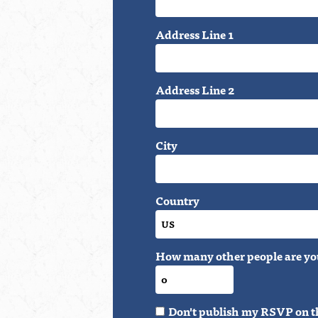
Address Line 1
Address Line 2
City
Country
How many other people are yo
Don't publish my RSVP on t