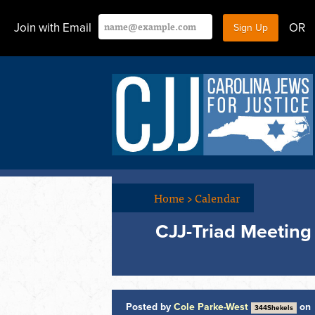
Join with Email
OR
Home
>
Calendar
CJJ-Triad Meeting
Posted by
Cole Parke-West
on
344Shekels