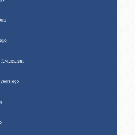
ago
 ago
.
4 years ago
 years ago
go
o