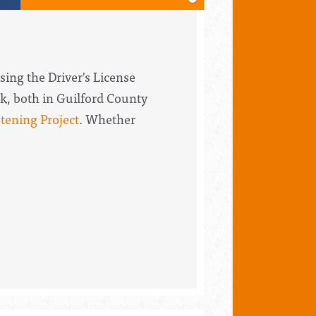
sing the Driver's License
k, both in Guilford County
tening Project
. Whether