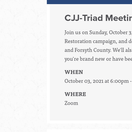
CJJ-Triad Meeti
Join us on Sunday, October 3
Restoration campaign, and de
and Forsyth County. We'll als
you're brand new or have bee
WHEN
October 03, 2021 at 6:00pm 
WHERE
Zoom