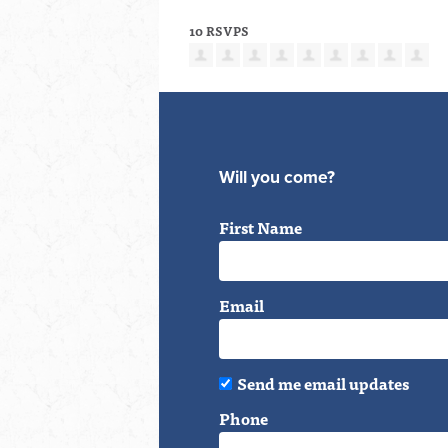
10 RSVPS
Will you come?
First Name
Email
Send me email updates
Phone