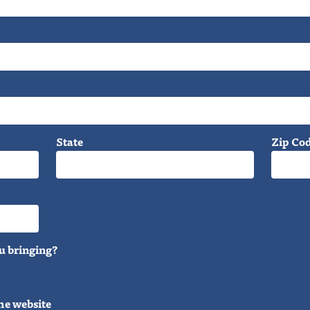
State
Zip Co
u bringing?
he website