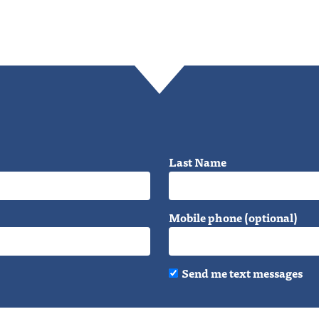
Last Name
Mobile phone (optional)
Send me text messages