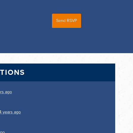
CTIONS
ars ago
4 years ago
ago