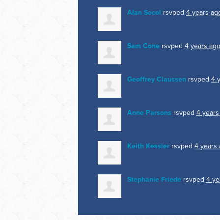
Alan Socol
rsvped
4 years ag
Sam Cone
rsvped
4 years ag
Geoffrey Claussen
rsvped
4 
Anne Parsons
rsvped
4 years
Keith Kessler
rsvped
4 years
Stephanie Friede
rsvped
4 ye