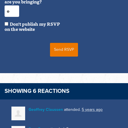
are you bringing?
Don't publish my RSVP
on the website
SHOWING 6 REACTIONS
Geoffrey Claussen
attended.
5 years ago