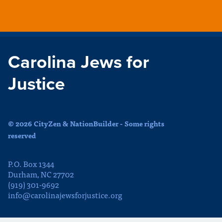
Carolina Jews for
Justice
© 2026 CityZen & NationBuilder - Some rights
reserved
P.O. Box 1344
Durham, NC 27702
(919) 301-9692
info@carolinajewsforjustice.org