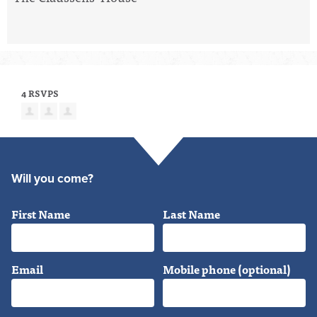
4 RSVPS
Will you come?
First Name
Last Name
Email
Mobile phone (optional)