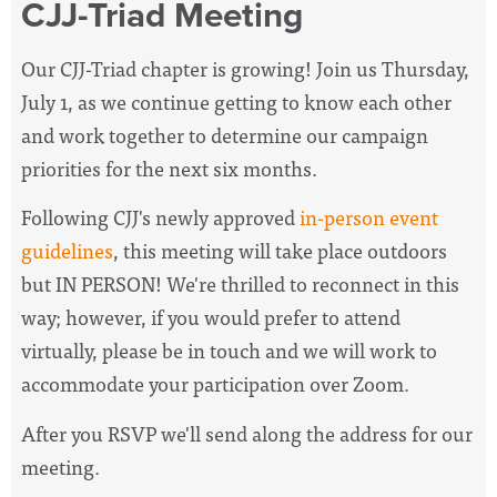
CJJ-Triad Meeting
Our CJJ-Triad chapter is growing! Join us Thursday,
July 1, as we continue getting to know each other
and work together to determine our campaign
priorities for the next six months.
Following CJJ's newly approved
in-person event
guidelines
, this meeting will take place outdoors
but IN PERSON! We're thrilled to reconnect in this
way; however, if you would prefer to attend
virtually, please be in touch and we will work to
accommodate your participation over Zoom.
After you RSVP we'll send along the address for our
meeting.