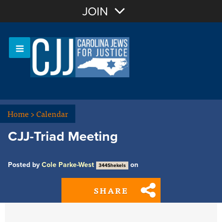
Join with Email
JOIN
OR
Sign In
Or login with:
Home
>
Calendar
CJJ-Triad Meeting
Posted by
Cole Parke-West
on
344Shekels
SHARE