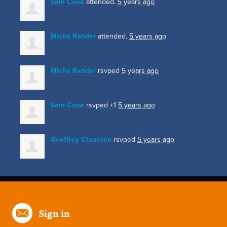
Sam Cone
attended.
5 years ago
Micha Rahder
attended.
5 years ago
Micha Rahder
rsvped
5 years ago
Sam Cone
rsvped +1
5 years ago
Geoffrey Claussen
rsvped
5 years ago
Sign in