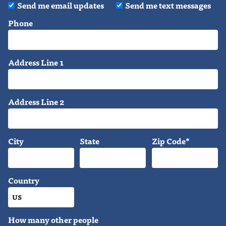
Send me email updates
Send me text messages
Phone
Address Line 1
Address Line 2
City
State
Zip Code*
Country
How many other people