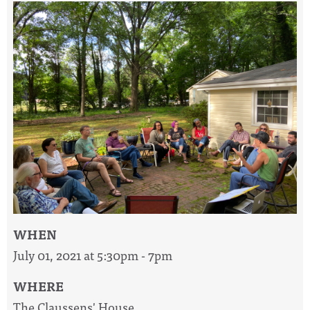
WHEN
July 01, 2021 at 5:30pm - 7pm
WHERE
The Claussens' House