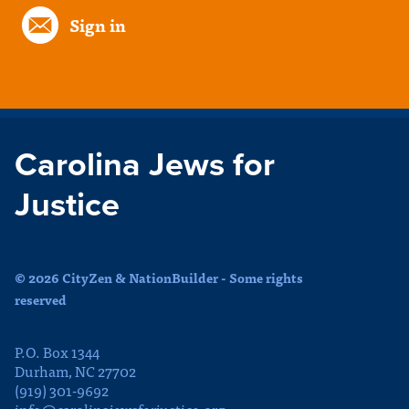
Sign in
Carolina Jews for
Justice
© 2026 CityZen & NationBuilder - Some rights
reserved
P.O. Box 1344
Durham, NC 27702
(919) 301-9692
info@carolinajewsforjustice.org