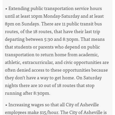
• Extending public transportation service hours
until at least 10pm Monday-Saturday and at least
8pm on Sundays. There are 11 public transit bus
routes, of the 18 routes, that have their last trip
departing between 5:30 and 8:30pm. That means
that students or parents who depend on public
transportation to return home from academic,
athletic, extracurricular, and civic opportunities are
often denied access to these opportunities because
they don’t have a way to get home. On Saturday
nights there are 10 out of 18 routes that stop
running after 8:30pm.
• Increasing wages so that all City of Asheville
employees make $15/hour. The City of Asheville is