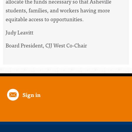
allocate the funds necessary so that Asheville
students, families, and workers having more
equitable access to opportunities.
Judy Leavitt
Board President, CJJ West Co-Chair
Sign in