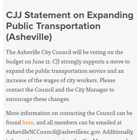
CJJ Statement on Expanding
Public Transportation
(Asheville)
The Asheville City Council will be voting on the
budget on June 11. CJJ strongly supports a move to
expand the public transportation service and an
increase of the wages of city workers. Please
contact the Council and the City Manager to
encourage these changes.
More information on contacting the Council can be
found
here
, and all members can be emailed at
AshevilleNCCouncil@ashevillenc.gov
. Additionally,