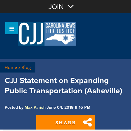
Join with Email
JOIN
OR
Sign In
Or login with:
Home
>
Blog
CJJ Statement on Expanding
Public Transportation (Asheville)
Posted by
Max Parish
June 04, 2019 9:16 PM
SHARE