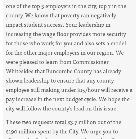
one of the top 5 employers in the city; top 7 in the
county. We know that poverty can negatively
impact student success. Your leadership in
increasing the wage floor provides more security
for those who work for you and also sets a model
for the other major employers in our region. We
were pleased to learn from Commissioner
Whitesides that Buncombe County has already
shown leadership to ensure that any county
employee still making under $15/hour will receive a
pay increase in the next budget cycle. We hope the
city will follow the county's lead on this issue.
These two requests total $3.7 million out of the
$190 million spent by the City. We urge you to