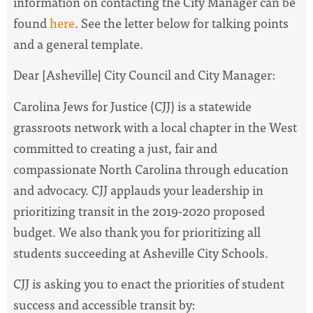
information on contacting the City Manager can be
found
here
. See the letter below for talking points
and a general template.
Dear [Asheville] City Council and City Manager:
Carolina Jews for Justice (CJJ) is a statewide
grassroots network with a local chapter in the West
committed to creating a just, fair and
compassionate North Carolina through education
and advocacy. CJJ applauds your leadership in
prioritizing transit in the 2019-2020 proposed
budget. We also thank you for prioritizing all
students succeeding at Asheville City Schools.
CJJ is asking you to enact the priorities of student
success and accessible transit by: