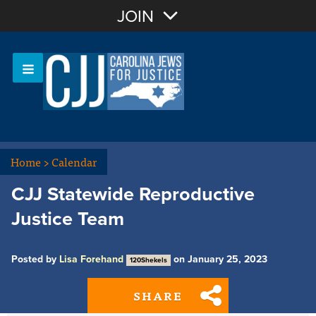
Join with Email
JOIN
OR
Sign In
Or login with:
Home
>
Calendar
CJJ Statewide Reproductive
Justice Team
Posted by
Lisa Forehand
on January 25, 2023
120Shekels
SHARE