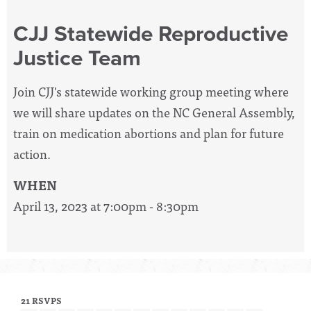
CJJ Statewide Reproductive
Justice Team
Join CJJ's statewide working group meeting where
we will share updates on the NC General Assembly,
train on medication abortions and plan for future
action.
WHEN
April 13, 2023 at 7:00pm - 8:30pm
21 RSVPS