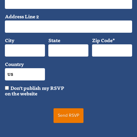
Address Line 2
City
State
Zip Code*
Country
Don't publish my RSVP
on the website