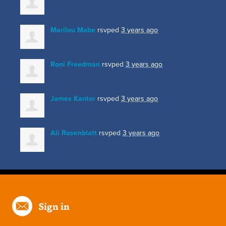
Marilou Mabe
rsvped
3 years ago
Roni Freedman
rsvped
3 years ago
James Kantor
rsvped
3 years ago
Ali Rosenblatt
rsvped
3 years ago
Sign in