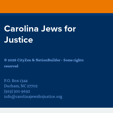
Carolina Jews for
Justice
© 2026 CityZen & NationBuilder - Some rights
reserved
P.O. Box 1344
Durham, NC 27702
(919) 301-9692
info@carolinajewsforjustice.org