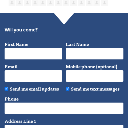
Will you come?
First Name
Last Name
Email
Mobile phone (optional)
Send me email updates
Send me text messages
Phone
Address Line 1