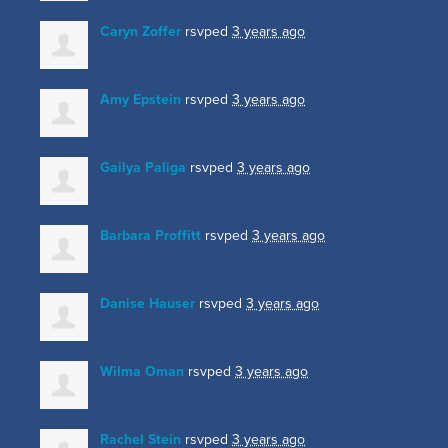
Caryn Zoffer
rsvped
3 years ago
Amy Epstein
rsvped
3 years ago
Gailya Paliga
rsvped
3 years ago
Barbara Proffitt
rsvped
3 years ago
Danise Hauser
rsvped
3 years ago
Wilma Oman
rsvped
3 years ago
Rachel Stein
rsvped
3 years ago