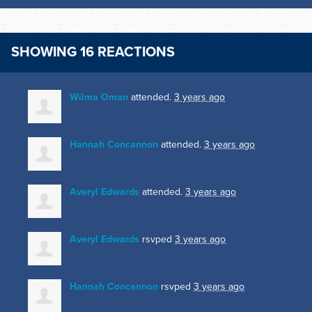
SHOWING 16 REACTIONS
Wilma Oman
attended.
3 years ago
Hannah Concannon
attended.
3 years ago
Averyl Edwards
attended.
3 years ago
Averyl Edwards
rsvped
3 years ago
Hannah Concannon
rsvped
3 years ago