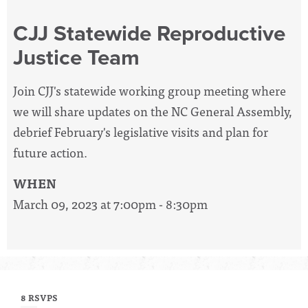
CJJ Statewide Reproductive
Justice Team
Join CJJ's statewide working group meeting where
we will share updates on the NC General Assembly,
debrief February's legislative visits and plan for
future action.
WHEN
March 09, 2023 at 7:00pm - 8:30pm
8 RSVPS