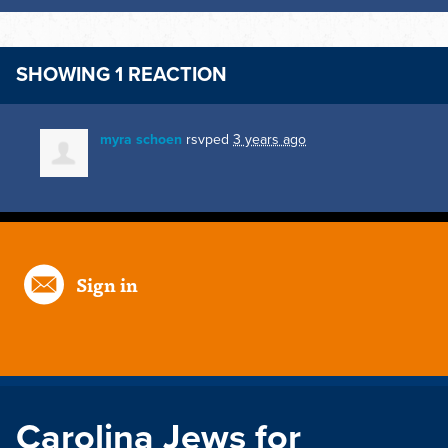
SHOWING 1 REACTION
myra schoen
rsvped
3 years ago
Sign in
Carolina Jews for