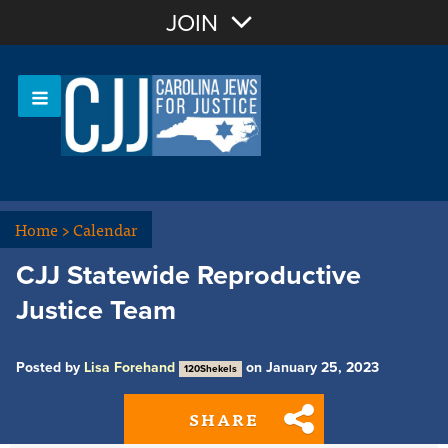
Join with Email
JOIN
OR
Sign In
Or login with:
Home
>
Calendar
CJJ Statewide Reproductive
Justice Team
Posted by
Lisa Forehand
on January 25, 2023
120Shekels
SHARE