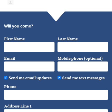
Will you come?
First Name
Last Name
Email
Mobile phone (optional)
Send me email updates
Send me text messages
Phone
Address Line 1