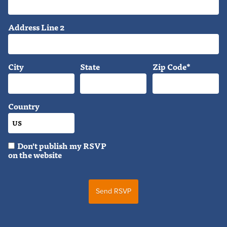
Address Line 2
City
State
Zip Code*
Country
Don't publish my RSVP
on the website