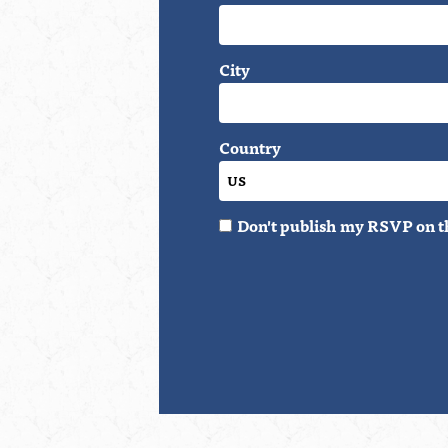
City
Country
Don't publish my RSVP on t