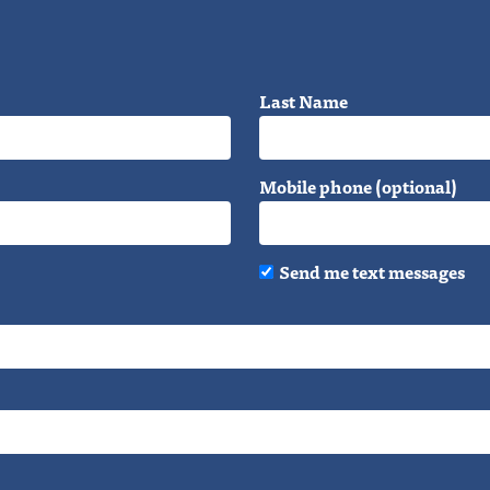
Last Name
Mobile phone (optional)
Send me text messages