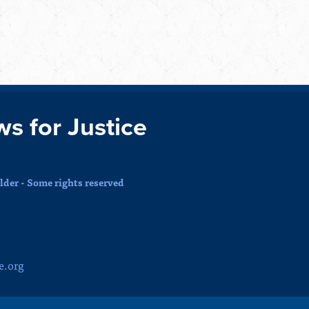
ws for Justice
der - Some rights reserved
e.org