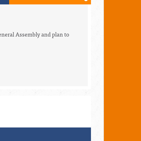
eneral Assembly and plan to