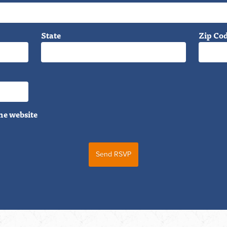
State
Zip Co
he website