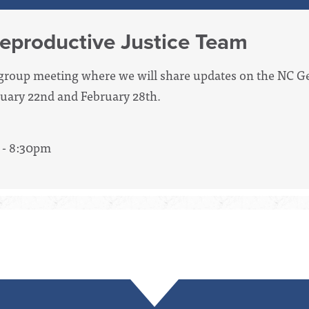
eproductive Justice Team
g group meeting where we will share updates on the NC G
bruary 22nd and February 28th.
 - 8:30pm