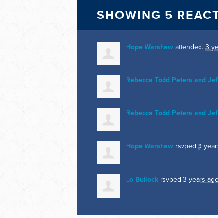
SHOWING 5 REAC
Hope Warshaw
attended.
3 y
Rebecca Todd Peters and Jef
Rebecca Todd Peters and Jef
Hope Warshaw
rsvped
3 year
Lo Bullock
rsvped
3 years ag