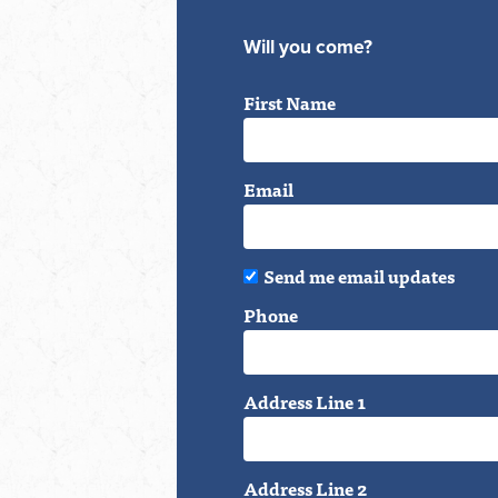
Will you come?
First Name
Email
Send me email updates
Phone
Address Line 1
Address Line 2