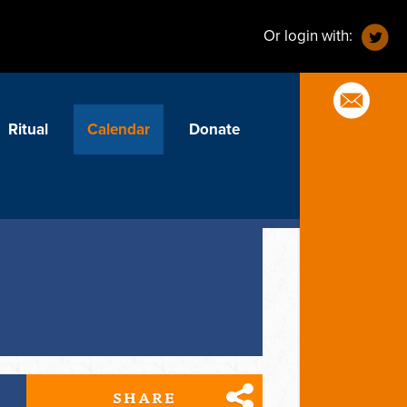
Or login with:
Ritual
Calendar
Donate
SHARE