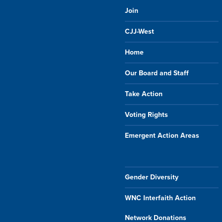
Join
CJJ-West
Home
Our Board and Staff
Take Action
Voting Rights
Emergent Action Areas
Gender Diversity
WNC Interfaith Action
Network Donations