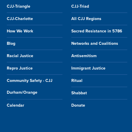
CJJ-Triangle
CJJ-Triad
CJJ-Charlotte
All CJJ Regions
How We Work
Sacred Resistance in 5786
Blog
Networks and Coalitions
Racial Justice
Antisemitism
Repro Justice
Immigrant Justice
Community Safety - CJJ
Ritual
Durham/Orange
Shabbat
Calendar
Donate