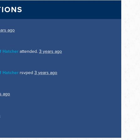
TIONS
ears ago
f Hatcher
attended.
3 years ago
f Hatcher
rsvped
3 years ago
s ago
o