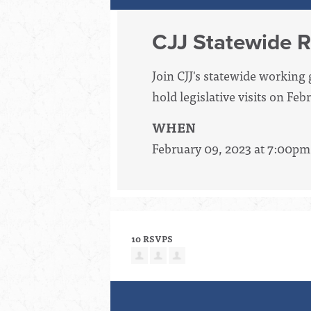
CJJ Statewide R
Join CJJ's statewide workin
hold legislative visits on Fe
WHEN
February 09, 2023 at 7:00pm
10 RSVPS