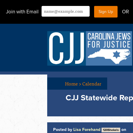
Join with Email
OR
Home
>
Calendar
CJJ Statewide Rep
Posted by
Lisa Forehand
on
120Shekels