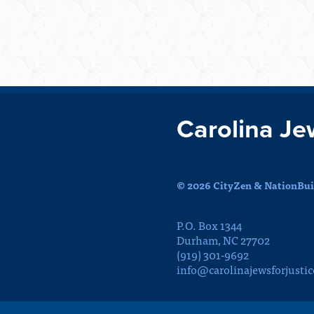
Carolina Je
© 2026 CityZen & NationBuil
P.O. Box 1344
Durham, NC 27702
(919) 301-9692
info@carolinajewsforjustic