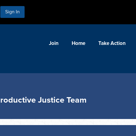
Sign In
Join
Home
Take Action
roductive Justice Team