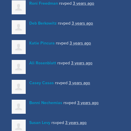
Roni Freedman
rsvped
3 years ago
Deb Berkowitz
rsvped
3 years ago
Katie Pincura
rsvped
3 years ago
Ali Rosenblatt
rsvped
3 years ago
Casey Casas
rsvped
3 years ago
Bonni Nechemias
rsvped
3 years ago
Susan Levy
rsvped
3 years ago