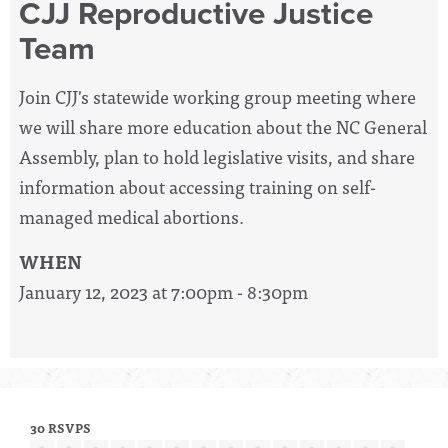
CJJ Reproductive Justice
Team
Join CJJ's statewide working group meeting where
we will share more education about the NC General
Assembly, plan to hold legislative visits, and share
information about accessing training on self-
managed medical abortions.
WHEN
January 12, 2023 at 7:00pm - 8:30pm
30 RSVPS