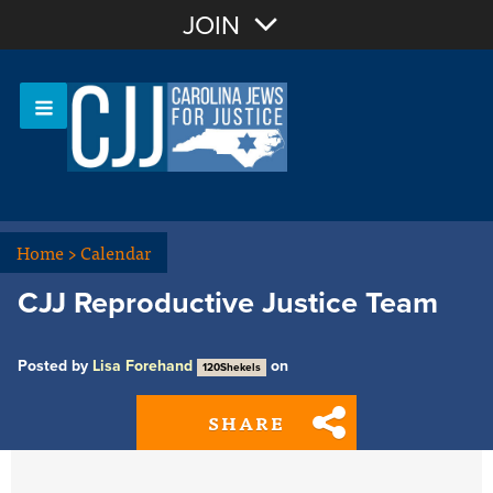
Join with Email
JOIN
OR
Sign In
Or login with:
Home
>
Calendar
CJJ Reproductive Justice Team
Posted by
Lisa Forehand
on
120Shekels
SHARE