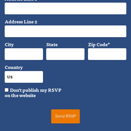
Address Line 2
City
State
Zip Code*
Country
Don't publish my RSVP
on the website