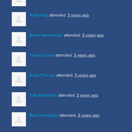
Barb King
attended.
3 years ago
Bonni Nechemias
attended.
3 years ago
Casey Casas
attended.
3 years ago
Katie Pincura
attended.
3 years ago
Deb Berkowitz
attended.
3 years ago
Roni Freedman
attended.
3 years ago