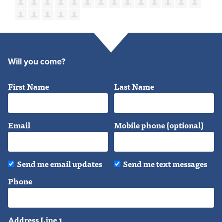
Will you come?
First Name
Last Name
Email
Mobile phone (optional)
Send me email updates
Send me text messages
Phone
Address Line 1