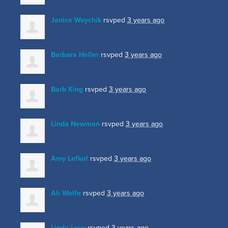
Janice Woychik
rsvped
3 years ago
Barbara Heller
rsvped
3 years ago
Barb King
rsvped
3 years ago
Linda Newman
rsvped
3 years ago
Amy Lefkof
rsvped
3 years ago
Ali Wolfe
rsvped
3 years ago
Linda Levy
rsvped
3 years ago