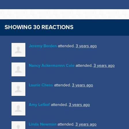
SHOWING 30 REACTIONS
Jeremy Borden
attended.
3 years ago
Nancy Ackermannn Cole
attended.
3 years ago
Laurie Chess
attended.
3 years ago
Amy Lefkof
attended.
3 years ago
Linda Newman
attended.
3 years ago