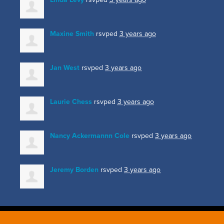
Maxine Smith
rsvped
3 years ago
Jan West
rsvped
3 years ago
Laurie Chess
rsvped
3 years ago
Nancy Ackermannn Cole
rsvped
3 years ago
Jeremy Borden
rsvped
3 years ago