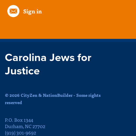
Sign in
Carolina Jews for
Justice
© 2026 CityZen & NationBuilder - Some rights
reserved
P.O. Box 1344
Durham, NC 27702
(919) 301-9692