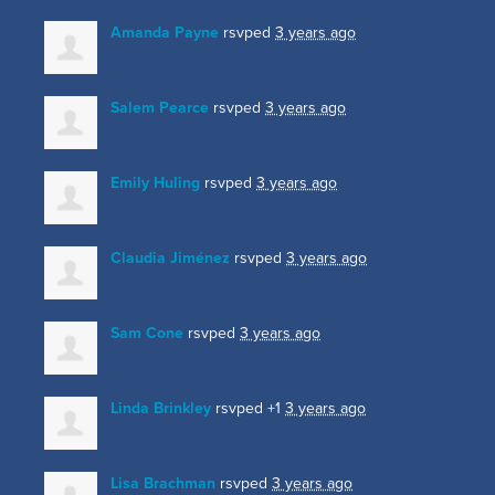
Amanda Payne
rsvped
3 years ago
Salem Pearce
rsvped
3 years ago
Emily Huling
rsvped
3 years ago
Claudia Jiménez
rsvped
3 years ago
Sam Cone
rsvped
3 years ago
Linda Brinkley
rsvped +1
3 years ago
Lisa Brachman
rsvped
3 years ago