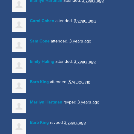
Marilyn Hartman
attended.
3 years ago
Carol Cohen
attended.
3 years ago
Sam Cone
attended.
3 years ago
Emily Huling
attended.
3 years ago
Barb King
attended.
3 years ago
Marilyn Hartman
rsvped
3 years ago
Barb King
rsvped
3 years ago