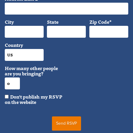
City
State
Zip Code*
Country
How many other people
are you bringing?
Don't publish my RSVP
on the website