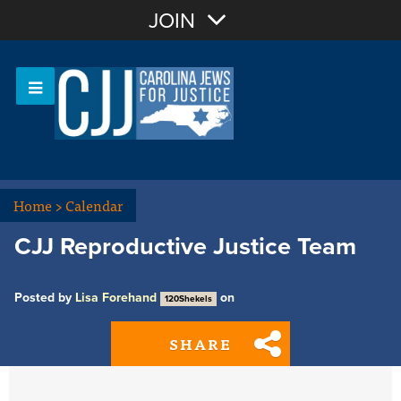
Join with Email
JOIN
OR
Sign In
Or login with:
Home
>
Calendar
CJJ Reproductive Justice Team
Posted by
Lisa Forehand
on
120Shekels
SHARE