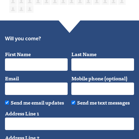
Will you come?
First Name
Last Name
Email
Mobile phone (optional)
Send me email updates
Send me text messages
Address Line 1
Address Line 2