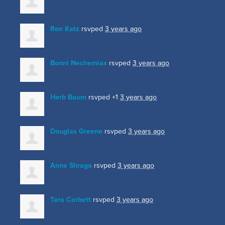
Ron Katz
rsvped
3 years ago
Bonni Nechemias
rsvped
3 years ago
Herb Baum
rsvped +1
3 years ago
Douglas Greene
rsvped
3 years ago
Anne Shrago
rsvped
3 years ago
Tara Corbett
rsvped
3 years ago