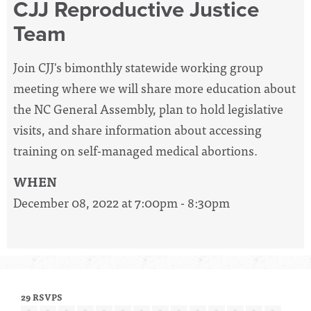
CJJ Reproductive Justice
Team
Join CJJ's bimonthly statewide working group
meeting where we will share more education about
the NC General Assembly, plan to hold legislative
visits, and share information about accessing
training on self-managed medical abortions.
WHEN
December 08, 2022 at 7:00pm - 8:30pm
29 RSVPS