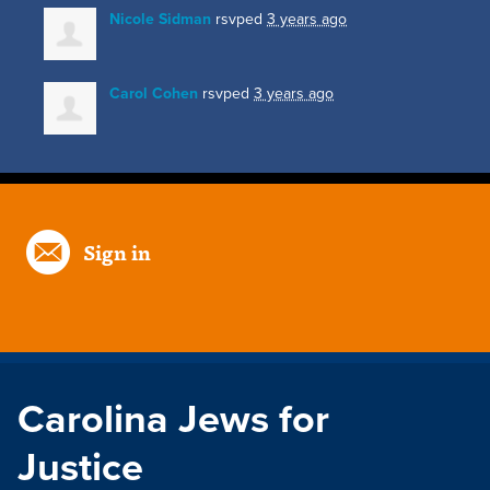
Nicole Sidman
rsvped
3 years ago
Carol Cohen
rsvped
3 years ago
Sign in
Carolina Jews for
Justice