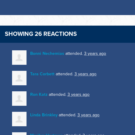
SHOWING 26 REACTIONS
Bonni Nechemias
attended.
3 years ago
Tara Corbett
attended.
3 years ago
Ron Katz
attended.
3 years ago
Linda Brinkley
attended.
3 years ago