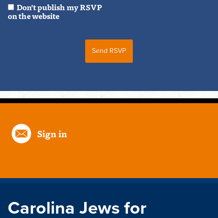
Don't publish my RSVP
on the website
Sign in
Carolina Jews for