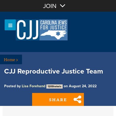
Join with Email
JOIN
OR
Sign In
Or login with:
Home
>
CJJ Reproductive Justice Team
Posted by
Lisa Forehand
on August 24, 2022
120Shekels
SHARE