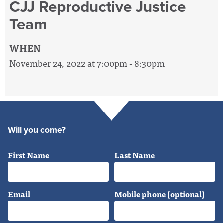
CJJ Reproductive Justice
Team
WHEN
November 24, 2022 at 7:00pm - 8:30pm
Will you come?
First Name
Last Name
Email
Mobile phone (optional)