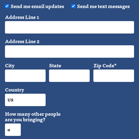
Send me email updates
Send me text messages
Address Line 1
Address Line 2
City
State
Zip Code*
Country
How many other people
are you bringing?