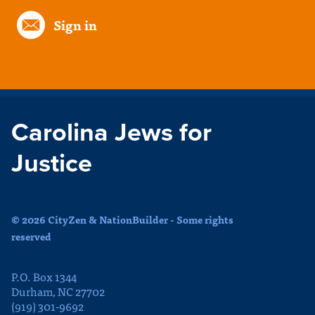
Sign in
Carolina Jews for
Justice
© 2026 CityZen & NationBuilder - Some rights
reserved
P.O. Box 1344
Durham, NC 27702
(919) 301-9692