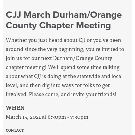
CJJ March Durham/Orange
County Chapter Meeting
Whether you just heard about CJJ or you've been
around since the very beginning, you're invited to
join us for our next Durham/Orange County
chapter meeting! We'll spend some time talking
about what CJJ is doing at the statewide and local
level, and then dig into ways for folks to get
involved. Please come, and invite your friends!
WHEN
March 15, 2021 at 6:30pm - 7:30pm
CONTACT