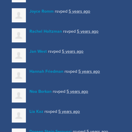
Joyce Romm
rsvped
5 years ago
Rachel Holtzman
rsvped
5 years ago
Jan West
rsvped
5 years ago
Hannah Friedman
rsvped
5 years ago
Noa Borkan
rsvped
5 years ago
Lia Kaz
rsvped
5 years ago
Doreen Stein-Seroussi
rsvped
5 years ago