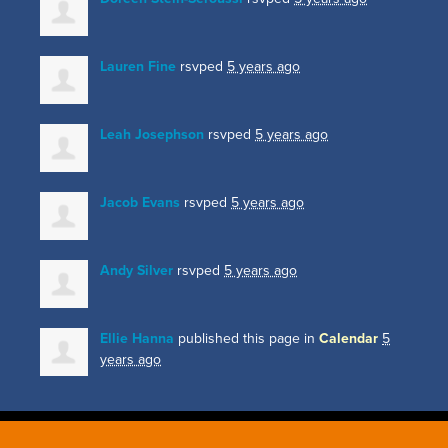
Lauren Fine
rsvped
5 years ago
Leah Josephson
rsvped
5 years ago
Jacob Evans
rsvped
5 years ago
Andy Silver
rsvped
5 years ago
Ellie Hanna
published this page in
Calendar
5
years ago