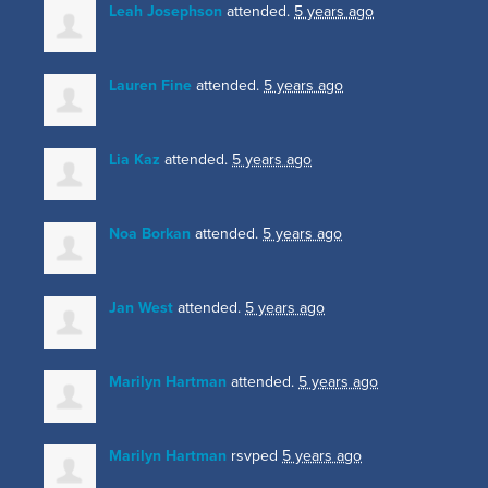
Leah Josephson
attended.
5 years ago
Lauren Fine
attended.
5 years ago
Lia Kaz
attended.
5 years ago
Noa Borkan
attended.
5 years ago
Jan West
attended.
5 years ago
Marilyn Hartman
attended.
5 years ago
Marilyn Hartman
rsvped
5 years ago