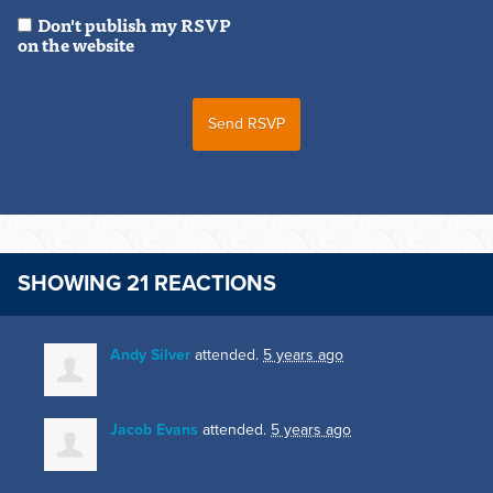
Don't publish my RSVP
on the website
SHOWING 21 REACTIONS
Andy Silver
attended.
5 years ago
Jacob Evans
attended.
5 years ago