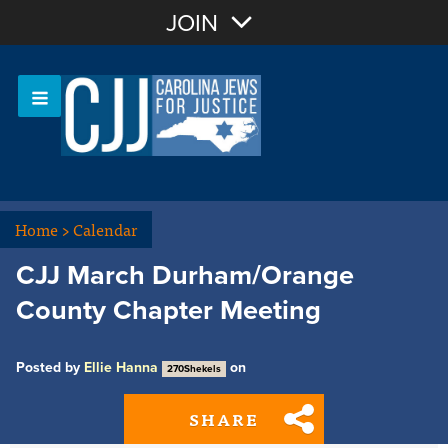
Join with Email
JOIN
OR
Sign In
Or login with:
Home
>
Calendar
CJJ March Durham/Orange
County Chapter Meeting
Posted by
Ellie Hanna
on
270Shekels
SHARE