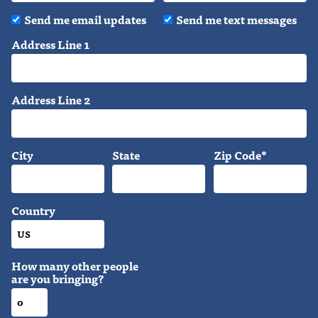
Send me email updates
Send me text messages
Address Line 1
Address Line 2
City
State
Zip Code*
Country
How many other people
are you bringing?