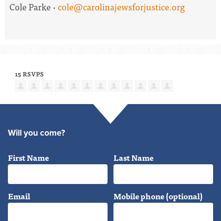
Cole Parke ·
cole@carolinajewsforjustice.org
15 RSVPS
Will you come?
First Name
Last Name
Email
Mobile phone (optional)