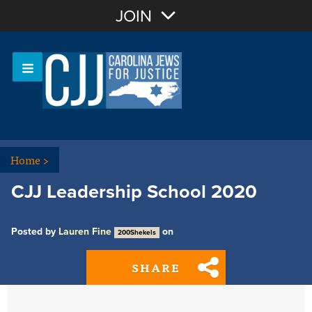
Join with Email
JOIN
OR
Sign In
Or login with:
Home
>
CJJ Leadership School 2020
Posted by
Lauren Fine
on
200Shekels
SHARE