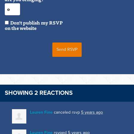
Don't publish my RSVP
on the website
SHOWING 2 REACTIONS
Lauren Fine
canceled rsvp
5 years ago
Lauren Fine
rsvped
5 years ago