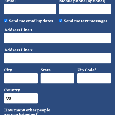
Email
Mobile phone (optional)
Send me email updates
Send me text messages
Address Line 1
Address Line 2
City
State
Zip Code*
Country
How many other people
are you bringing?