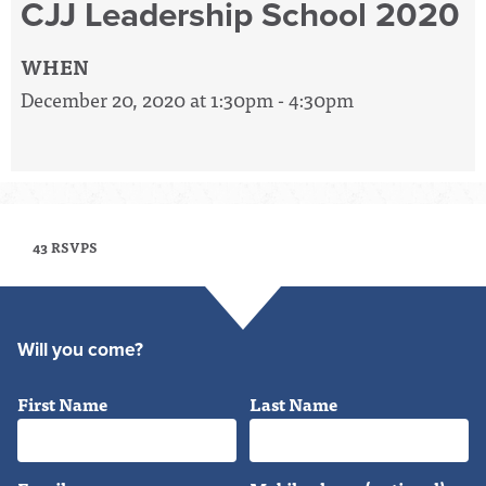
CJJ Leadership School 2020
WHEN
December 20, 2020 at 1:30pm - 4:30pm
43 RSVPS
Will you come?
First Name
Last Name