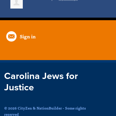
Sign in
Carolina Jews for
Justice
© 2026 CityZen & NationBuilder - Some rights
reserved