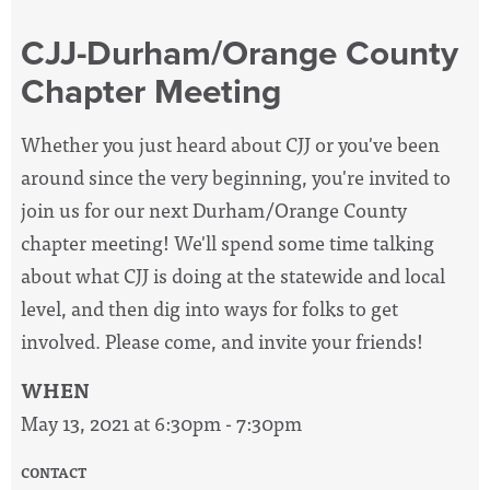
CJJ-Durham/Orange County
Chapter Meeting
Whether you just heard about CJJ or you've been
around since the very beginning, you're invited to
join us for our next Durham/Orange County
chapter meeting! We'll spend some time talking
about what CJJ is doing at the statewide and local
level, and then dig into ways for folks to get
involved. Please come, and invite your friends!
WHEN
May 13, 2021 at 6:30pm - 7:30pm
CONTACT