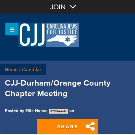
Join with Email
JOIN
OR
Sign In
Or login with:
Home
>
Calendar
CJJ-Durham/Orange County
Chapter Meeting
Posted by
Ellie Hanna
on
270Shekels
SHARE