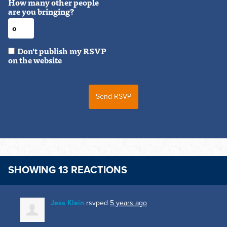
How many other people
are you bringing?
Don't publish my RSVP
on the website
SHOWING 13 REACTIONS
Jess Klein
rsvped
5 years ago