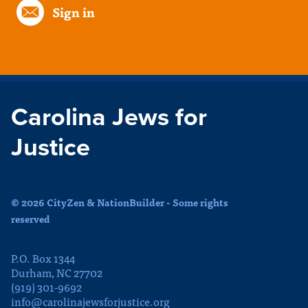
Sign in
Carolina Jews for
Justice
© 2026 CityZen & NationBuilder - Some rights
reserved
P.O. Box 1344
Durham, NC 27702
(919) 301-9692
info@carolinajewsforjustice.org