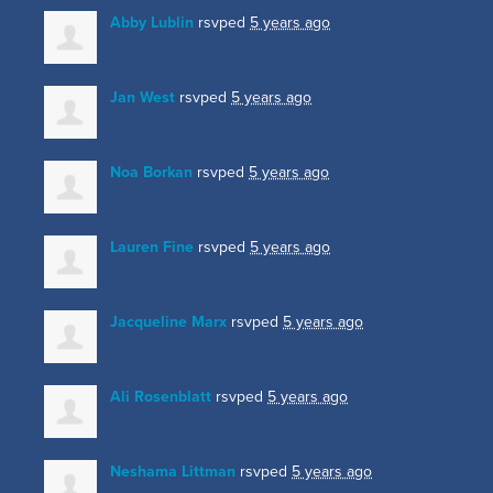
Abby Lublin
rsvped
5 years ago
Jan West
rsvped
5 years ago
Noa Borkan
rsvped
5 years ago
Lauren Fine
rsvped
5 years ago
Jacqueline Marx
rsvped
5 years ago
Ali Rosenblatt
rsvped
5 years ago
Neshama Littman
rsvped
5 years ago