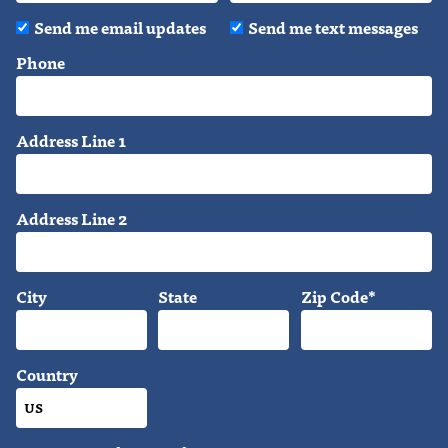
Send me email updates
Send me text messages
Phone
Address Line 1
Address Line 2
City
State
Zip Code*
Country