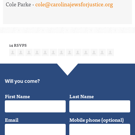
Cole Parke ·
cole@carolinajewsforjustice.org
14 RSVPS
Will you come?
First Name
Last Name
Email
Mobile phone (optional)