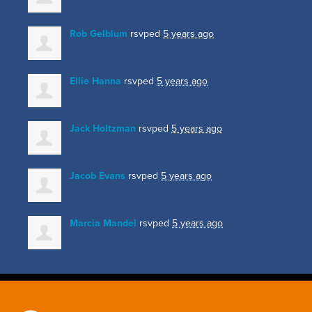
Rob Gelblum
rsvped
5 years ago
Ellie Hanna
rsvped
5 years ago
Jack Holtzman
rsvped
5 years ago
Jacob Evans
rsvped
5 years ago
Marcia Mandel
rsvped
5 years ago