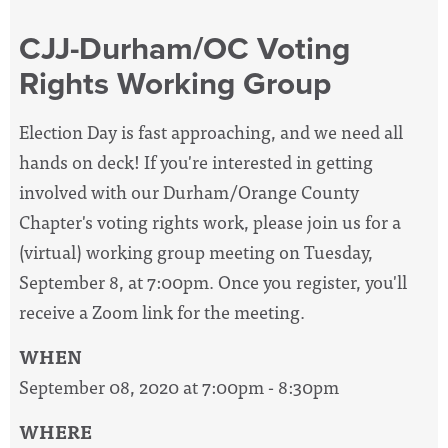
CJJ-Durham/OC Voting
Rights Working Group
Election Day is fast approaching, and we need all
hands on deck! If you're interested in getting
involved with our Durham/Orange County
Chapter's voting rights work, please join us for a
(virtual) working group meeting on Tuesday,
September 8, at 7:00pm. Once you register, you'll
receive a Zoom link for the meeting.
WHEN
September 08, 2020 at 7:00pm - 8:30pm
WHERE