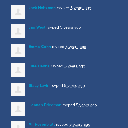
Jack Holtzman
rsvped
5 years ago
Jan West
rsvped
5 years ago
Emma Cohn
rsvped
5 years ago
Ellie Hanna
rsvped
5 years ago
Stacy Lavin
rsvped
5 years ago
Hannah Friedman
rsvped
5 years ago
Ali Rosenblatt
rsvped
5 years ago