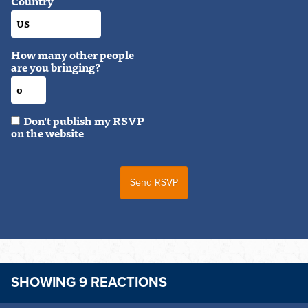
Country
How many other people
are you bringing?
Don't publish my RSVP
on the website
SHOWING 9 REACTIONS