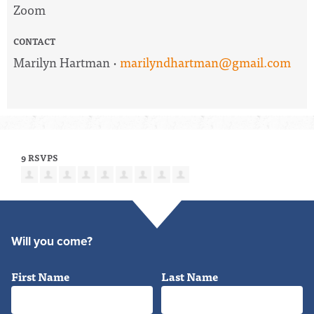
Zoom
CONTACT
Marilyn Hartman ·
marilyndhartman@gmail.com
9 RSVPS
Will you come?
First Name
Last Name