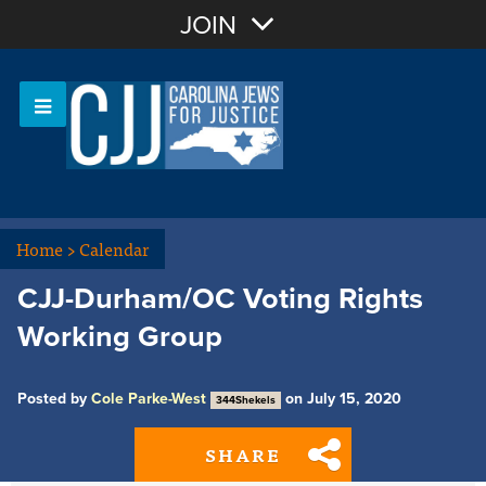
Join with Email
JOIN
OR
Sign In
Or login with:
Home
>
Calendar
CJJ-Durham/OC Voting Rights
Working Group
Posted by
Cole Parke-West
on July 15, 2020
344Shekels
SHARE