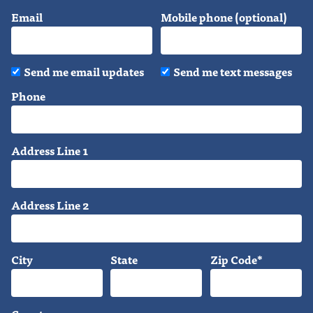
Email
Mobile phone (optional)
Send me email updates
Send me text messages
Phone
Address Line 1
Address Line 2
City
State
Zip Code*