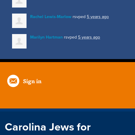
Rachel Lewis-Marlow
rsvped
5 years ago
Marilyn Hartman
rsvped
5 years ago
Sign in
Carolina Jews for