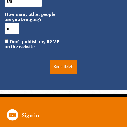
How many other people
are you bringing?
Don't publish my RSVP
on the website
Sign in