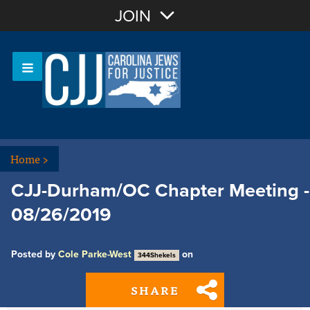
Join with Email
JOIN
OR
Sign In
Or login with:
Home
>
CJJ-Durham/OC Chapter Meeting -
08/26/2019
Posted by
Cole Parke-West
on
344Shekels
SHARE