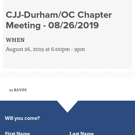
CJJ-Durham/OC Chapter
Meeting - 08/26/2019
WHEN
August 26, 2019 at 6:00pm - 9pm
21 RSVPS
Will you come?
First Name
Last Name