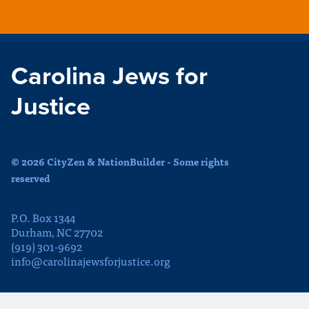
Carolina Jews for
Justice
© 2026 CityZen & NationBuilder - Some rights
reserved
P.O. Box 1344
Durham, NC 27702
(919) 301-9692
info@carolinajewsforjustice.org