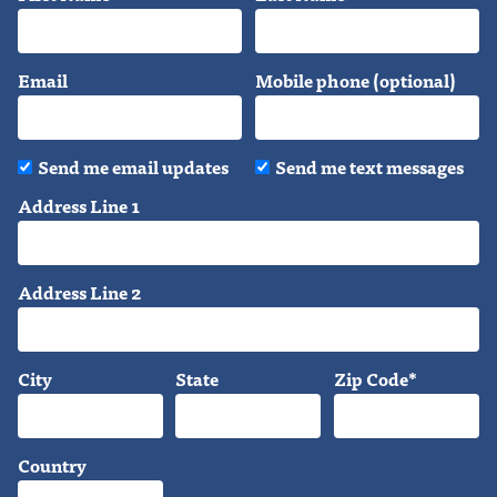
Email
Mobile phone (optional)
Send me email updates
Send me text messages
Address Line 1
Address Line 2
City
State
Zip Code*
Country