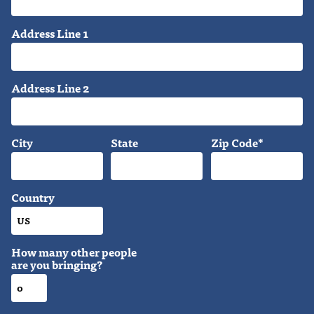
Address Line 1
Address Line 2
City
State
Zip Code*
Country
How many other people
are you bringing?