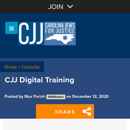
Join with Email
JOIN
OR
Sign In
Or login with:
Home
>
Calendar
CJJ Digital Training
Posted by
Max Parish
on December 12, 2020
260Shekels
SHARE