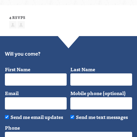
4 RSVPS
Will you come?
First Name
Last Name
Email
Mobile phone (optional)
Send me email updates
Send me text messages
Phone