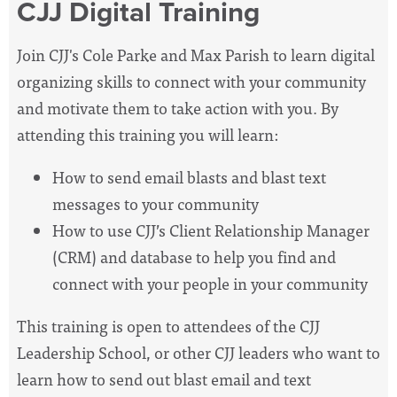
CJJ Digital Training
Join CJJ's Cole Parke and Max Parish to learn digital
organizing skills to connect with your community
and motivate them to take action with you. By
attending this training you will learn:
How to send email blasts and blast text
messages to your community
How to use CJJ’s Client Relationship Manager
(CRM) and database to help you find and
connect with your people in your community
This training is open to attendees of the CJJ
Leadership School, or other CJJ leaders who want to
learn how to send out blast email and text