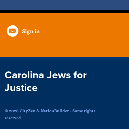
Sign in
Carolina Jews for
Justice
© 2026 CityZen & NationBuilder - Some rights
reserved