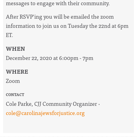
messages to engage with their community.
After RSVP'ing you will be emailed the zoom
information to join us on Tuesday the 22nd at 6pm
ET.
WHEN
December 22, 2020 at 6:00pm - 7pm
WHERE
Zoom
CONTACT
Cole Parke, CJJ Community Organizer ·
cole@carolinajewsforjustice.org