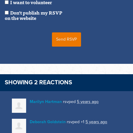
I want to volunteer
Don't publish my RSVP
on the website
SHOWING 2 REACTIONS
Marilyn Hartman
rsvped
5 years ago
Deborah Goldstein
rsvped +1
5 years ago